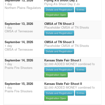
September 13, 2026
Flying A's Shoot Day 2
1 day
Flying A's Shoot Day 2 Jo
Northern Plains Regulators
Details and Registration
Entries
Registration Open
September 13, 2026
CMSA of TN Shoot 2
1 day
Placeholder CMSA of TN Shoots
CMSA of Tennessee
Details and Registration
September 14, 2026
CMSA of TN Shoot 3
1 day
Placeholder CMSA of TN Shoots
CMSA of Tennessee
Details and Registration
September 14, 2026
Kansas State Fair Shoot I
1 day
$2,000 ADDED MONEY combined fo
Prairie Fire Shooters
Details and Registration
Entries
Registration Open
September 15, 2026
Kansas State Fair Shoot II
1 day
$2,000 ADDED MONEY combined fo
Prairie Fire Shooters
Details and Registration
Entries
Registration Open