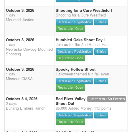
October 3, 2026
Shooting for a Cure Westfield I
1 day
Shooting for a Cure Westfield
Mounted Justice
Details and Registration
Entries
Registration Open
October 3, 2026
Humbled Oaks Shoot Day 1
1 day
Join us for the 2nd Annual Hum
Nebraska Cowboy Mounted
Details and Registration
Entries
Shooting
Registration Open
October 3, 2026
Spooky Hollow Shoot
1 day
Halloween themed fun fall even
Missouri CMSA
Details and Registration
Entries
Registration Open
October 3-4, 2026
Red River Valley
Limited to 150 Entries
2 days
Shoot Out
Burning Embers Ranch
$5,000 Added Money, 11x points
Details and Registration
Entries
Registration Open