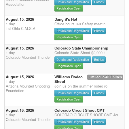
Details and Registration
Entries
Association
Registration Open
August 15, 2026
Dang it's Hot
1 day
Office hours 8-9 Safety meetin
1st Ohio C.M.S.A.
Details and Registration
Entries
Registration Open
August 15, 2026
Colorado State Championship
1 day
Colorado State Shoot $2,000 t
Colorado Mounted Thunder
Details and Registration
Entries
Registration Open
August 15, 2026
Williams Rodeo
Limited to 40 Entries
1 day
Shoot
Arizona Mounted Shooting
Join us on the summer rodeo ro
Foundation
Details and Registration
Entries
Registration Open
August 16, 2026
Colorado Circuit Shoot CMT
1 day
COLORAO CIRCUIT SHOOT CMT Joi
Colorado Mounted Thunder
Details and Registration
Entries
Registration Open