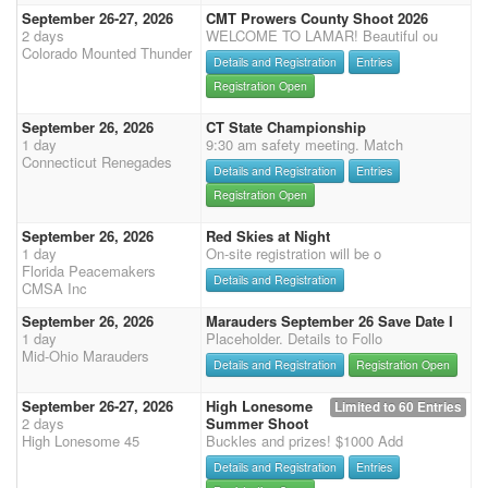
September 26-27, 2026
CMT Prowers County Shoot 2026
2 days
WELCOME TO LAMAR! Beautiful ou
Colorado Mounted Thunder
Details and Registration
Entries
Registration Open
September 26, 2026
CT State Championship
1 day
9:30 am safety meeting. Match
Connecticut Renegades
Details and Registration
Entries
Registration Open
September 26, 2026
Red Skies at Night
1 day
On-site registration will be o
Florida Peacemakers
Details and Registration
CMSA Inc
September 26, 2026
Marauders September 26 Save Date I
1 day
Placeholder. Details to Follo
Mid-Ohio Marauders
Details and Registration
Registration Open
September 26-27, 2026
High Lonesome
Limited to 60 Entries
2 days
Summer Shoot
High Lonesome 45
Buckles and prizes! $1000 Add
Details and Registration
Entries