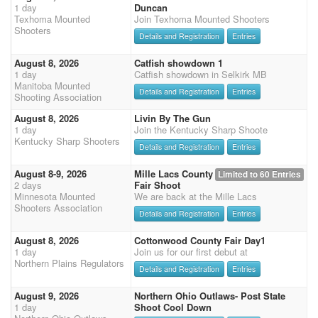
1 day
Duncan
Texhoma Mounted
Join Texhoma Mounted Shooters
Shooters
Details and Registration
Entries
August 8, 2026
Catfish showdown 1
1 day
Catfish showdown in Selkirk MB
Manitoba Mounted
Details and Registration
Entries
Shooting Association
August 8, 2026
Livin By The Gun
1 day
Join the Kentucky Sharp Shoote
Kentucky Sharp Shooters
Details and Registration
Entries
August 8-9, 2026
Mille Lacs County
Limited to 60 Entries
2 days
Fair Shoot
Minnesota Mounted
We are back at the Mille Lacs
Shooters Association
Details and Registration
Entries
August 8, 2026
Cottonwood County Fair Day1
1 day
Join us for our first debut at
Northern Plains Regulators
Details and Registration
Entries
August 9, 2026
Northern Ohio Outlaws- Post State
1 day
Shoot Cool Down