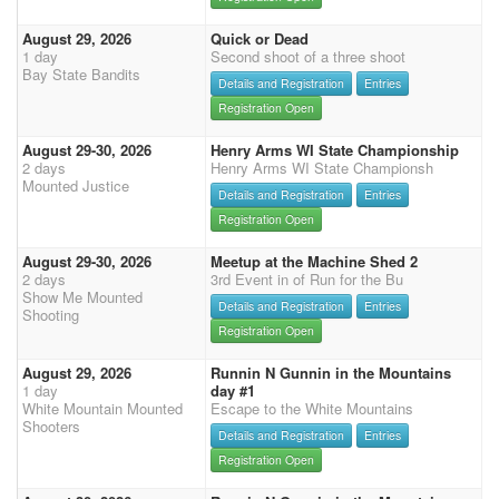
August 29, 2026
Quick or Dead
1 day
Second shoot of a three shoot
Bay State Bandits
Details and Registration
Entries
Registration Open
August 29-30, 2026
Henry Arms WI State Championship
2 days
Henry Arms WI State Championsh
Mounted Justice
Details and Registration
Entries
Registration Open
August 29-30, 2026
Meetup at the Machine Shed 2
2 days
3rd Event in of Run for the Bu
Show Me Mounted
Details and Registration
Entries
Shooting
Registration Open
August 29, 2026
Runnin N Gunnin in the Mountains
1 day
day #1
White Mountain Mounted
Escape to the White Mountains
Shooters
Details and Registration
Entries
Registration Open