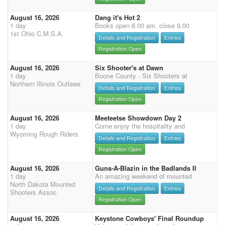
August 16, 2026
Dang it's Hot 2
1 day
Books open 8.00 am. close 9.00
1st Ohio C.M.S.A.
Details and Registration
Entries
Registration Open
August 16, 2026
Six Shooter's at Dawn
1 day
Boone County - Six Shooters at
Northern Illinois Outlaws
Details and Registration
Entries
Registration Open
August 16, 2026
Meeteetse Showdown Day 2
1 day
Come enjoy the hospitality and
Wyoming Rough Riders
Details and Registration
Entries
Registration Open
August 16, 2026
Guns-A-Blazin in the Badlands II
1 day
An amazing weekend of mounted
North Dakota Mounted
Details and Registration
Entries
Shooters Assoc
Registration Open
August 16, 2026
Keystone Cowboys' Final Roundup