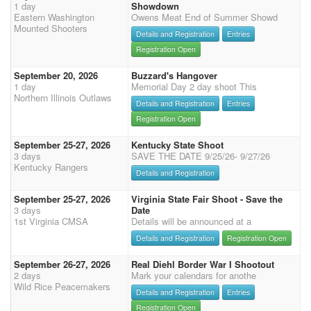
1 day
Showdown
Eastern Washington
Owens Meat End of Summer Showd
Mounted Shooters
Details and Registration
Entries
Registration Open
September 20, 2026
Buzzard's Hangover
1 day
Memorial Day 2 day shoot This
Northern Illinois Outlaws
Details and Registration
Entries
Registration Open
September 25-27, 2026
Kentucky State Shoot
3 days
SAVE THE DATE 9/25/26- 9/27/26
Kentucky Rangers
Details and Registration
September 25-27, 2026
Virginia State Fair Shoot - Save the
3 days
Date
1st Virginia CMSA
Details will be announced at a
Details and Registration
Registration Open
September 26-27, 2026
Real Diehl Border War I Shootout
2 days
Mark your calendars for anothe
Wild Rice Peacemakers
Details and Registration
Entries
Registration Open