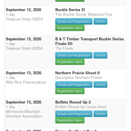
September 12, 2026
Buckle Series XI
1 day
The Buckle Series Weekend Fina
Treasure State CMSA
Details and Registration
Entries
Registration Open
September 13, 2026
B & T Timber Transport Buckle Series
1 day
Finale XII
Treasure State CMSA
The Finale
Details and Registration
Entries
Registration Open
September 13, 2026
Northern Prairie Shoot II
1 day
Description Northern Prairie
Wild Rice Peacemakers
Details and Registration
Entries
Registration Open
September 13, 2026
Buffalo Round Up 2
1 day
Buffalo Round Up Come shoot
Minnesota Mounted
Details and Registration
Entries
Shooters Association
Registration Open