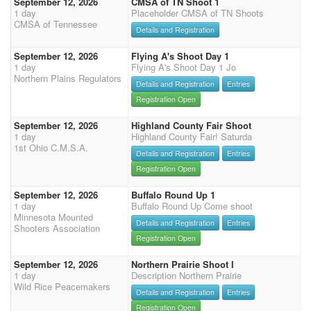
September 12, 2026
CMSA of TN Shoot 1
1 day
Placeholder CMSA of TN Shoots
CMSA of Tennessee
Details and Registration
September 12, 2026
Flying A's Shoot Day 1
1 day
Flying A's Shoot Day 1 Jo
Northern Plains Regulators
Details and Registration
Entries
Registration Open
September 12, 2026
Highland County Fair Shoot
1 day
Highland County Fair! Saturda
1st Ohio C.M.S.A.
Details and Registration
Entries
Registration Open
September 12, 2026
Buffalo Round Up 1
1 day
Buffalo Round Up Come shoot
Minnesota Mounted
Details and Registration
Entries
Shooters Association
Registration Open
September 12, 2026
Northern Prairie Shoot I
1 day
Description Northern Prairie
Wild Rice Peacemakers
Details and Registration
Entries
Registration Open