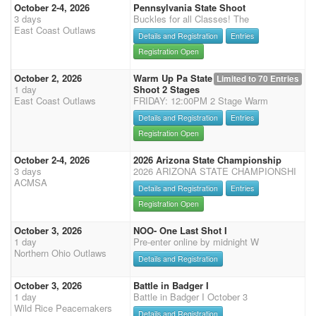
October 2-4, 2026
Pennsylvania State Shoot
3 days
Buckles for all Classes! The
East Coast Outlaws
Details and Registration
Entries
Registration Open
October 2, 2026
Warm Up Pa State
Limited to 70 Entries
1 day
Shoot 2 Stages
East Coast Outlaws
FRIDAY: 12:00PM 2 Stage Warm
Details and Registration
Entries
Registration Open
October 2-4, 2026
2026 Arizona State Championship
3 days
2026 ARIZONA STATE CHAMPIONSHI
ACMSA
Details and Registration
Entries
Registration Open
October 3, 2026
NOO- One Last Shot I
1 day
Pre-enter online by midnight W
Northern Ohio Outlaws
Details and Registration
October 3, 2026
Battle in Badger I
1 day
Battle in Badger I October 3
Wild Rice Peacemakers
Details and Registration