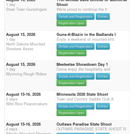
1 day
Shoot
Steel Town Gunslingers
We're proud to continue the tr
Details and Registration
Entries
Registration Open
August 15, 2026
Guns-A-Blazin in the Badlands I
1 day
Enjoy a weekend of mounted sho
North Dakota Mounted
Details and Registration
Entries
Shooters Assoc
Registration Open
August 15, 2026
Meeteetse Showdown Day 1
1 day
Come enjoy the hospitality and
Wyoming Rough Riders
Details and Registration
Entries
Registration Open
August 15-16, 2026
Minnesota 2026 State Shoot
2 days
Town and Country Saddle Club A
Wild Rice Peacemakers
Details and Registration
Entries
Registration Open
August 15-16, 2026
Outlaws Paradise State Shoot
2 days
OUTAWS PARADISE STATE SHOOT R
Alberta Mounted Shooters