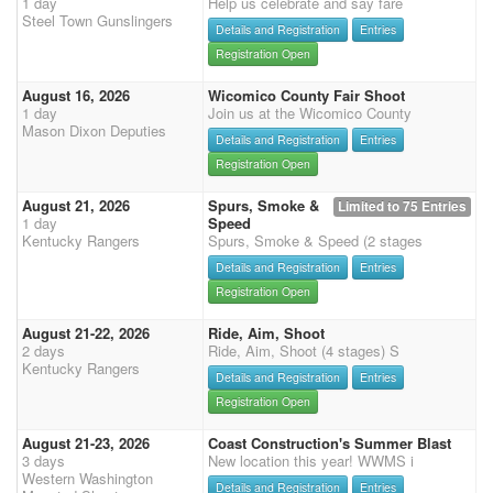
1 day
Help us celebrate and say fare
Steel Town Gunslingers
Details and Registration
Entries
Registration Open
August 16, 2026
Wicomico County Fair Shoot
1 day
Join us at the Wicomico County
Mason Dixon Deputies
Details and Registration
Entries
Registration Open
August 21, 2026
Spurs, Smoke &
Limited to 75 Entries
1 day
Speed
Kentucky Rangers
Spurs, Smoke & Speed (2 stages
Details and Registration
Entries
Registration Open
August 21-22, 2026
Ride, Aim, Shoot
2 days
Ride, Aim, Shoot (4 stages) S
Kentucky Rangers
Details and Registration
Entries
Registration Open
August 21-23, 2026
Coast Construction's Summer Blast
3 days
New location this year! WWMS i
Western Washington
Details and Registration
Entries