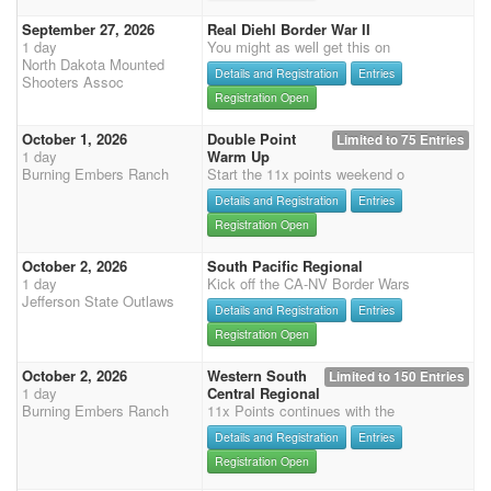
September 27, 2026
Real Diehl Border War II
1 day
You might as well get this on
North Dakota Mounted
Details and Registration
Entries
Shooters Assoc
Registration Open
October 1, 2026
Double Point
Limited to 75 Entries
1 day
Warm Up
Burning Embers Ranch
Start the 11x points weekend o
Details and Registration
Entries
Registration Open
October 2, 2026
South Pacific Regional
1 day
Kick off the CA-NV Border Wars
Jefferson State Outlaws
Details and Registration
Entries
Registration Open
October 2, 2026
Western South
Limited to 150 Entries
1 day
Central Regional
Burning Embers Ranch
11x Points continues with the
Details and Registration
Entries
Registration Open