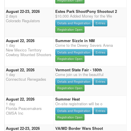
Registration Open
August 22-23, 2026
Estes Park ShootPony Shootout 2
2 days
$10,000 Added Money for the We
Colorado Regulators
Details and Registration
Entries
Registration Open
August 22, 2026
Summer Sizzle in NM
1 day
Come to the Dewey Severs Arena
New Mexico Territory
Details and Registration
Entries
Cowboy Mounted Shooters
Registration Open
August 22, 2026
Vermont State Fair - 180th
1 day
Come join us in the beautiful
Connecticut Renegades
Details and Registration
Entries
Registration Open
August 22, 2026
Summer Heat
1 day
On-site registration will be o
Florida Peacemakers
Details and Registration
Entries
CMSA Inc
Registration Open
August 22-23, 2026
VA/MD Border Wars Shoot