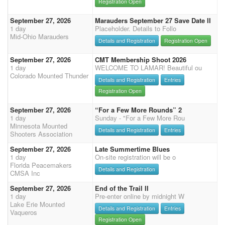
Registration Open
September 27, 2026
Marauders September 27 Save Date II
1 day
Placeholder. Details to Follo
Mid-Ohio Marauders
Details and Registration
Registration Open
September 27, 2026
CMT Membership Shoot 2026
1 day
WELCOME TO LAMAR! Beautiful ou
Colorado Mounted Thunder
Details and Registration
Entries
Registration Open
September 27, 2026
“For a Few More Rounds” 2
1 day
Sunday - "For a Few More Rou
Minnesota Mounted
Details and Registration
Entries
Shooters Association
September 27, 2026
Late Summertime Blues
1 day
On-site registration will be o
Florida Peacemakers
Details and Registration
CMSA Inc
September 27, 2026
End of the Trail II
1 day
Pre-enter online by midnight W
Lake Erie Mounted
Details and Registration
Entries
Vaqueros
Registration Open