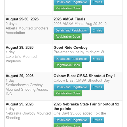
Details and Registration
Entries
Registration Open
August 29-30, 2026
2026 AMSA Finals
2 days
2026 AMSA Finals Aug 29-30, 2
Alberta Mounted Shooters
Details and Registration
Entries
Association
Registration Open
August 29, 2026
Good Ride Cowboy
1 day
Pre-enter online by midnight W
Lake Erie Mounted
Details and Registration
Entries
Vaqueros
Registration Open
August 29, 2026
Oxbow Blast CMSA Shootout Day 1
1 day
Oxbow Blast CMSA Shootout Day
Saskachewan Cowboy
Details and Registration
Entries
Mounted Shooting Assoc.
INC
Registration Open
August 29, 2026
2026 Nebraska State Fair Shootout 5x
1 day
the points
Nebraska Cowboy Mounted
One Day! $5,000 added!! 5x the
Shooting
Details and Registration
Entries
Registration Open