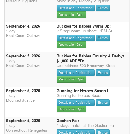
Missouri Big Irons
Move in day Monday Aug 31st T
Details and Registration
Entries
Registration Open
September 4, 2026
Buckles for Babies Warm Up!
1 day
2 Stage warm up shoot. 7PM St
East Coast Outlaws
Details and Registration
Entries
Registration Open
September 5, 2026
Buckles for Babies Futurity & Derby!
1 day
$1,000 ADDED!
East Coast Outlaws
Use address 500 Broadway Stree
Details and Registration
Entries
Registration Open
September 5, 2026
Gunning for Heroes Saxon I
1 day
Gunning for Heroes Saxon I
Mounted Justice
Details and Registration
Entries
Registration Open
September 5, 2026
Goshen Fair
1 day
4 stage match at The Goshen Fa
Connecticut Renegades
Details and Registration
Entries