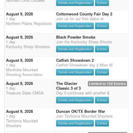
Northern Ohio Outlaws
Details and Registration
Entries
August 9, 2026
Cottonwood County Fair Day 2
1 day
Join us for our first debut at
Northern Plains Regulators
Details and Registration
Entries
August 9, 2026
Black Powder Smoke
1 day
Join the Kentucky Sharp Shoote
Kentucky Sharp Shooters
Details and Registration
Entries
August 9, 2026
Catfish Showdown 2
1 day
Catfish Showdown day 2 Mian M
Manitoba Mounted
Details and Registration
Entries
Shooting Association
August 9, 2026
The Glacier
Limited to 150 Entries
1 day
Classic 3 of 3
Treasure State CMSA
Day 3 continues with another $
Details and Registration
Entries
August 9, 2026
Duncan OK/TX Border War
1 day
Join Texhoma Mounted Shooters
Texhoma Mounted
Details and Registration
Entries
Shooters