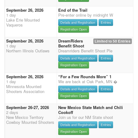
September 26, 2026
End of the Trail
1 day
Pre-enter online by midnight W
Lake Erie Mounted
Details and Registration
Entries
Vaqueros
Registration Open
September 26, 2026
DreamRiders
Limited to 50 Entries
1 day
Benefit Shoot
Northern Illinois Outlaws
Dreamriders Benefit Shoot Ple
Details and Registration
Entries
Registration Open
September 26, 2026
“For a Few Rounds More” 1
1 day
We are back at Oak Park, MN �
Minnesota Mounted
Details and Registration
Entries
Shooters Association
Registration Open
September 26-27, 2026
New Mexico State Match and Chili
2 days
Cookoff
New Mexico Territory
Join us for our NM State shoot
Cowboy Mounted Shooters
Details and Registration
Entries
Registration Open