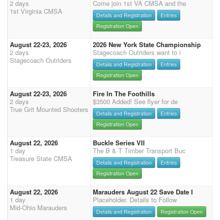
2 days
Come join 1st VA CMSA and the
1st Virginia CMSA
Details and Registration
Entries
Registration Open
August 22-23, 2026
2026 New York State Championship
2 days
Stagecoach Outriders want to i
Stagecoach Outriders
Details and Registration
Entries
Registration Open
August 22-23, 2026
Fire In The Foothills
2 days
$3500 Added! See flyer for de
True Grit Mounted Shooters
Details and Registration
Entries
Registration Open
August 22, 2026
Buckle Series VII
1 day
The B & T Timber Transport Buc
Treasure State CMSA
Details and Registration
Entries
Registration Open
August 22, 2026
Marauders August 22 Save Date I
1 day
Placeholder. Details to Follow
Mid-Ohio Marauders
Details and Registration
Registration Open