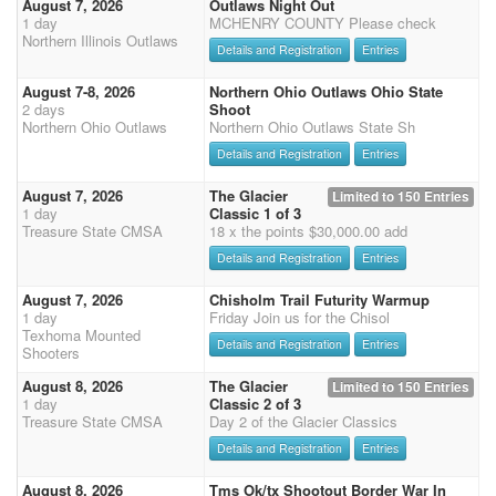
August 7, 2026
Outlaws Night Out
1 day
MCHENRY COUNTY Please check
Northern Illinois Outlaws
Details and Registration
Entries
August 7-8, 2026
Northern Ohio Outlaws Ohio State
2 days
Shoot
Northern Ohio Outlaws
Northern Ohio Outlaws State Sh
Details and Registration
Entries
August 7, 2026
The Glacier
Limited to 150 Entries
1 day
Classic 1 of 3
Treasure State CMSA
18 x the points $30,000.00 add
Details and Registration
Entries
August 7, 2026
Chisholm Trail Futurity Warmup
1 day
Friday Join us for the Chisol
Texhoma Mounted
Details and Registration
Entries
Shooters
August 8, 2026
The Glacier
Limited to 150 Entries
1 day
Classic 2 of 3
Treasure State CMSA
Day 2 of the Glacier Classics
Details and Registration
Entries
August 8, 2026
Tms Ok/tx Shootout Border War In