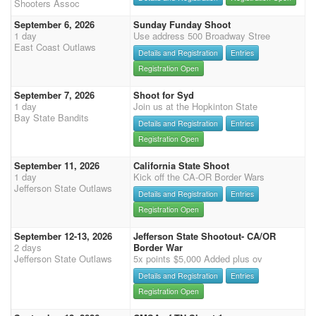
Shooters Assoc
September 6, 2026
Sunday Funday Shoot
1 day
Use address 500 Broadway Stree
East Coast Outlaws
Details and Registration
Entries
Registration Open
September 7, 2026
Shoot for Syd
1 day
Join us at the Hopkinton State
Bay State Bandits
Details and Registration
Entries
Registration Open
September 11, 2026
California State Shoot
1 day
Kick off the CA-OR Border Wars
Jefferson State Outlaws
Details and Registration
Entries
Registration Open
September 12-13, 2026
Jefferson State Shootout- CA/OR
2 days
Border War
Jefferson State Outlaws
5x points $5,000 Added plus ov
Details and Registration
Entries
Registration Open