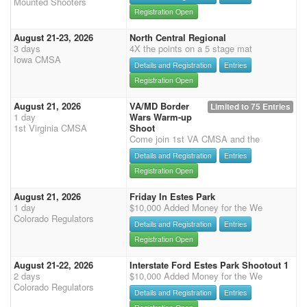
Mounted Shooters
Registration Open
August 21-23, 2026
North Central Regional
3 days
4X the points on a 5 stage mat
Iowa CMSA
Details and Registration
Entries
Registration Open
August 21, 2026
VA/MD Border
Limited to 75 Entries
1 day
Wars Warm-up
1st Virginia CMSA
Shoot
Come join 1st VA CMSA and the
Details and Registration
Entries
Registration Open
August 21, 2026
Friday In Estes Park
1 day
$10,000 Added Money for the We
Colorado Regulators
Details and Registration
Entries
Registration Open
August 21-22, 2026
Interstate Ford Estes Park Shootout 1
2 days
$10,000 Added Money for the We
Colorado Regulators
Details and Registration
Entries