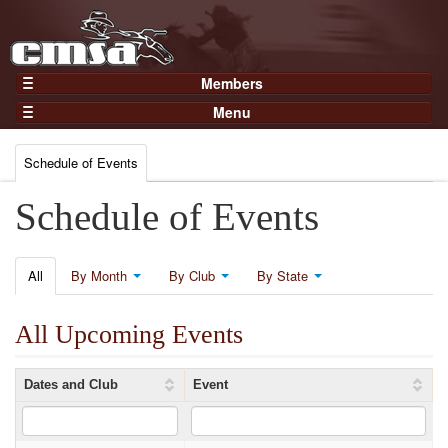
Members
Home
Menu
Gear
Events
Members
Schedule of Events
Results
Join Now
Points
Schedule of Events
Login
Practices and Clinics
Clubs
All
By Month
By Club
By State
Trainers
All Upcoming Events
Competition
About
Dates and Club
Event
Contact