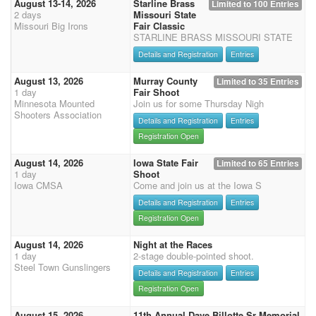
August 13-14, 2026
Starline Brass
Limited to 100 Entries
2 days
Missouri State
Missouri Big Irons
Fair Classic
STARLINE BRASS MISSOURI STATE
Details and Registration
Entries
August 13, 2026
Murray County
Limited to 35 Entries
1 day
Fair Shoot
Minnesota Mounted
Join us for some Thursday Nigh
Shooters Association
Details and Registration
Entries
Registration Open
August 14, 2026
Iowa State Fair
Limited to 65 Entries
1 day
Shoot
Iowa CMSA
Come and join us at the Iowa S
Details and Registration
Entries
Registration Open
August 14, 2026
Night at the Races
1 day
2-stage double-pointed shoot.
Steel Town Gunslingers
Details and Registration
Entries
Registration Open
August 15, 2026
11th Annual Dave Billotte Sr Memorial