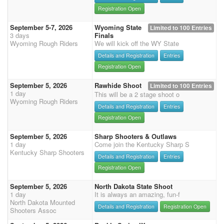
Registration Open
September 5-7, 2026
Wyoming State
Limited to 100 Entries
3 days
Finals
Wyoming Rough Riders
We will kick off the WY State
Details and Registration
Entries
Registration Open
September 5, 2026
Rawhide Shoot
Limited to 100 Entries
1 day
This will be a 2 stage shoot o
Wyoming Rough Riders
Details and Registration
Entries
Registration Open
September 5, 2026
Sharp Shooters & Outlaws
1 day
Come join the Kentucky Sharp S
Kentucky Sharp Shooters
Details and Registration
Entries
Registration Open
September 5, 2026
North Dakota State Shoot
1 day
It is always an amazing, fun-f
North Dakota Mounted
Details and Registration
Registration Open
Shooters Assoc