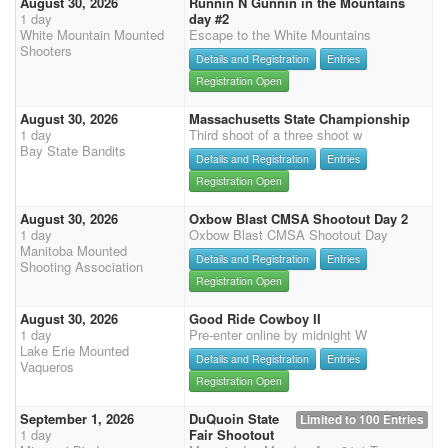
August 30, 2026
Runnin N Gunnin in the Mountains
1 day
day #2
White Mountain Mounted
Escape to the White Mountains
Shooters
Details and Registration
Entries
Registration Open
August 30, 2026
Massachusetts State Championship
1 day
Third shoot of a three shoot w
Bay State Bandits
Details and Registration
Entries
Registration Open
August 30, 2026
Oxbow Blast CMSA Shootout Day 2
1 day
Oxbow Blast CMSA Shootout Day
Manitoba Mounted
Details and Registration
Entries
Shooting Association
Registration Open
August 30, 2026
Good Ride Cowboy II
1 day
Pre-enter online by midnight W
Lake Erie Mounted
Details and Registration
Entries
Vaqueros
Registration Open
September 1, 2026
DuQuoin State
Limited to 100 Entries
1 day
Fair Shootout