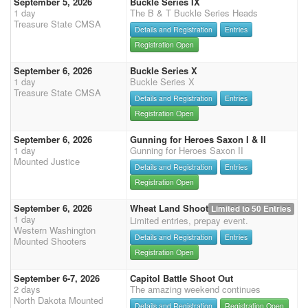
September 5, 2026
Buckle Series IX
1 day
The B & T Buckle Series Heads
Treasure State CMSA
Details and Registration
Entries
Registration Open
September 6, 2026
Buckle Series X
1 day
Buckle Series X
Treasure State CMSA
Details and Registration
Entries
Registration Open
September 6, 2026
Gunning for Heroes Saxon I & II
1 day
Gunning for Heroes Saxon II
Mounted Justice
Details and Registration
Entries
Registration Open
September 6, 2026
Wheat Land Shoot
Limited to 50 Entries
1 day
Limited entries, prepay event.
Western Washington
Details and Registration
Entries
Mounted Shooters
Registration Open
September 6-7, 2026
Capitol Battle Shoot Out
2 days
The amazing weekend continues
North Dakota Mounted
Details and Registration
Registration Open