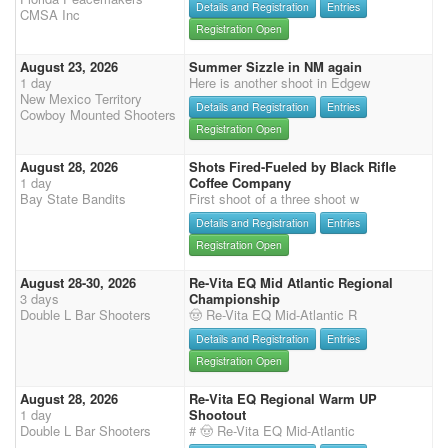
Details and Registration
Entries
CMSA Inc
Registration Open
August 23, 2026
Summer Sizzle in NM again
1 day
Here is another shoot in Edgew
New Mexico Territory
Details and Registration
Entries
Cowboy Mounted Shooters
Registration Open
August 28, 2026
Shots Fired-Fueled by Black Rifle
1 day
Coffee Company
Bay State Bandits
First shoot of a three shoot w
Details and Registration
Entries
Registration Open
August 28-30, 2026
Re-Vita EQ Mid Atlantic Regional
3 days
Championship
Double L Bar Shooters
🤠 Re-Vita EQ Mid-Atlantic R
Details and Registration
Entries
Registration Open
August 28, 2026
Re-Vita EQ Regional Warm UP
1 day
Shootout
Double L Bar Shooters
# 🤠 Re-Vita EQ Mid-Atlantic