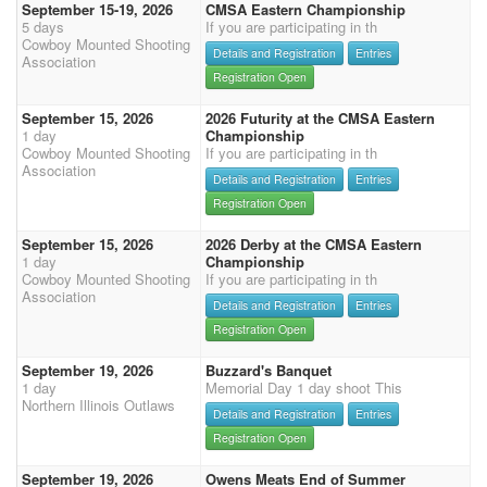
September 15-19, 2026
CMSA Eastern Championship
5 days
If you are participating in th
Cowboy Mounted Shooting
Details and Registration
Entries
Association
Registration Open
September 15, 2026
2026 Futurity at the CMSA Eastern
1 day
Championship
Cowboy Mounted Shooting
If you are participating in th
Association
Details and Registration
Entries
Registration Open
September 15, 2026
2026 Derby at the CMSA Eastern
1 day
Championship
Cowboy Mounted Shooting
If you are participating in th
Association
Details and Registration
Entries
Registration Open
September 19, 2026
Buzzard's Banquet
1 day
Memorial Day 1 day shoot This
Northern Illinois Outlaws
Details and Registration
Entries
Registration Open
September 19, 2026
Owens Meats End of Summer