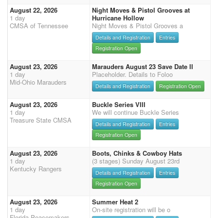
August 22, 2026
Night Moves & Pistol Grooves at
1 day
Hurricane Hollow
CMSA of Tennessee
Night Moves & Pistol Grooves a
Details and Registration
Entries
Registration Open
August 23, 2026
Marauders August 23 Save Date II
1 day
Placeholder. Details to Foloo
Mid-Ohio Marauders
Details and Registration
Registration Open
August 23, 2026
Buckle Series VIII
1 day
We will continue Buckle Series
Treasure State CMSA
Details and Registration
Entries
Registration Open
August 23, 2026
Boots, Chinks & Cowboy Hats
1 day
(3 stages) Sunday August 23rd
Kentucky Rangers
Details and Registration
Entries
Registration Open
August 23, 2026
Summer Heat 2
1 day
On-site registration will be o
Florida Peacemakers