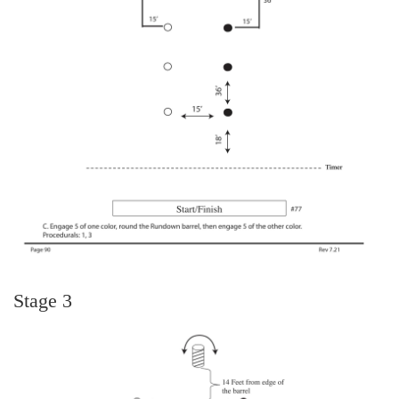
Stage 3