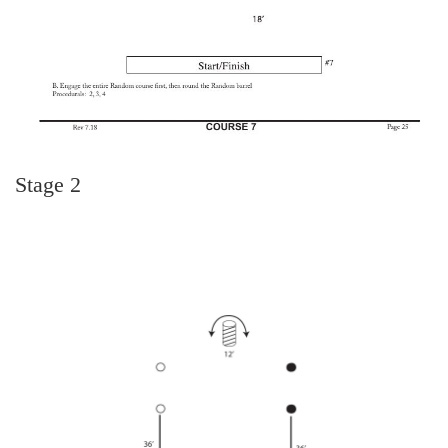
Stage 2