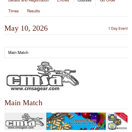
Times
Results
May 10, 2026
1 Day Event
Main Match
Main Match