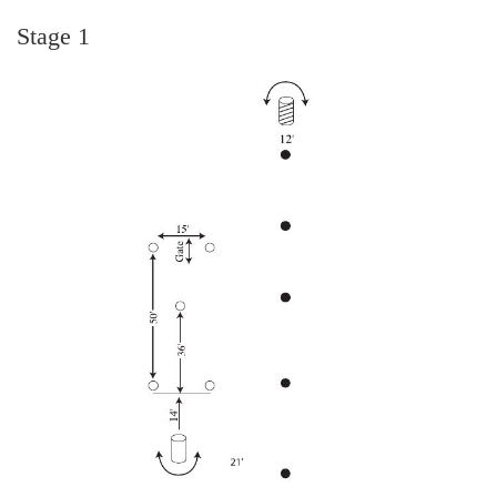
Stage 1