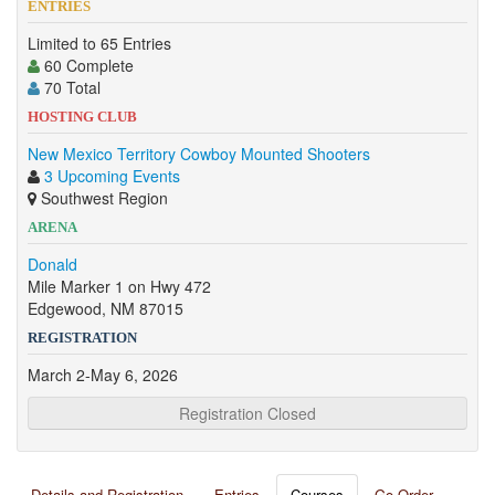
ENTRIES
Limited to 65 Entries
60 Complete
70 Total
HOSTING CLUB
New Mexico Territory Cowboy Mounted Shooters
3 Upcoming Events
Southwest Region
ARENA
Donald
Mile Marker 1 on Hwy 472
Edgewood, NM 87015
REGISTRATION
March 2-May 6, 2026
Registration Closed
Details and Registration
Entries
Courses
Go Order