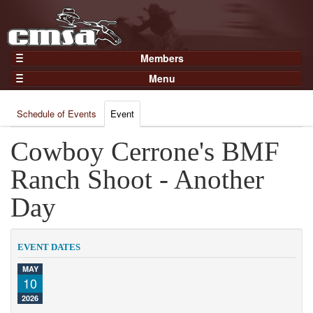
Members
Home
Menu
Gear
Events
Members
Schedule of Events
Event
Results
Join Now
Points
Cowboy Cerrone's BMF
Login
Practices and Clinics
Ranch Shoot - Another
Clubs
Day
Trainers
Competition
EVENT DATES
About
MAY
Contact
10
2026