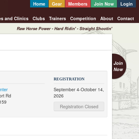
Home
Gear
Members
Join Now
Login
es and Clinics
Clubs
Trainers
Competition
About
Contact
Raw Horse Power - Hard Ridin' - Straight Shootin'
Join
Now
REGISTRATION
nter
September 4-October 14,
ort Rd
2026
159
Registration Closed