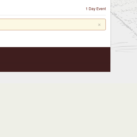
1 Day Event
×