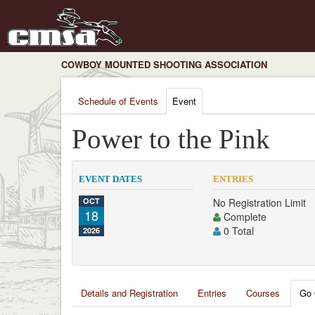
COWBOY MOUNTED SHOOTING ASSOCIATION
Schedule of Events
Event
Power to the Pink
EVENT DATES
ENTRIES
OCT
No Registration Limit
18
Complete
0 Total
2026
Details and Registration
Entries
Courses
Go 