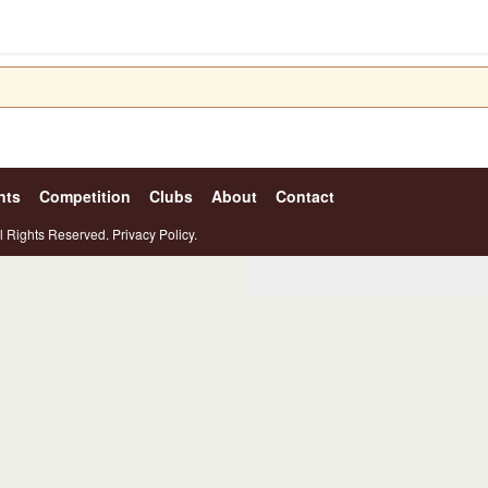
nts
Competition
Clubs
About
Contact
l Rights Reserved.
Privacy Policy.