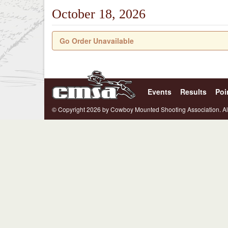
October 18, 2026
Go Order Unavailable
Events
Results
Poi
© Copyright 2026 by Cowboy Mounted Shooting Association. Al