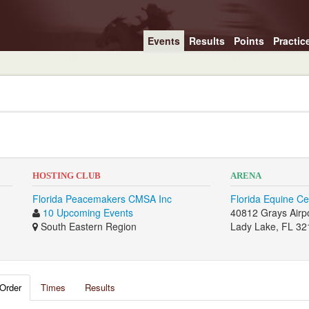
Events
Results
Points
Practic
HOSTING CLUB
ARENA
Florida Peacemakers CMSA Inc
Florida Equine Ce
10 Upcoming Events
40812 Grays Airp
South Eastern Region
Lady Lake, FL 32
Order
Times
Results