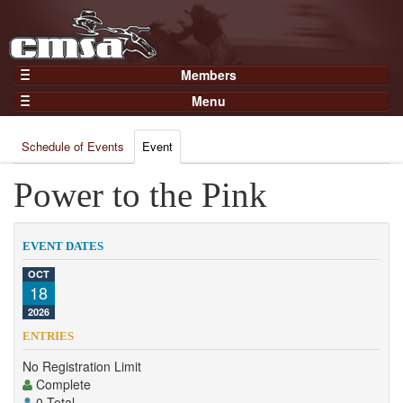
Members
Home
Menu
Gear
Events
Members
Schedule of Events
Event
Results
Join Now
Points
Power to the Pink
Login
Practices and Clinics
Clubs
EVENT DATES
Trainers
OCT
18
Competition
2026
About
ENTRIES
Contact
No Registration Limit
Complete
0 Total