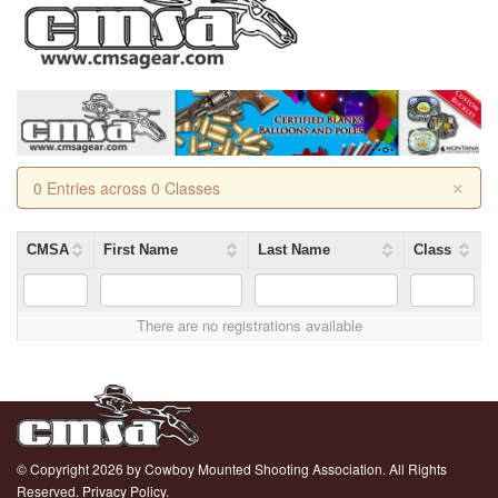
×
0 Entries across 0 Classes
CMSA
First Name
Last Name
Class
There are no registrations available
© Copyright 2026 by Cowboy Mounted Shooting Association. All Rights
Reserved.
Privacy Policy.