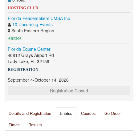
HOSTING CLUB
Florida Peacemakers CMSA Inc
10 Upcoming Events
South Eastern Region
ARENA
Florida Equine Center
40812 Grays Airport Rd
Lady Lake, FL 32159
REGISTRATION
September 4-October 14, 2026
Registration Closed
Details and Registration
Entries
Courses
Go Order
Times
Results