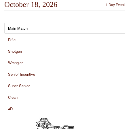
October 18, 2026
1 Day Event
Main Match
Rifle
Shotgun
Wrangler
Senior Incentive
Super Senior
Clean
4D