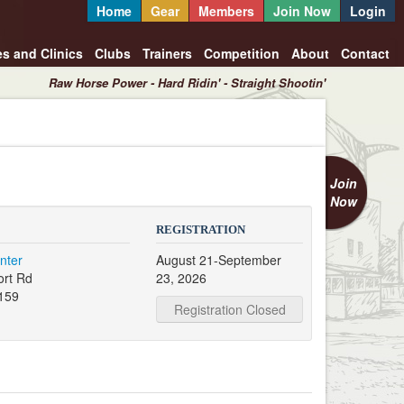
Home
Gear
Members
Join Now
Login
es and Clinics
Clubs
Trainers
Competition
About
Contact
Raw Horse Power - Hard Ridin' - Straight Shootin'
Join
Now
REGISTRATION
nter
August 21-September
ort Rd
23, 2026
159
Registration Closed