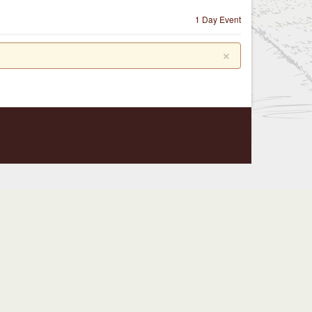
1 Day Event
×