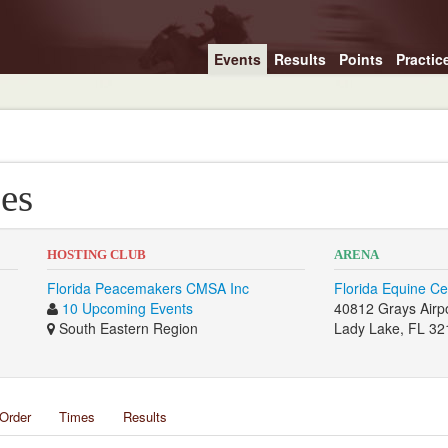
Events
Results
Points
Practic
es
HOSTING CLUB
ARENA
Florida Peacemakers CMSA Inc
Florida Equine Ce
10 Upcoming Events
40812 Grays Airp
South Eastern Region
Lady Lake, FL 32
Order
Times
Results