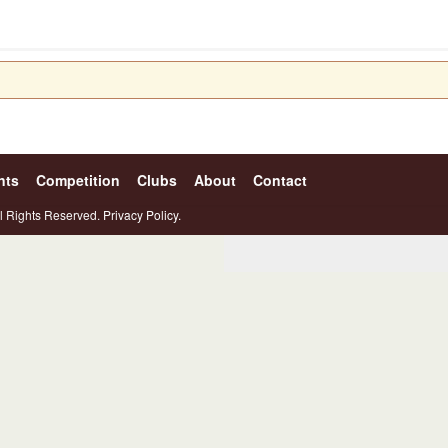
nts
Competition
Clubs
About
Contact
l Rights Reserved.
Privacy Policy.