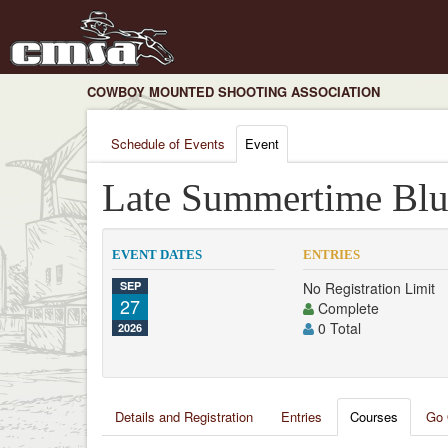
COWBOY MOUNTED SHOOTING ASSOCIATION
Schedule of Events
Event
Late Summertime Blu
EVENT DATES
ENTRIES
SEP
No Registration Limit
27
Complete
0 Total
2026
Details and Registration
Entries
Courses
Go 