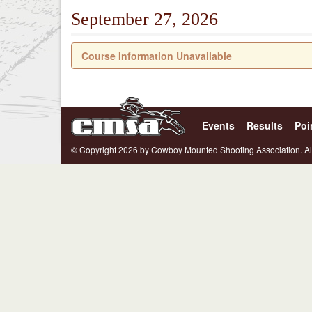
September 27, 2026
Course Information Unavailable
Events
Results
Poi
© Copyright 2026 by Cowboy Mounted Shooting Association. Al