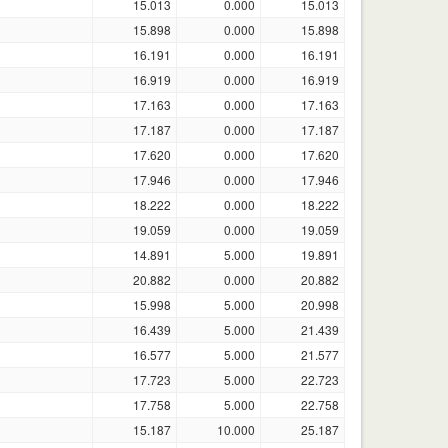
15.013
0.000
15.013
15.898
0.000
15.898
16.191
0.000
16.191
16.919
0.000
16.919
17.163
0.000
17.163
17.187
0.000
17.187
17.620
0.000
17.620
17.946
0.000
17.946
18.222
0.000
18.222
19.059
0.000
19.059
14.891
5.000
19.891
20.882
0.000
20.882
15.998
5.000
20.998
16.439
5.000
21.439
16.577
5.000
21.577
17.723
5.000
22.723
17.758
5.000
22.758
15.187
10.000
25.187