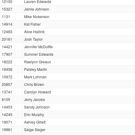
12100
Lauren Edwards
15327
Jamie Johnson
1131
Mike Nickerson
14914
Kat Fisher
12483
Alice Hallink
20161
Josh Taylor
14421
Jennifer McDuffie
17907
Summer Edwards
18222
Raelynn Greaux
19456
Paisley Martin
10972
Mark Lohman
20857
Chris Brown
13741
Carolyn Howard
8105
Jerry Jacobs
14453
Sandy Johnson
14245
Erin Murphy
19071
Ashley Gillett
19961
Saige Sieger