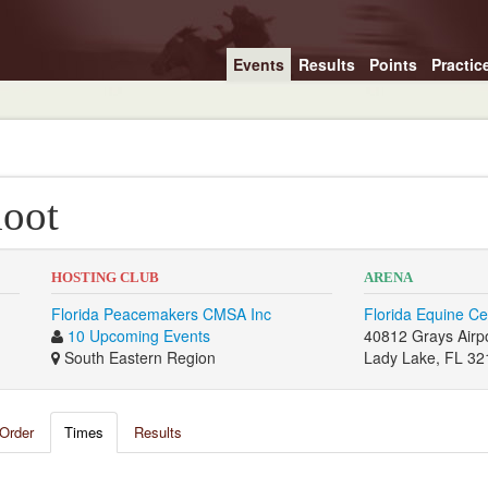
Events
Results
Points
Practic
oot
HOSTING CLUB
ARENA
Florida Peacemakers CMSA Inc
Florida Equine Ce
10 Upcoming Events
40812 Grays Airp
South Eastern Region
Lady Lake, FL 32
Order
Times
Results