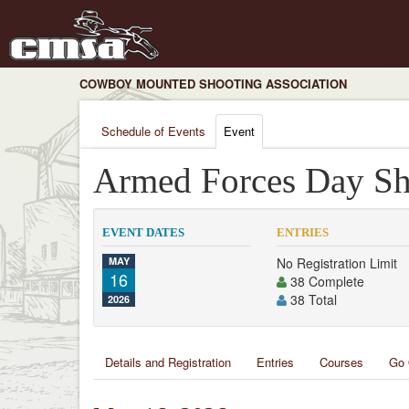
COWBOY MOUNTED SHOOTING ASSOCIATION
Schedule of Events
Event
Armed Forces Day Sh
EVENT DATES
ENTRIES
MAY
No Registration Limit
16
38 Complete
38 Total
2026
Details and Registration
Entries
Courses
Go 