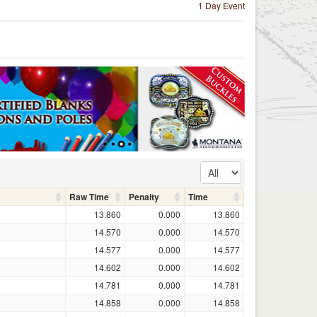
1 Day Event
Raw Time
Penalty
Time
13.860
0.000
13.860
14.570
0.000
14.570
14.577
0.000
14.577
14.602
0.000
14.602
14.781
0.000
14.781
14.858
0.000
14.858