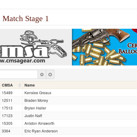
 Match Stage 1
CMSA
Name
15489
Kenslee Greaux
12511
Braden Morey
17513
Brylen Haller
17123
Justin Naff
15305
Aniston Ainsworth
3364
Eric Ryan Anderson