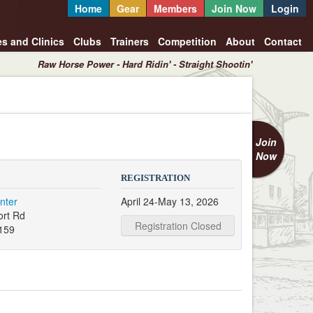
Home
Gear
Members
Join Now
Login
es and Clinics
Clubs
Trainers
Competition
About
Contact
Raw Horse Power - Hard Ridin' - Straight Shootin'
Join
Now
REGISTRATION
nter
April 24-May 13, 2026
ort Rd
Registration Closed
159