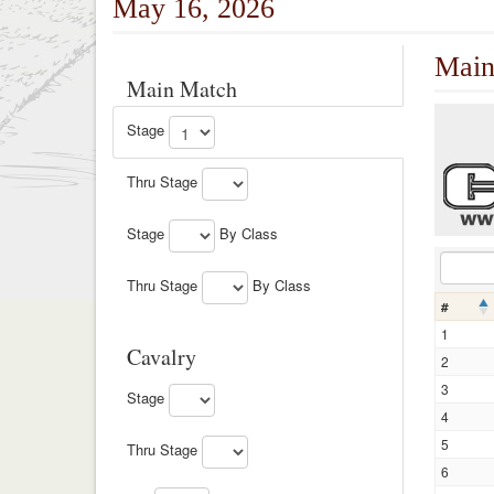
May 16, 2026
Main
Main Match
Stage
Thru Stage
Stage
By Class
Thru Stage
By Class
#
1
Cavalry
2
3
Stage
4
5
Thru Stage
6