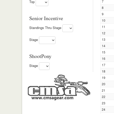
7
Top
8
9
Senior Incentive
10
11
Standings Thru Stage
12
13
Stage
14
15
ShootPony
16
17
Stage
18
19
20
21
22
23
24