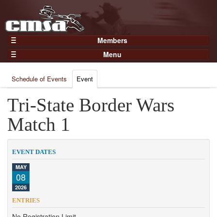
Members
Home
Menu
Gear
Events
Members
Schedule of Events
Event
Results
Join Now
Points
Tri-State Border Wars
Login
Practices and Clinics
Match 1
Clubs
Trainers
EVENT DATES
Competition
MAY
08
About
2026
Contact
ENTRIES
No Registration Limit