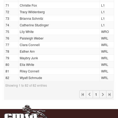
71
Christie Fox
L1
72
Tracy Wildenberg
L1
73
Brianna Schmitz
L1
74
Catherine Studinger
L1
75
Lily White
WRO
76
Paisleigh Weber
WRL
77
Clara Connell
WRL
78
Esther Arn
WRL
79
Maybry Junk
WRL
80
Ella White
WRL
81
Riley Connell
WRL
82
Wyatt Schmude
WRL
Showing 1 to 82 of 82 entries
1