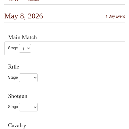
May 8, 2026
1 Day Event
Main Match
Stage
Rifle
Stage
Shotgun
Stage
Cavalry