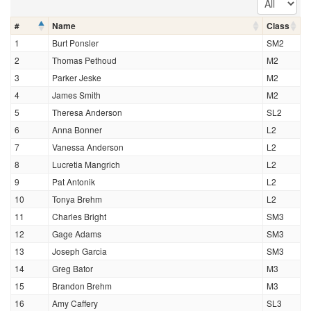
#
Name
Class
1
Burt Ponsler
SM2
2
Thomas Pethoud
M2
3
Parker Jeske
M2
4
James Smith
M2
5
Theresa Anderson
SL2
6
Anna Bonner
L2
7
Vanessa Anderson
L2
8
Lucretia Mangrich
L2
9
Pat Antonik
L2
10
Tonya Brehm
L2
11
Charles Bright
SM3
12
Gage Adams
SM3
13
Joseph Garcia
SM3
14
Greg Bator
M3
15
Brandon Brehm
M3
16
Amy Caffery
SL3