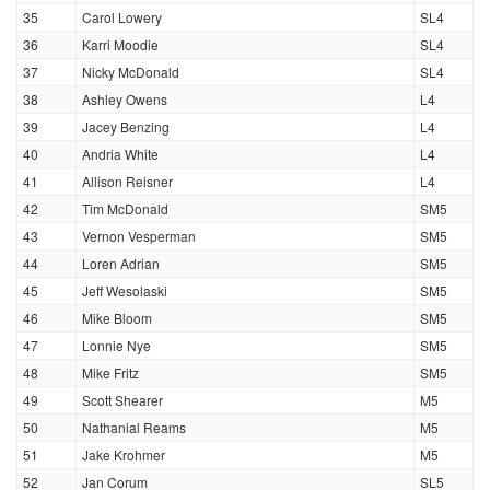
35
Carol Lowery
SL4
36
Karri Moodie
SL4
37
Nicky McDonald
SL4
38
Ashley Owens
L4
39
Jacey Benzing
L4
40
Andria White
L4
41
Allison Reisner
L4
42
Tim McDonald
SM5
43
Vernon Vesperman
SM5
44
Loren Adrian
SM5
45
Jeff Wesolaski
SM5
46
Mike Bloom
SM5
47
Lonnie Nye
SM5
48
Mike Fritz
SM5
49
Scott Shearer
M5
50
Nathanial Reams
M5
51
Jake Krohmer
M5
52
Jan Corum
SL5