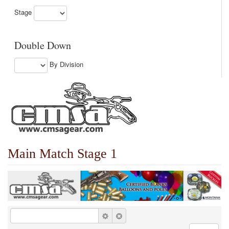
Stage
Double Down
By Division
Main Match Stage 1