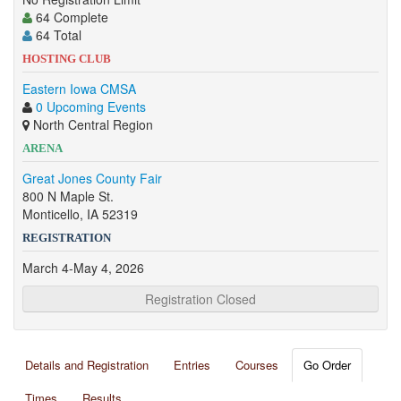
64 Complete
64 Total
HOSTING CLUB
Eastern Iowa CMSA
0 Upcoming Events
North Central Region
ARENA
Great Jones County Fair
800 N Maple St.
Monticello, IA 52319
REGISTRATION
March 4-May 4, 2026
Registration Closed
Details and Registration
Entries
Courses
Go Order
Times
Results