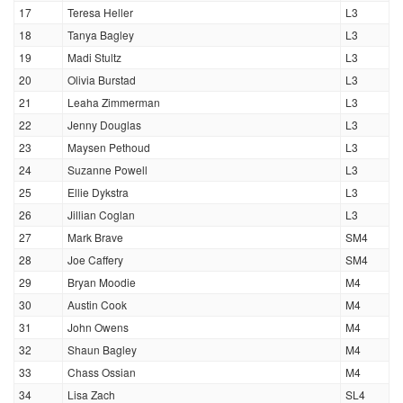
17
Teresa Heller
L3
18
Tanya Bagley
L3
19
Madi Stultz
L3
20
Olivia Burstad
L3
21
Leaha Zimmerman
L3
22
Jenny Douglas
L3
23
Maysen Pethoud
L3
24
Suzanne Powell
L3
25
Ellie Dykstra
L3
26
Jillian Coglan
L3
27
Mark Brave
SM4
28
Joe Caffery
SM4
29
Bryan Moodie
M4
30
Austin Cook
M4
31
John Owens
M4
32
Shaun Bagley
M4
33
Chass Ossian
M4
34
Lisa Zach
SL4