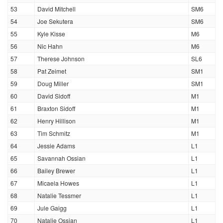
53
David Mitchell
SM6
54
Joe Sekutera
SM6
55
Kyle Kisse
M6
56
Nic Hahn
M6
57
Therese Johnson
SL6
58
Pat Zeimet
SM1
59
Doug Miller
SM1
60
David Sidoff
M1
61
Braxton Sidoff
M1
62
Henry Hillison
M1
63
Tim Schmitz
M1
64
Jessie Adams
L1
65
Savannah Ossian
L1
66
Bailey Brewer
L1
67
Micaela Howes
L1
68
Natalie Tessmer
L1
69
Jule Gaigg
L1
70
Natalie Ossian
L1