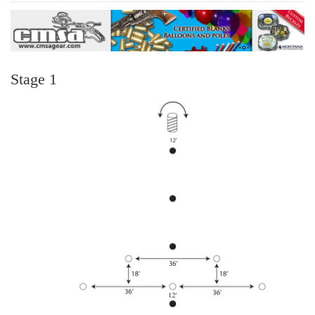
Stage 1