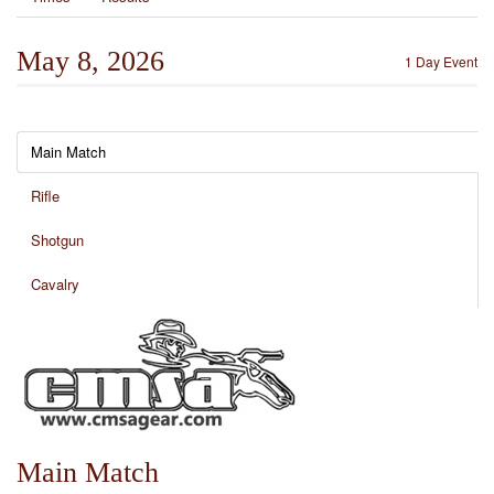
May 8, 2026
1 Day Event
Main Match
Rifle
Shotgun
Cavalry
Main Match