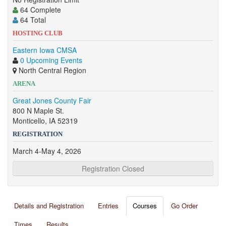
64 Complete
64 Total
HOSTING CLUB
Eastern Iowa CMSA
0 Upcoming Events
North Central Region
ARENA
Great Jones County Fair
800 N Maple St.
Monticello, IA 52319
REGISTRATION
March 4-May 4, 2026
Registration Closed
Details and Registration
Entries
Courses
Go Order
Times
Results