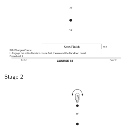
Stage 2