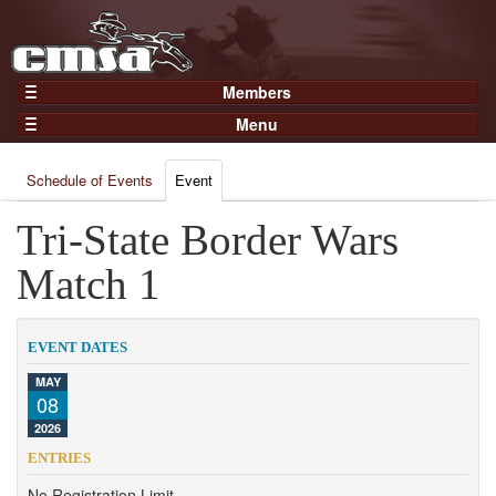
Members
Home
Menu
Gear
Events
Members
Schedule of Events
Event
Results
Join Now
Points
Tri-State Border Wars
Login
Practices and Clinics
Match 1
Clubs
Trainers
EVENT DATES
Competition
MAY
08
About
2026
Contact
ENTRIES
No Registration Limit