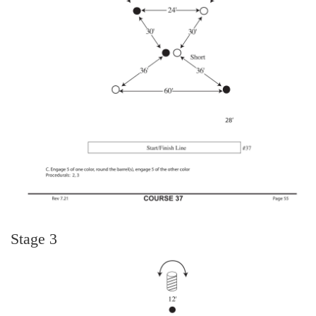
Stage 3