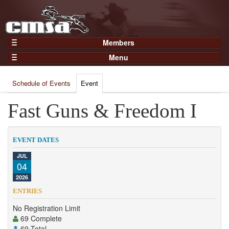
Members
Home
Menu
Gear
Events
Members
Schedule of Events
Event
Results
Join Now
Points
Fast Guns & Freedom I
Login
Practices and Clinics
Clubs
EVENT DATES
Trainers
JUL
04
Competition
2026
About
ENTRIES
Contact
No Registration Limit
69 Complete
69 Total