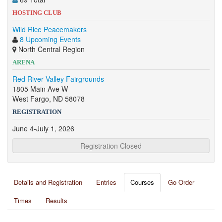
HOSTING CLUB
Wild Rice Peacemakers
8 Upcoming Events
North Central Region
ARENA
Red River Valley Fairgrounds
1805 Main Ave W
West Fargo, ND 58078
REGISTRATION
June 4-July 1, 2026
Registration Closed
Details and Registration
Entries
Courses
Go Order
Times
Results