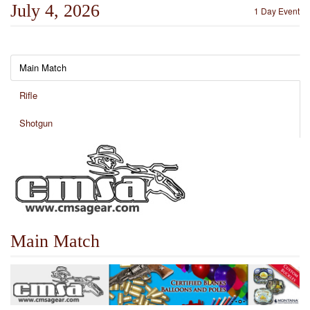
July 4, 2026
1 Day Event
Main Match
Rifle
Shotgun
Main Match