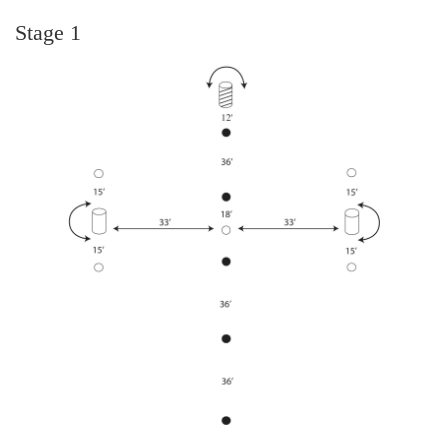
Stage 1