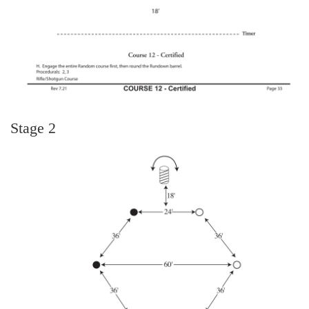
Stage 2