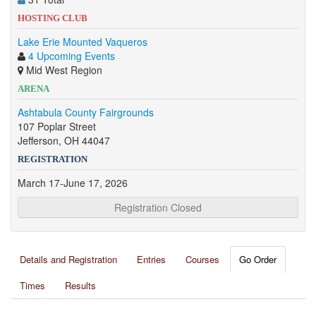
HOSTING CLUB
Lake Erie Mounted Vaqueros
4 Upcoming Events
Mid West Region
ARENA
Ashtabula County Fairgrounds
107 Poplar Street
Jefferson, OH 44047
REGISTRATION
March 17-June 17, 2026
Registration Closed
Details and Registration
Entries
Courses
Go Order
Times
Results