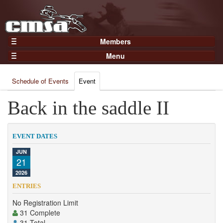
Members
Home
Menu
Gear
Events
Members
Schedule of Events
Event
Results
Join Now
Points
Back in the saddle II
Login
Practices and Clinics
Clubs
EVENT DATES
Trainers
JUN
21
Competition
2026
About
ENTRIES
Contact
No Registration Limit
31 Complete
31 Total