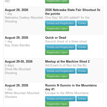
INC
Registration Open
August 29, 2026
2026 Nebraska State Fair Shootout 5x
1 day
the points
Nebraska Cowboy Mounted
One Day! $5,000 added!! 5x the
Shooting
Details and Registration
Entries
Registration Open
August 29, 2026
Quick or Dead
1 day
Second shoot of a three shoot
Bay State Bandits
Details and Registration
Entries
Registration Open
August 29-30, 2026
Meetup at the Machine Shed 2
2 days
3rd Event in of Run for the Bu
Show Me Mounted
Details and Registration
Entries
Shooting
Registration Open
August 29, 2026
Runnin N Gunnin in the Mountains
1 day
day #1
White Mountain Mounted
Escape to the White Mountains
Shooters
Details and Registration
Entries
Registration Open