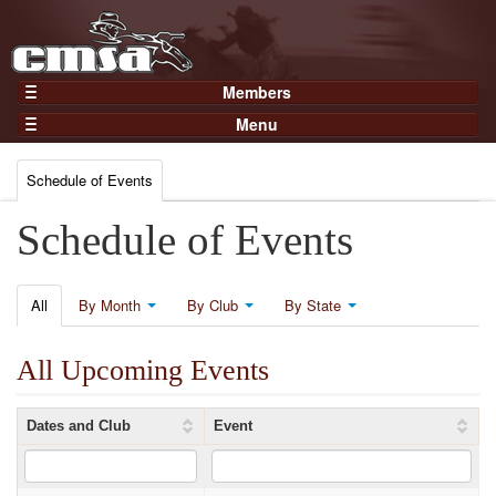
Members
Home
Menu
Gear
Events
Members
Schedule of Events
Results
Join Now
Points
Schedule of Events
Login
Practices and Clinics
Clubs
All
By Month
By Club
By State
Trainers
All Upcoming Events
Competition
About
Dates and Club
Event
Contact