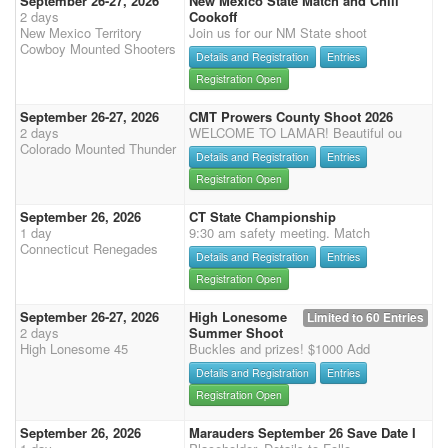
September 26-27, 2026
New Mexico State Match and Chili
2 days
Cookoff
New Mexico Territory
Join us for our NM State shoot
Cowboy Mounted Shooters
Details and Registration
Entries
Registration Open
September 26-27, 2026
CMT Prowers County Shoot 2026
2 days
WELCOME TO LAMAR! Beautiful ou
Colorado Mounted Thunder
Details and Registration
Entries
Registration Open
September 26, 2026
CT State Championship
1 day
9:30 am safety meeting. Match
Connecticut Renegades
Details and Registration
Entries
Registration Open
September 26-27, 2026
High Lonesome
Limited to 60 Entries
2 days
Summer Shoot
High Lonesome 45
Buckles and prizes! $1000 Add
Details and Registration
Entries
Registration Open
September 26, 2026
Marauders September 26 Save Date I