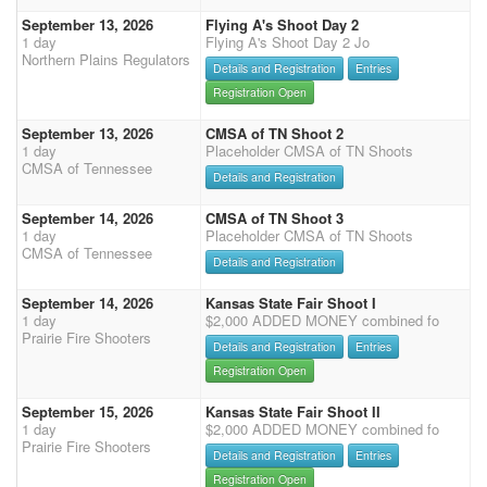
September 13, 2026
Flying A's Shoot Day 2
1 day
Flying A's Shoot Day 2 Jo
Northern Plains Regulators
Details and Registration
Entries
Registration Open
September 13, 2026
CMSA of TN Shoot 2
1 day
Placeholder CMSA of TN Shoots
CMSA of Tennessee
Details and Registration
September 14, 2026
CMSA of TN Shoot 3
1 day
Placeholder CMSA of TN Shoots
CMSA of Tennessee
Details and Registration
September 14, 2026
Kansas State Fair Shoot I
1 day
$2,000 ADDED MONEY combined fo
Prairie Fire Shooters
Details and Registration
Entries
Registration Open
September 15, 2026
Kansas State Fair Shoot II
1 day
$2,000 ADDED MONEY combined fo
Prairie Fire Shooters
Details and Registration
Entries
Registration Open