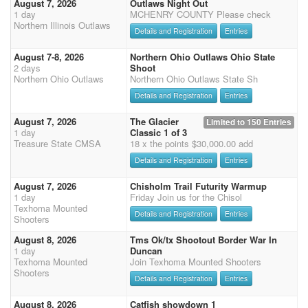
August 7, 2026
Outlaws Night Out
1 day
MCHENRY COUNTY Please check
Northern Illinois Outlaws
Details and Registration
Entries
August 7-8, 2026
Northern Ohio Outlaws Ohio State
2 days
Shoot
Northern Ohio Outlaws
Northern Ohio Outlaws State Sh
Details and Registration
Entries
August 7, 2026
The Glacier
Limited to 150 Entries
1 day
Classic 1 of 3
Treasure State CMSA
18 x the points $30,000.00 add
Details and Registration
Entries
August 7, 2026
Chisholm Trail Futurity Warmup
1 day
Friday Join us for the Chisol
Texhoma Mounted
Details and Registration
Entries
Shooters
August 8, 2026
Tms Ok/tx Shootout Border War In
1 day
Duncan
Texhoma Mounted
Join Texhoma Mounted Shooters
Shooters
Details and Registration
Entries
August 8, 2026
Catfish showdown 1