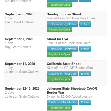
Mounted Shooters
Registration Open
September 6, 2026
Sunday Funday Shoot
1 day
Use address 500 Broadway Stree
East Coast Outlaws
Details and Registration
Entries
Registration Open
September 7, 2026
Shoot for Syd
1 day
Join us at the Hopkinton State
Bay State Bandits
Details and Registration
Entries
Registration Open
September 11, 2026
California State Shoot
1 day
Kick off the CA-OR Border Wars
Jefferson State Outlaws
Details and Registration
Entries
Registration Open
September 12-13, 2026
Jefferson State Shootout- CA/OR
2 days
Border War
Jefferson State Outlaws
5x points $5,000 Added plus ov
Details and Registration
Entries
Registration Open