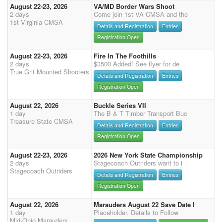
August 22-23, 2026
VA/MD Border Wars Shoot
2 days
Come join 1st VA CMSA and the
1st Virginia CMSA
Details and Registration
Entries
Registration Open
August 22-23, 2026
Fire In The Foothills
2 days
$3500 Added! See flyer for de
True Grit Mounted Shooters
Details and Registration
Entries
Registration Open
August 22, 2026
Buckle Series VII
1 day
The B & T Timber Transport Buc
Treasure State CMSA
Details and Registration
Entries
Registration Open
August 22-23, 2026
2026 New York State Championship
2 days
Stagecoach Outriders want to i
Stagecoach Outriders
Details and Registration
Entries
Registration Open
August 22, 2026
Marauders August 22 Save Date I
1 day
Placeholder. Details to Follow
Mid-Ohio Marauders