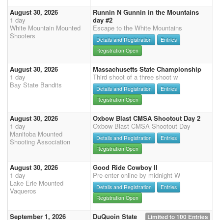
August 30, 2026
Runnin N Gunnin in the Mountains
1 day
day #2
White Mountain Mounted
Escape to the White Mountains
Shooters
Details and Registration
Entries
Registration Open
August 30, 2026
Massachusetts State Championship
1 day
Third shoot of a three shoot w
Bay State Bandits
Details and Registration
Entries
Registration Open
August 30, 2026
Oxbow Blast CMSA Shootout Day 2
1 day
Oxbow Blast CMSA Shootout Day
Manitoba Mounted
Details and Registration
Entries
Shooting Association
Registration Open
August 30, 2026
Good Ride Cowboy II
1 day
Pre-enter online by midnight W
Lake Erie Mounted
Details and Registration
Entries
Vaqueros
Registration Open
September 1, 2026
DuQuoin State
Limited to 100 Entries