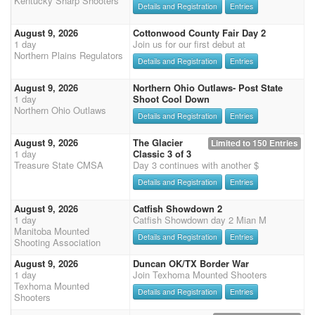
Kentucky Sharp Shooters
Details and Registration
Entries
August 9, 2026
Cottonwood County Fair Day 2
1 day
Join us for our first debut at
Northern Plains Regulators
Details and Registration
Entries
August 9, 2026
Northern Ohio Outlaws- Post State
1 day
Shoot Cool Down
Northern Ohio Outlaws
Details and Registration
Entries
August 9, 2026
The Glacier
Limited to 150 Entries
1 day
Classic 3 of 3
Treasure State CMSA
Day 3 continues with another $
Details and Registration
Entries
August 9, 2026
Catfish Showdown 2
1 day
Catfish Showdown day 2 Mian M
Manitoba Mounted
Details and Registration
Entries
Shooting Association
August 9, 2026
Duncan OK/TX Border War
1 day
Join Texhoma Mounted Shooters
Texhoma Mounted
Details and Registration
Entries
Shooters