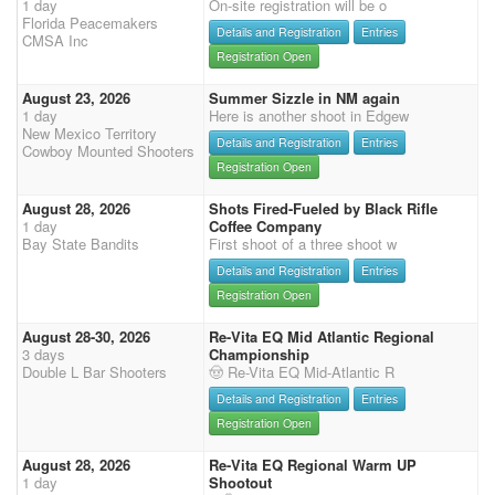
1 day
On-site registration will be o
Florida Peacemakers
Details and Registration
Entries
CMSA Inc
Registration Open
August 23, 2026
Summer Sizzle in NM again
1 day
Here is another shoot in Edgew
New Mexico Territory
Details and Registration
Entries
Cowboy Mounted Shooters
Registration Open
August 28, 2026
Shots Fired-Fueled by Black Rifle
1 day
Coffee Company
Bay State Bandits
First shoot of a three shoot w
Details and Registration
Entries
Registration Open
August 28-30, 2026
Re-Vita EQ Mid Atlantic Regional
3 days
Championship
Double L Bar Shooters
🤠 Re-Vita EQ Mid-Atlantic R
Details and Registration
Entries
Registration Open
August 28, 2026
Re-Vita EQ Regional Warm UP
1 day
Shootout