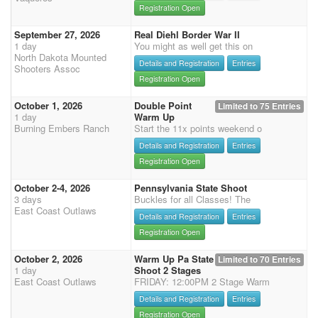
Registration Open
September 27, 2026
Real Diehl Border War II
1 day
You might as well get this on
North Dakota Mounted
Details and Registration
Entries
Shooters Assoc
Registration Open
October 1, 2026
Double Point
Limited to 75 Entries
1 day
Warm Up
Burning Embers Ranch
Start the 11x points weekend o
Details and Registration
Entries
Registration Open
October 2-4, 2026
Pennsylvania State Shoot
3 days
Buckles for all Classes! The
East Coast Outlaws
Details and Registration
Entries
Registration Open
October 2, 2026
Warm Up Pa State
Limited to 70 Entries
1 day
Shoot 2 Stages
East Coast Outlaws
FRIDAY: 12:00PM 2 Stage Warm
Details and Registration
Entries
Registration Open