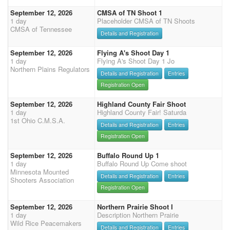
September 12, 2026
CMSA of TN Shoot 1
1 day
Placeholder CMSA of TN Shoots
CMSA of Tennessee
Details and Registration
September 12, 2026
Flying A's Shoot Day 1
1 day
Flying A's Shoot Day 1 Jo
Northern Plains Regulators
Details and Registration
Entries
Registration Open
September 12, 2026
Highland County Fair Shoot
1 day
Highland County Fair! Saturda
1st Ohio C.M.S.A.
Details and Registration
Entries
Registration Open
September 12, 2026
Buffalo Round Up 1
1 day
Buffalo Round Up Come shoot
Minnesota Mounted
Details and Registration
Entries
Shooters Association
Registration Open
September 12, 2026
Northern Prairie Shoot I
1 day
Description Northern Prairie
Wild Rice Peacemakers
Details and Registration
Entries