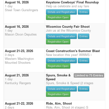
August 16, 2026
Keystone Cowboys' Final Roundup
1 day
Help us celebrate and say fare
Steel Town Gunslingers
Details and Registration
Entries
Registration Open
August 16, 2026
Wicomico County Fair Shoot
1 day
Join us at the Wicomico County
Mason Dixon Deputies
Details and Registration
Entries
Registration Open
August 21-23, 2026
Coast Construction's Summer Blast
3 days
New location this year! WWMS i
Western Washington
Details and Registration
Entries
Mounted Shooters
Registration Open
August 21, 2026
Spurs, Smoke &
Limited to 75 Entries
1 day
Speed
Kentucky Rangers
Spurs, Smoke & Speed (2 stages
Details and Registration
Entries
Registration Open
August 21-22, 2026
Ride, Aim, Shoot
2 days
Ride, Aim, Shoot (4 stages) S