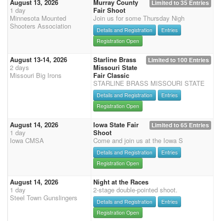
August 13, 2026
Murray County
Limited to 35 Entries
1 day
Fair Shoot
Minnesota Mounted
Join us for some Thursday Nigh
Shooters Association
Details and Registration
Entries
Registration Open
August 13-14, 2026
Starline Brass
Limited to 100 Entries
2 days
Missouri State
Missouri Big Irons
Fair Classic
STARLINE BRASS MISSOURI STATE
Details and Registration
Entries
Registration Open
August 14, 2026
Iowa State Fair
Limited to 65 Entries
1 day
Shoot
Iowa CMSA
Come and join us at the Iowa S
Details and Registration
Entries
Registration Open
August 14, 2026
Night at the Races
1 day
2-stage double-pointed shoot.
Steel Town Gunslingers
Details and Registration
Entries
Registration Open