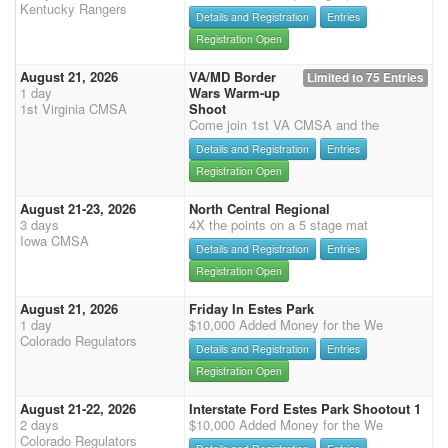
Kentucky Rangers
Details and Registration
Entries
Registration Open
August 21, 2026
VA/MD Border
Limited to 75 Entries
1 day
Wars Warm-up
1st Virginia CMSA
Shoot
Come join 1st VA CMSA and the
Details and Registration
Entries
Registration Open
August 21-23, 2026
North Central Regional
3 days
4X the points on a 5 stage mat
Iowa CMSA
Details and Registration
Entries
Registration Open
August 21, 2026
Friday In Estes Park
1 day
$10,000 Added Money for the We
Colorado Regulators
Details and Registration
Entries
Registration Open
August 21-22, 2026
Interstate Ford Estes Park Shootout 1
2 days
$10,000 Added Money for the We
Colorado Regulators