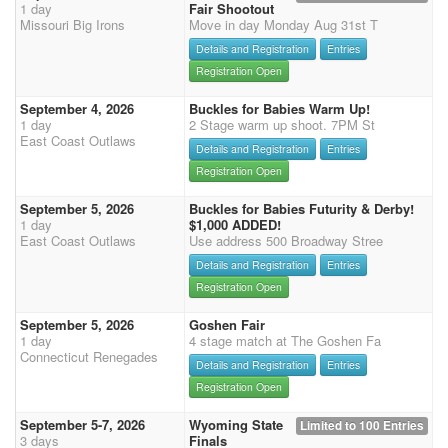
1 day
Fair Shootout
Missouri Big Irons
Move in day Monday Aug 31st T
Details and Registration
Entries
Registration Open
September 4, 2026
Buckles for Babies Warm Up!
1 day
2 Stage warm up shoot. 7PM St
East Coast Outlaws
Details and Registration
Entries
Registration Open
September 5, 2026
Buckles for Babies Futurity & Derby!
1 day
$1,000 ADDED!
East Coast Outlaws
Use address 500 Broadway Stree
Details and Registration
Entries
Registration Open
September 5, 2026
Goshen Fair
1 day
4 stage match at The Goshen Fa
Connecticut Renegades
Details and Registration
Entries
Registration Open
September 5-7, 2026
Wyoming State
Limited to 100 Entries
3 days
Finals