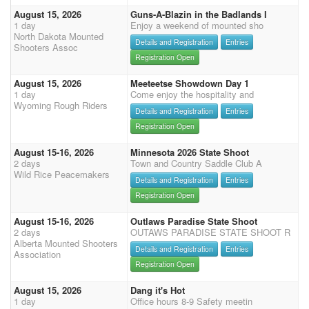
August 15, 2026
Guns-A-Blazin in the Badlands I
1 day
Enjoy a weekend of mounted sho
North Dakota Mounted
Details and Registration
Entries
Shooters Assoc
Registration Open
August 15, 2026
Meeteetse Showdown Day 1
1 day
Come enjoy the hospitality and
Wyoming Rough Riders
Details and Registration
Entries
Registration Open
August 15-16, 2026
Minnesota 2026 State Shoot
2 days
Town and Country Saddle Club A
Wild Rice Peacemakers
Details and Registration
Entries
Registration Open
August 15-16, 2026
Outlaws Paradise State Shoot
2 days
OUTAWS PARADISE STATE SHOOT R
Alberta Mounted Shooters
Details and Registration
Entries
Association
Registration Open
August 15, 2026
Dang it's Hot
1 day
Office hours 8-9 Safety meetin