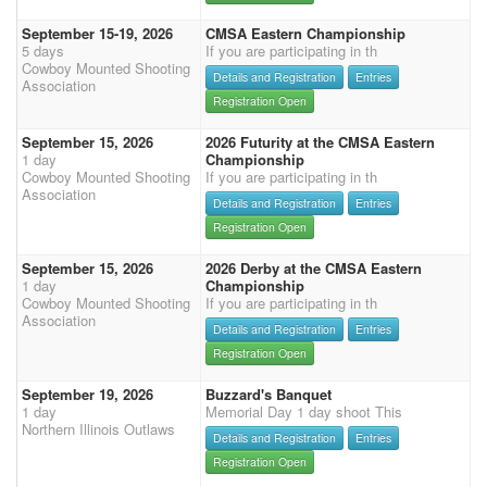
September 15-19, 2026
CMSA Eastern Championship
5 days
If you are participating in th
Cowboy Mounted Shooting
Details and Registration
Entries
Association
Registration Open
September 15, 2026
2026 Futurity at the CMSA Eastern
1 day
Championship
Cowboy Mounted Shooting
If you are participating in th
Association
Details and Registration
Entries
Registration Open
September 15, 2026
2026 Derby at the CMSA Eastern
1 day
Championship
Cowboy Mounted Shooting
If you are participating in th
Association
Details and Registration
Entries
Registration Open
September 19, 2026
Buzzard's Banquet
1 day
Memorial Day 1 day shoot This
Northern Illinois Outlaws
Details and Registration
Entries
Registration Open