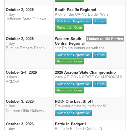
October 2, 2026
South Pacific Regional
1 day
Kick off the CA-NV Border Wars
Jefferson State Outlaws
Details and Registration
Entries
Registration Open
October 2, 2026
Western South
Limited to 150 Entries
1 day
Central Regional
Burning Embers Ranch
11x Points continues with the
Details and Registration
Entries
Registration Open
October 2-4, 2026
2026 Arizona State Championship
3 days
2026 ARIZONA STATE CHAMPIONSHI
ACMSA
Details and Registration
Entries
Registration Open
October 3, 2026
NOO- One Last Shot I
1 day
Pre-enter online by midnight W
Northern Ohio Outlaws
Details and Registration
October 3, 2026
Battle in Badger I
1 day
Battle in Badger I October 3