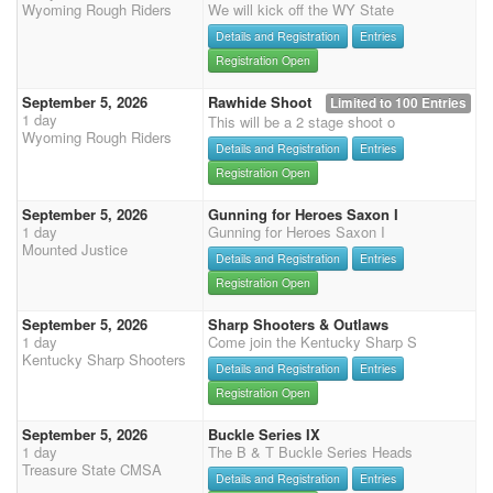
Wyoming Rough Riders
We will kick off the WY State
Details and Registration
Entries
Registration Open
September 5, 2026
Rawhide Shoot
Limited to 100 Entries
1 day
This will be a 2 stage shoot o
Wyoming Rough Riders
Details and Registration
Entries
Registration Open
September 5, 2026
Gunning for Heroes Saxon I
1 day
Gunning for Heroes Saxon I
Mounted Justice
Details and Registration
Entries
Registration Open
September 5, 2026
Sharp Shooters & Outlaws
1 day
Come join the Kentucky Sharp S
Kentucky Sharp Shooters
Details and Registration
Entries
Registration Open
September 5, 2026
Buckle Series IX
1 day
The B & T Buckle Series Heads
Treasure State CMSA
Details and Registration
Entries