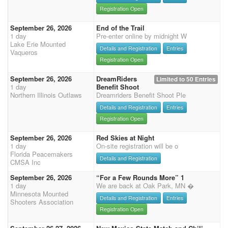
Registration Open
September 26, 2026
End of the Trail
1 day
Pre-enter online by midnight W
Lake Erie Mounted
Details and Registration
Entries
Vaqueros
Registration Open
September 26, 2026
DreamRiders
Limited to 50 Entries
1 day
Benefit Shoot
Northern Illinois Outlaws
Dreamriders Benefit Shoot Ple
Details and Registration
Entries
Registration Open
September 26, 2026
Red Skies at Night
1 day
On-site registration will be o
Florida Peacemakers
Details and Registration
CMSA Inc
September 26, 2026
“For a Few Rounds More” 1
1 day
We are back at Oak Park, MN �
Minnesota Mounted
Details and Registration
Entries
Shooters Association
Registration Open