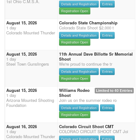
1st Ohio C.M.S.A.
Details and Registration
Entries
Registration Open
August 15, 2026
Colorado State Championship
1 day
Colorado State Shoot $2,000 t
Colorado Mounted Thunder
Details and Registration
Entries
Registration Open
August 15, 2026
11th Annual Dave Billotte Sr Memorial
1 day
Shoot
Steel Town Gunslingers
We're proud to continue the tr
Details and Registration
Entries
Registration Open
August 15, 2026
Williams Rodeo
Limited to 40 Entries
1 day
Shoot
Arizona Mounted Shooting
Join us on the summer rodeo ro
Foundation
Details and Registration
Entries
Registration Open
August 16, 2026
Colorado Circuit Shoot CMT
1 day
COLORAO CIRCUIT SHOOT CMT Joi
Colorado Mounted Thunder
Details and Registration
Entries