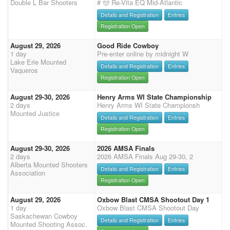
Double L Bar Shooters
# 🤠 Re-Vita EQ Mid-Atlantic
Details and Registration
Entries
Registration Open
August 29, 2026
Good Ride Cowboy
1 day
Pre-enter online by midnight W
Lake Erie Mounted
Details and Registration
Entries
Vaqueros
Registration Open
August 29-30, 2026
Henry Arms WI State Championship
2 days
Henry Arms WI State Championsh
Mounted Justice
Details and Registration
Entries
Registration Open
August 29-30, 2026
2026 AMSA Finals
2 days
2026 AMSA Finals Aug 29-30, 2
Alberta Mounted Shooters
Details and Registration
Entries
Association
Registration Open
August 29, 2026
Oxbow Blast CMSA Shootout Day 1
1 day
Oxbow Blast CMSA Shootout Day
Saskachewan Cowboy
Details and Registration
Entries
Mounted Shooting Assoc.