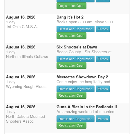
Registration Open
August 16, 2026
Dang it's Hot 2
1 day
Books open 8.00 am. close 9.00
1st Ohio C.M.S.A.
Details and Registration
Entries
Registration Open
August 16, 2026
Six Shooter's at Dawn
1 day
Boone County - Six Shooters at
Northern Illinois Outlaws
Details and Registration
Entries
Registration Open
August 16, 2026
Meeteetse Showdown Day 2
1 day
Come enjoy the hospitality and
Wyoming Rough Riders
Details and Registration
Entries
Registration Open
August 16, 2026
Guns-A-Blazin in the Badlands II
1 day
An amazing weekend of mounted
North Dakota Mounted
Details and Registration
Entries
Shooters Assoc
Registration Open