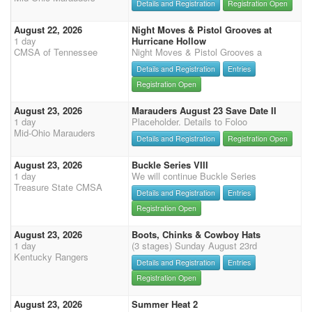
Details and Registration
Registration Open
August 22, 2026
Night Moves & Pistol Grooves at
1 day
Hurricane Hollow
CMSA of Tennessee
Night Moves & Pistol Grooves a
Details and Registration
Entries
Registration Open
August 23, 2026
Marauders August 23 Save Date II
1 day
Placeholder. Details to Foloo
Mid-Ohio Marauders
Details and Registration
Registration Open
August 23, 2026
Buckle Series VIII
1 day
We will continue Buckle Series
Treasure State CMSA
Details and Registration
Entries
Registration Open
August 23, 2026
Boots, Chinks & Cowboy Hats
1 day
(3 stages) Sunday August 23rd
Kentucky Rangers
Details and Registration
Entries
Registration Open
August 23, 2026
Summer Heat 2