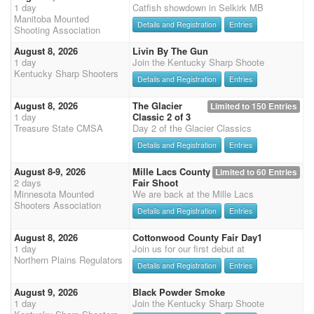
1 day
Catfish showdown in Selkirk MB
Manitoba Mounted
Details and Registration
Entries
Shooting Association
August 8, 2026
Livin By The Gun
1 day
Join the Kentucky Sharp Shoote
Kentucky Sharp Shooters
Details and Registration
Entries
August 8, 2026
The Glacier
Limited to 150 Entries
1 day
Classic 2 of 3
Treasure State CMSA
Day 2 of the Glacier Classics
Details and Registration
Entries
August 8-9, 2026
Mille Lacs County
Limited to 60 Entries
2 days
Fair Shoot
Minnesota Mounted
We are back at the Mille Lacs
Shooters Association
Details and Registration
Entries
August 8, 2026
Cottonwood County Fair Day1
1 day
Join us for our first debut at
Northern Plains Regulators
Details and Registration
Entries
August 9, 2026
Black Powder Smoke
1 day
Join the Kentucky Sharp Shoote