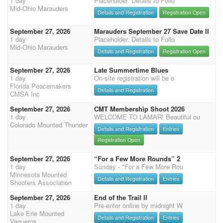
1 day
Placeholder. Details to Follo
Mid-Ohio Marauders
Details and Registration
Registration Open
September 27, 2026
Marauders September 27 Save Date II
1 day
Placeholder. Details to Follo
Mid-Ohio Marauders
Details and Registration
Registration Open
September 27, 2026
Late Summertime Blues
1 day
On-site registration will be o
Florida Peacemakers
Details and Registration
CMSA Inc
September 27, 2026
CMT Membership Shoot 2026
1 day
WELCOME TO LAMAR! Beautiful ou
Colorado Mounted Thunder
Details and Registration
Entries
Registration Open
September 27, 2026
“For a Few More Rounds” 2
1 day
Sunday - "For a Few More Rou
Minnesota Mounted
Details and Registration
Entries
Shooters Association
September 27, 2026
End of the Trail II
1 day
Pre-enter online by midnight W
Lake Erie Mounted
Details and Registration
Entries
Vaqueros