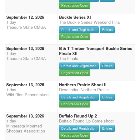
Registration Open
September 12, 2026
Buckle Series XI
1 day
The Buckle Series Weekend Fina
Treasure State CMSA
Details and Registration
Entries
Registration Open
September 13, 2026
B & T Timber Transport Buckle Series
1 day
Finale XII
Treasure State CMSA
The Finale
Details and Registration
Entries
Registration Open
September 13, 2026
Northern Prairie Shoot II
1 day
Description Northern Prairie
Wild Rice Peacemakers
Details and Registration
Entries
Registration Open
September 13, 2026
Buffalo Round Up 2
1 day
Buffalo Round Up Come shoot
Minnesota Mounted
Details and Registration
Entries
Shooters Association
Registration Open