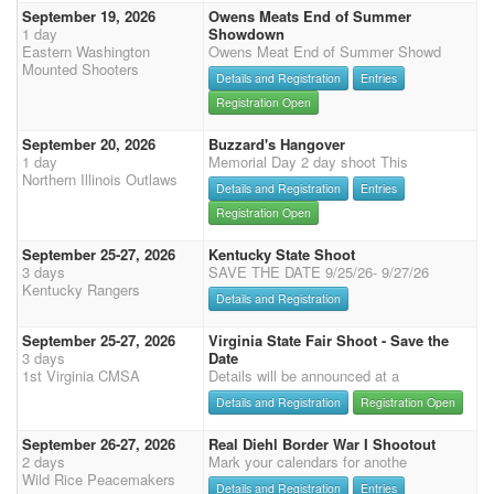
September 19, 2026
Owens Meats End of Summer
1 day
Showdown
Eastern Washington
Owens Meat End of Summer Showd
Mounted Shooters
Details and Registration
Entries
Registration Open
September 20, 2026
Buzzard's Hangover
1 day
Memorial Day 2 day shoot This
Northern Illinois Outlaws
Details and Registration
Entries
Registration Open
September 25-27, 2026
Kentucky State Shoot
3 days
SAVE THE DATE 9/25/26- 9/27/26
Kentucky Rangers
Details and Registration
September 25-27, 2026
Virginia State Fair Shoot - Save the
3 days
Date
1st Virginia CMSA
Details will be announced at a
Details and Registration
Registration Open
September 26-27, 2026
Real Diehl Border War I Shootout
2 days
Mark your calendars for anothe
Wild Rice Peacemakers
Details and Registration
Entries