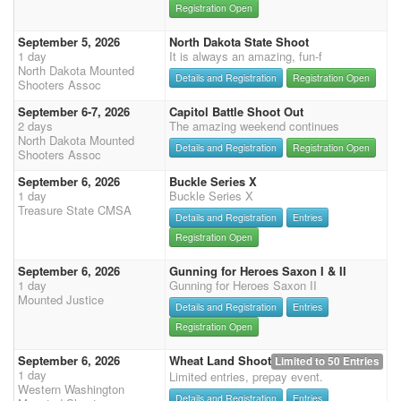
Registration Open
September 5, 2026
North Dakota State Shoot
1 day
It is always an amazing, fun-f
North Dakota Mounted
Details and Registration
Registration Open
Shooters Assoc
September 6-7, 2026
Capitol Battle Shoot Out
2 days
The amazing weekend continues
North Dakota Mounted
Details and Registration
Registration Open
Shooters Assoc
September 6, 2026
Buckle Series X
1 day
Buckle Series X
Treasure State CMSA
Details and Registration
Entries
Registration Open
September 6, 2026
Gunning for Heroes Saxon I & II
1 day
Gunning for Heroes Saxon II
Mounted Justice
Details and Registration
Entries
Registration Open
September 6, 2026
Wheat Land Shoot
Limited to 50 Entries
1 day
Limited entries, prepay event.
Western Washington
Details and Registration
Entries