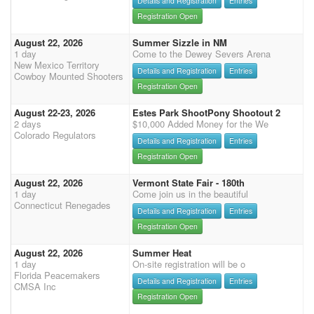
Details and Registration
Entries
Registration Open
August 22, 2026
Summer Sizzle in NM
1 day
Come to the Dewey Severs Arena
New Mexico Territory
Details and Registration
Entries
Cowboy Mounted Shooters
Registration Open
August 22-23, 2026
Estes Park ShootPony Shootout 2
2 days
$10,000 Added Money for the We
Colorado Regulators
Details and Registration
Entries
Registration Open
August 22, 2026
Vermont State Fair - 180th
1 day
Come join us in the beautiful
Connecticut Renegades
Details and Registration
Entries
Registration Open
August 22, 2026
Summer Heat
1 day
On-site registration will be o
Florida Peacemakers
Details and Registration
Entries
CMSA Inc
Registration Open