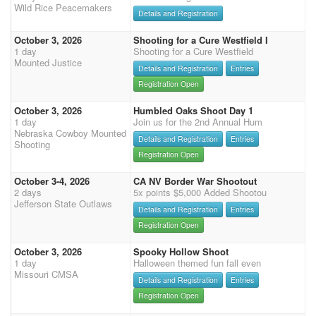
Wild Rice Peacemakers
Details and Registration
October 3, 2026
Shooting for a Cure Westfield I
1 day
Shooting for a Cure Westfield
Mounted Justice
Details and Registration
Entries
Registration Open
October 3, 2026
Humbled Oaks Shoot Day 1
1 day
Join us for the 2nd Annual Hum
Nebraska Cowboy Mounted
Details and Registration
Entries
Shooting
Registration Open
October 3-4, 2026
CA NV Border War Shootout
2 days
5x points $5,000 Added Shootou
Jefferson State Outlaws
Details and Registration
Entries
Registration Open
October 3, 2026
Spooky Hollow Shoot
1 day
Halloween themed fun fall even
Missouri CMSA
Details and Registration
Entries
Registration Open