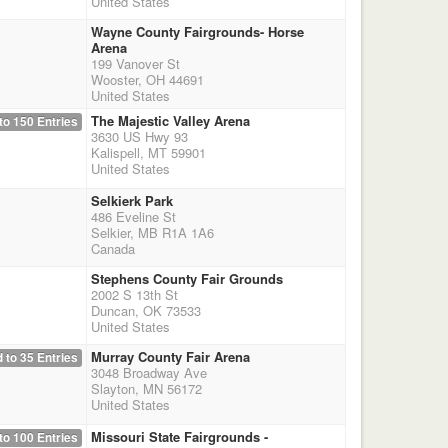
United States
Wayne County Fairgrounds- Horse
Arena
199 Vanover St
Wooster, OH 44691
United States
The Majestic Valley Arena
to 150 Entries
3630 US Hwy 93
Kalispell, MT 59901
United States
Selkierk Park
486 Eveline St
Selkier, MB R1A 1A6
Canada
Stephens County Fair Grounds
2002 S 13th St
Duncan, OK 73533
United States
Murray County Fair Arena
 to 35 Entries
3048 Broadway Ave
Slayton, MN 56172
United States
Missouri State Fairgrounds -
to 100 Entries