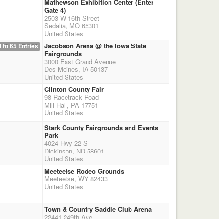
Mathewson Exhibition Center (Enter
Gate 4)
2503 W 16th Street
Sedalia, MO 65301
United States
Jacobson Arena @ the Iowa State
 to 65 Entries
Fairgrounds
3000 East Grand Avenue
Des Moines, IA 50137
United States
Clinton County Fair
98 Racetrack Road
Mill Hall, PA 17751
United States
Stark County Fairgrounds and Events
Park
4024 Hwy 22 S
Dickinson, ND 58601
United States
Meeteetse Rodeo Grounds
Meeteetse, WY 82433
United States
Town & Country Saddle Club Arena
22441 249th Ave