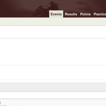
Events
Results
Points
Practic
t