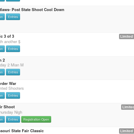
tlaws- Post State Shoot Cool Down
on
Entries
c 3 of 3
Limited 
th another $
on
Entries
n 2
 day 2 Mian M
on
Entries
rder War
nted Shooters
on
Entries
ir Shoot
Limited
hursday Nigh
on
Entries
Registration Open
souri State Fair Classic
Limited 