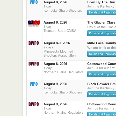
August 8, 2026
Livin By The Gun
1 day
Join the Kentucky
Kentucky Sharp Shooters
Details and Registrati
August 8, 2026
The Glacier Classi
1 day
Day 2 of the Glaci
Treasure State CMSA
Details and Registrati
August 8-9, 2026
Mille Lacs County
2 days
We are back at the
Minnesota Mounted
Details and Registrati
Shooters Association
August 8, 2026
Cottonwood Count
1 day
Join us for our firs
Northern Plains Regulators
Details and Registrati
August 9, 2026
Black Powder Sm
1 day
Join the Kentucky
Kentucky Sharp Shooters
Details and Registrati
August 9, 2026
Cottonwood Count
1 day
Join us for our firs
Northern Plains Regulators
Details and Registrati