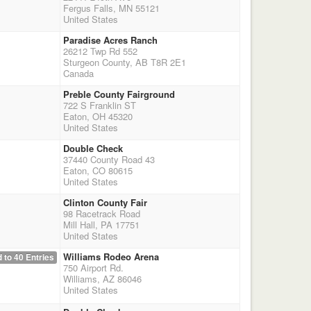
Fergus Falls, MN 55121
United States
Paradise Acres Ranch
26212 Twp Rd 552
Sturgeon County, AB T8R 2E1
Canada
Preble County Fairground
722 S Franklin ST
Eaton, OH 45320
United States
Double Check
37440 County Road 43
Eaton, CO 80615
United States
Clinton County Fair
98 Racetrack Road
Mill Hall, PA 17751
United States
Williams Rodeo Arena
 to 40 Entries
750 Airport Rd.
Williams, AZ 86046
United States