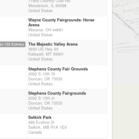
11900 Country Club Rd.
Woodstock, IL 60098
United States
Wayne County Fairgrounds- Horse
Arena
Wooster, OH 44691
United States
The Majestic Valley Arena
to 150 Entries
3630 US Hwy 93
Kalispell, MT 59901
United States
Stephens County Fair Grounds
2002 S 13th St
Duncan, OK 73533
United States
Stephens County Fairgrounds
2002 S 13th st
Duncan, OK 73533
United States
Selkirk Park
486 Eveline St
Selkirk, MB R1A 1E6
Canada