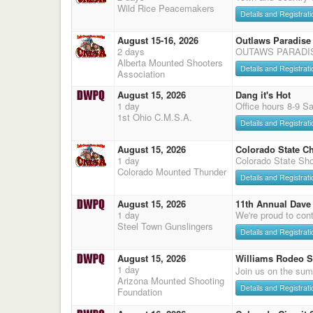
Wild Rice Peacemakers
Details and Registrati
August 15-16, 2026
Outlaws Paradise
2 days
OUTAWS PARADI
Alberta Mounted Shooters
Details and Registrati
Association
August 15, 2026
Dang it's Hot
1 day
Office hours 8-9 S
1st Ohio C.M.S.A.
Details and Registrati
August 15, 2026
Colorado State C
1 day
Colorado State Sho
Colorado Mounted Thunder
Details and Registrati
August 15, 2026
11th Annual Dave 
1 day
We're proud to cont
Steel Town Gunslingers
Details and Registrati
August 15, 2026
Williams Rodeo 
1 day
Join us on the sum
Arizona Mounted Shooting
Details and Registrati
Foundation