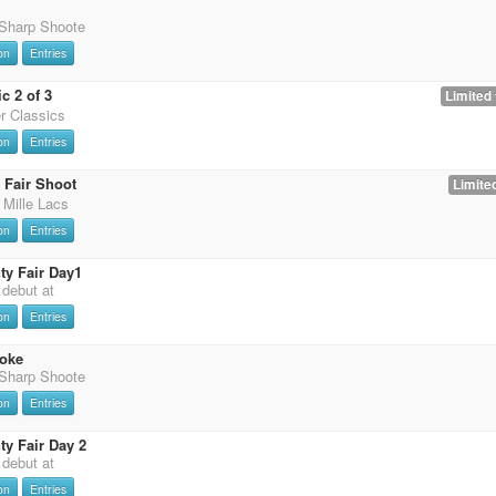
 Sharp Shoote
on
Entries
c 2 of 3
Limited 
er Classics
on
Entries
 Fair Shoot
Limited
 Mille Lacs
on
Entries
y Fair Day1
t debut at
on
Entries
oke
 Sharp Shoote
on
Entries
y Fair Day 2
t debut at
on
Entries