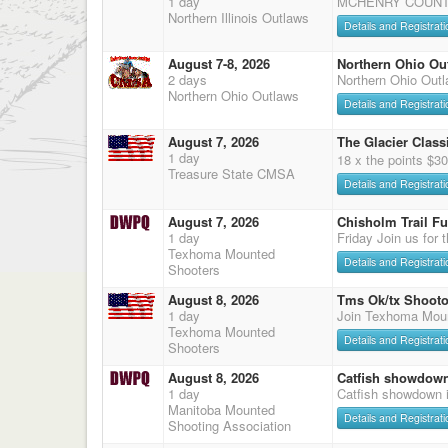
1 day
MCHENRY COUNTY
Northern Illinois Outlaws
Details and Registrati
August 7-8, 2026
Northern Ohio Ou
2 days
Northern Ohio Out
Northern Ohio Outlaws
Details and Registrati
August 7, 2026
The Glacier Classi
1 day
18 x the points $3
Treasure State CMSA
Details and Registrati
August 7, 2026
Chisholm Trail F
1 day
Friday Join us for 
Texhoma Mounted
Details and Registrati
Shooters
August 8, 2026
Tms Ok/tx Shooto
1 day
Join Texhoma Mou
Texhoma Mounted
Details and Registrati
Shooters
August 8, 2026
Catfish showdow
1 day
Catfish showdown 
Manitoba Mounted
Details and Registrati
Shooting Association