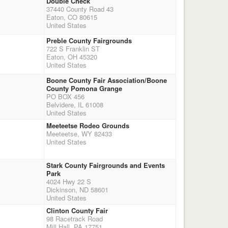
Double Check
37440 County Road 43
Eaton, CO 80615
United States
Preble County Fairgrounds
722 S Franklin ST
Eaton, OH 45320
United States
Boone County Fair Association/Boone
County Pomona Grange
PO BOX 456
Belvidere, IL 61008
United States
Meeteetse Rodeo Grounds
Meeteetse, WY 82433
United States
Stark County Fairgrounds and Events
Park
4024 Hwy 22 S
Dickinson, ND 58601
United States
Clinton County Fair
98 Racetrack Road
Mill Hall, PA 17751