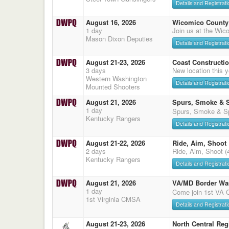
Details and Registrati
August 16, 2026
Wicomico County 
1 day
Join us at the Wic
Mason Dixon Deputies
Details and Registrati
August 21-23, 2026
Coast Constructi
3 days
New location this
Western Washington
Details and Registrati
Mounted Shooters
August 21, 2026
Spurs, Smoke & 
1 day
Spurs, Smoke & Sp
Kentucky Rangers
Details and Registrati
August 21-22, 2026
Ride, Aim, Shoot
2 days
Ride, Aim, Shoot (
Kentucky Rangers
Details and Registrati
August 21, 2026
VA/MD Border Wa
1 day
Come join 1st VA
1st Virginia CMSA
Details and Registrati
August 21-23, 2026
North Central Reg