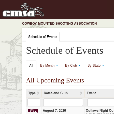
COWBOY MOUNTED SHOOTING ASSOCIATION
Schedule of Events
Schedule of Events
All
By Month
By Club
By State
All Upcoming Events
Type
Dates and Club
Event
August 7, 2026
Outlaws Night Ou