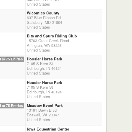
United States
Wicomico County
637 Blue Ribbon Rd
Salisbury, MD 21804
United States
Bits and Spurs Riding Club
15703 Grant Creek Road
Arlington, WA 98223
United States
Hoosier Horse Park
 to 75 Entries
7105 S Kern St
Edinburgh, IN 46124
United States
Hoosier Horse Park
7105 S Kern St
Edinburgh, IN 46124
United States
Meadow Event Park
 to 75 Entries
13191 Dawn Blvd
Doswell, VA 23047
United States
Iowa Equestrian Center