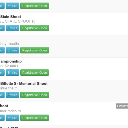
on
Entries
Registration Open
 State Shoot
SE STATE SHOOT R
on
Entries
Registration Open
afety meetin
on
Entries
Registration Open
hampionship
ot $2,000 t
on
Entries
Registration Open
Billotte Sr Memorial Shoot
inue the tr
on
Entries
Registration Open
Shoot
Limited
mer rodeo ro
on
Entries
Registration Open