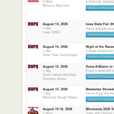
2 days
STARLINE BRASS
Missouri Big Irons
Details and Registrati
August 14, 2026
Iowa State Fair S
1 day
Come and join us a
Iowa CMSA
Details and Registrati
August 14, 2026
Night at the Race
1 day
2-stage double-poi
Steel Town Gunslingers
Details and Registrati
August 15, 2026
Guns-A-Blazin in 
1 day
Enjoy a weekend o
North Dakota Mounted
Details and Registrati
Shooters Assoc
August 15, 2026
Meeteetse Showd
1 day
Come enjoy the hos
Wyoming Rough Riders
Details and Registrati
August 15-16, 2026
Minnesota 2026 S
2 days
Town and Country 