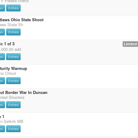
 Please check
on
Entries
tlaws Ohio State Shoot
laws State Sh
on
Entries
c 1 of 3
Limited 
0,000.00 add
on
Entries
uturity Warmup
the Chisol
on
Entries
ut Border War In Duncan
nted Shooters
on
Entries
n 1
in Selkirk MB
on
Entries