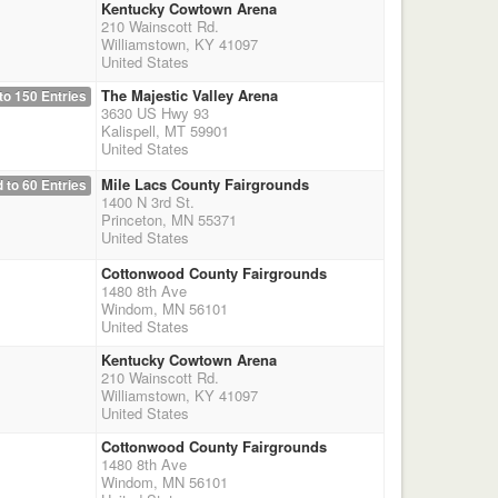
Kentucky Cowtown Arena
210 Wainscott Rd.
Williamstown, KY 41097
United States
The Majestic Valley Arena
to 150 Entries
3630 US Hwy 93
Kalispell, MT 59901
United States
Mile Lacs County Fairgrounds
 to 60 Entries
1400 N 3rd St.
Princeton, MN 55371
United States
Cottonwood County Fairgrounds
1480 8th Ave
Windom, MN 56101
United States
Kentucky Cowtown Arena
210 Wainscott Rd.
Williamstown, KY 41097
United States
Cottonwood County Fairgrounds
1480 8th Ave
Windom, MN 56101