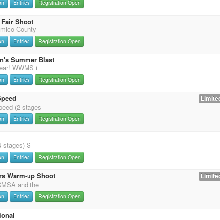
on
Entries
Registration Open
Fair Shoot
omico County
on
Entries
Registration Open
on's Summer Blast
 year! WWMS i
on
Entries
Registration Open
Speed
Limited
eed (2 stages
on
Entries
Registration Open
4 stages) S
on
Entries
Registration Open
rs Warm-up Shoot
Limited
 CMSA and the
on
Entries
Registration Open
ional