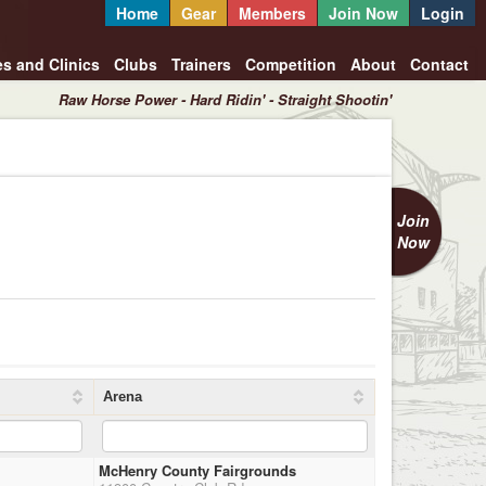
Home
Gear
Members
Join Now
Login
es and Clinics
Clubs
Trainers
Competition
About
Contact
Raw Horse Power - Hard Ridin' - Straight Shootin'
Join
Now
Arena
McHenry County Fairgrounds