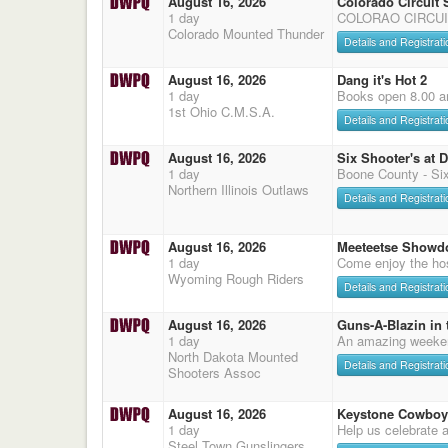
August 16, 2026
Colorado Circuit
1 day
COLORAO CIRCUI
Colorado Mounted Thunder
Details and Registrati
August 16, 2026
Dang it's Hot 2
1 day
Books open 8.00 a
1st Ohio C.M.S.A.
Details and Registrati
August 16, 2026
Six Shooter's at 
1 day
Boone County - Six
Northern Illinois Outlaws
Details and Registrati
August 16, 2026
Meeteetse Showd
1 day
Come enjoy the hos
Wyoming Rough Riders
Details and Registrati
August 16, 2026
Guns-A-Blazin in 
1 day
An amazing weeke
North Dakota Mounted
Details and Registrati
Shooters Assoc
August 16, 2026
Keystone Cowboy
1 day
Help us celebrate 
Steel Town Gunslingers