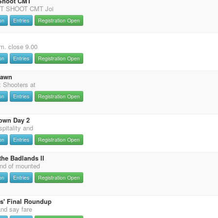
 Shoot CMT
T SHOOT CMT Joi
on
Entries
Registration Open
m. close 9.00
on
Entries
Registration Open
Dawn
 Shooters at
on
Entries
Registration Open
own Day 2
pitality and
on
Entries
Registration Open
the Badlands II
nd of mounted
on
Entries
Registration Open
s' Final Roundup
and say fare