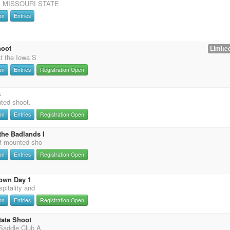
 MISSOURI STATE
on
Entries
hoot
Limited
t the Iowa S
on
Entries
Registration Open
s
nted shoot.
on
Entries
Registration Open
the Badlands I
f mounted sho
on
Entries
Registration Open
own Day 1
pitality and
on
Entries
Registration Open
tate Shoot
Saddle Club A