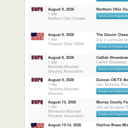
August 9, 2026
Northern Ohio Ou
1 day
Details and Registrati
Northern Ohio Outlaws
August 9, 2026
The Glacier Classi
1 day
Day 3 continues wi
Treasure State CMSA
Details and Registrati
August 9, 2026
Catfish Showdow
1 day
Catfish Showdown
Manitoba Mounted
Details and Registrati
Shooting Association
August 9, 2026
Duncan OK/TX Bo
1 day
Join Texhoma Mou
Texhoma Mounted
Details and Registrati
Shooters
August 13, 2026
Murray County Fa
1 day
Join us for some T
Minnesota Mounted
Details and Registrati
Shooters Association
August 13-14, 2026
Starline Brass Mis