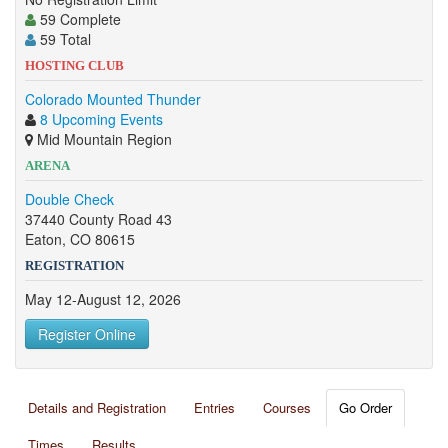
59 Complete
59 Total
HOSTING CLUB
Colorado Mounted Thunder
8 Upcoming Events
Mid Mountain Region
ARENA
Double Check
37440 County Road 43
Eaton, CO 80615
REGISTRATION
May 12-August 12, 2026
Register Online
Details and Registration
Entries
Courses
Go Order
Times
Results