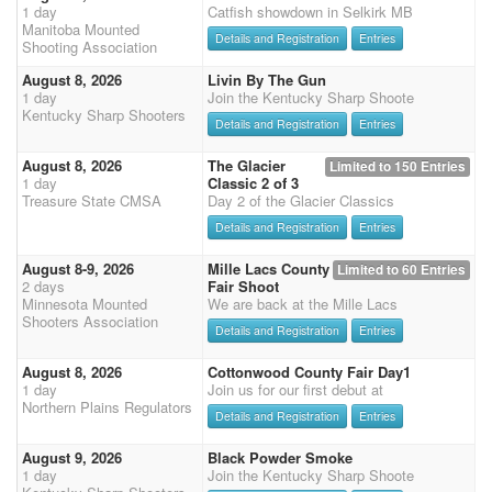
1 day
Catfish showdown in Selkirk MB
Manitoba Mounted
Details and Registration
Entries
Shooting Association
August 8, 2026
Livin By The Gun
1 day
Join the Kentucky Sharp Shoote
Kentucky Sharp Shooters
Details and Registration
Entries
August 8, 2026
The Glacier
Limited to 150 Entries
1 day
Classic 2 of 3
Treasure State CMSA
Day 2 of the Glacier Classics
Details and Registration
Entries
August 8-9, 2026
Mille Lacs County
Limited to 60 Entries
2 days
Fair Shoot
Minnesota Mounted
We are back at the Mille Lacs
Shooters Association
Details and Registration
Entries
August 8, 2026
Cottonwood County Fair Day1
1 day
Join us for our first debut at
Northern Plains Regulators
Details and Registration
Entries
August 9, 2026
Black Powder Smoke
1 day
Join the Kentucky Sharp Shoote