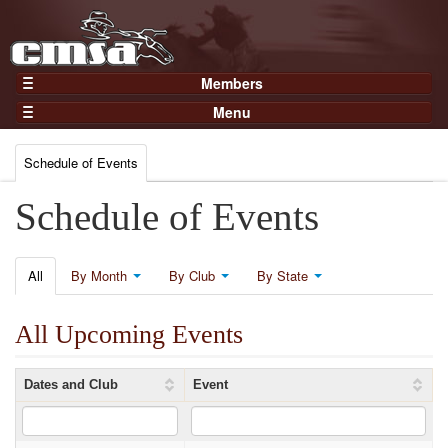
Members
Home
Menu
Gear
Events
Members
Schedule of Events
Results
Join Now
Points
Schedule of Events
Login
Practices and Clinics
Clubs
All
By Month
By Club
By State
Trainers
All Upcoming Events
Competition
About
Dates and Club
Event
Contact