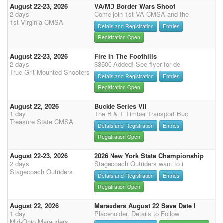
August 22-23, 2026
VA/MD Border Wars Shoot
2 days
Come join 1st VA CMSA and the
1st Virginia CMSA
Details and Registration
Entries
Registration Open
August 22-23, 2026
Fire In The Foothills
2 days
$3500 Added! See flyer for de
True Grit Mounted Shooters
Details and Registration
Entries
Registration Open
August 22, 2026
Buckle Series VII
1 day
The B & T Timber Transport Buc
Treasure State CMSA
Details and Registration
Entries
Registration Open
August 22-23, 2026
2026 New York State Championship
2 days
Stagecoach Outriders want to i
Stagecoach Outriders
Details and Registration
Entries
Registration Open
August 22, 2026
Marauders August 22 Save Date I
1 day
Placeholder. Details to Follow
Mid-Ohio Marauders