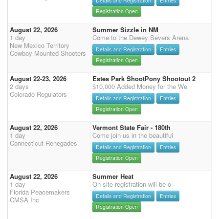
Details and Registration
Entries
Registration Open
August 22, 2026
Summer Sizzle in NM
1 day
Come to the Dewey Severs Arena
New Mexico Territory
Details and Registration
Entries
Cowboy Mounted Shooters
Registration Open
August 22-23, 2026
Estes Park ShootPony Shootout 2
2 days
$10,000 Added Money for the We
Colorado Regulators
Details and Registration
Entries
Registration Open
August 22, 2026
Vermont State Fair - 180th
1 day
Come join us in the beautiful
Connecticut Renegades
Details and Registration
Entries
Registration Open
August 22, 2026
Summer Heat
1 day
On-site registration will be o
Florida Peacemakers
Details and Registration
Entries
CMSA Inc
Registration Open