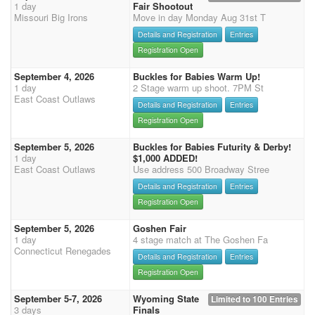
1 day
Fair Shootout
Missouri Big Irons
Move in day Monday Aug 31st T
Details and Registration
Entries
Registration Open
September 4, 2026
Buckles for Babies Warm Up!
1 day
2 Stage warm up shoot. 7PM St
East Coast Outlaws
Details and Registration
Entries
Registration Open
September 5, 2026
Buckles for Babies Futurity & Derby!
1 day
$1,000 ADDED!
East Coast Outlaws
Use address 500 Broadway Stree
Details and Registration
Entries
Registration Open
September 5, 2026
Goshen Fair
1 day
4 stage match at The Goshen Fa
Connecticut Renegades
Details and Registration
Entries
Registration Open
September 5-7, 2026
Wyoming State
Limited to 100 Entries
3 days
Finals