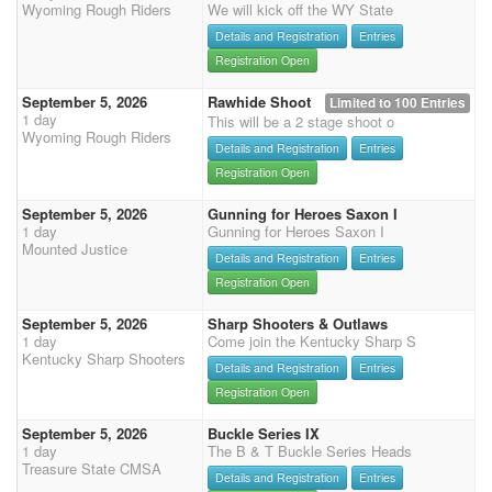
Wyoming Rough Riders
We will kick off the WY State
Details and Registration
Entries
Registration Open
September 5, 2026
Rawhide Shoot
Limited to 100 Entries
1 day
This will be a 2 stage shoot o
Wyoming Rough Riders
Details and Registration
Entries
Registration Open
September 5, 2026
Gunning for Heroes Saxon I
1 day
Gunning for Heroes Saxon I
Mounted Justice
Details and Registration
Entries
Registration Open
September 5, 2026
Sharp Shooters & Outlaws
1 day
Come join the Kentucky Sharp S
Kentucky Sharp Shooters
Details and Registration
Entries
Registration Open
September 5, 2026
Buckle Series IX
1 day
The B & T Buckle Series Heads
Treasure State CMSA
Details and Registration
Entries