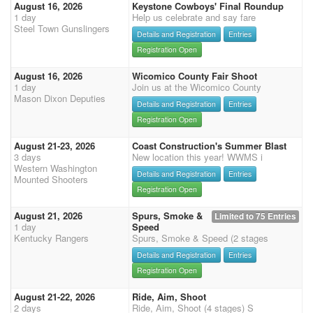
August 16, 2026
Keystone Cowboys' Final Roundup
1 day
Help us celebrate and say fare
Steel Town Gunslingers
Details and Registration
Entries
Registration Open
August 16, 2026
Wicomico County Fair Shoot
1 day
Join us at the Wicomico County
Mason Dixon Deputies
Details and Registration
Entries
Registration Open
August 21-23, 2026
Coast Construction's Summer Blast
3 days
New location this year! WWMS i
Western Washington
Details and Registration
Entries
Mounted Shooters
Registration Open
August 21, 2026
Spurs, Smoke &
Limited to 75 Entries
1 day
Speed
Kentucky Rangers
Spurs, Smoke & Speed (2 stages
Details and Registration
Entries
Registration Open
August 21-22, 2026
Ride, Aim, Shoot
2 days
Ride, Aim, Shoot (4 stages) S