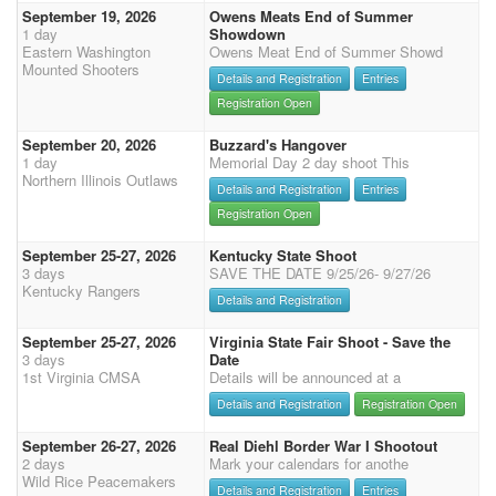
September 19, 2026
Owens Meats End of Summer
1 day
Showdown
Eastern Washington
Owens Meat End of Summer Showd
Mounted Shooters
Details and Registration
Entries
Registration Open
September 20, 2026
Buzzard's Hangover
1 day
Memorial Day 2 day shoot This
Northern Illinois Outlaws
Details and Registration
Entries
Registration Open
September 25-27, 2026
Kentucky State Shoot
3 days
SAVE THE DATE 9/25/26- 9/27/26
Kentucky Rangers
Details and Registration
September 25-27, 2026
Virginia State Fair Shoot - Save the
3 days
Date
1st Virginia CMSA
Details will be announced at a
Details and Registration
Registration Open
September 26-27, 2026
Real Diehl Border War I Shootout
2 days
Mark your calendars for anothe
Wild Rice Peacemakers
Details and Registration
Entries