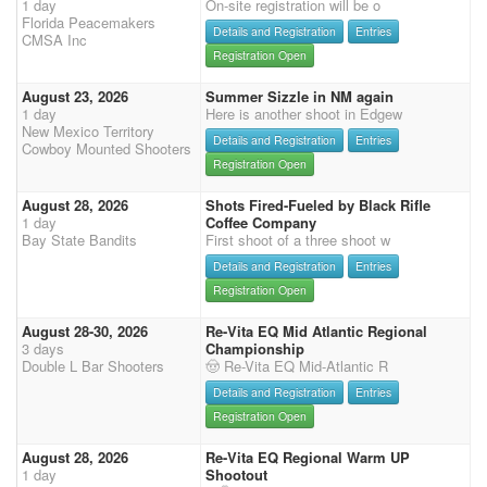
1 day
On-site registration will be o
Florida Peacemakers
Details and Registration
Entries
CMSA Inc
Registration Open
August 23, 2026
Summer Sizzle in NM again
1 day
Here is another shoot in Edgew
New Mexico Territory
Details and Registration
Entries
Cowboy Mounted Shooters
Registration Open
August 28, 2026
Shots Fired-Fueled by Black Rifle
1 day
Coffee Company
Bay State Bandits
First shoot of a three shoot w
Details and Registration
Entries
Registration Open
August 28-30, 2026
Re-Vita EQ Mid Atlantic Regional
3 days
Championship
Double L Bar Shooters
🤠 Re-Vita EQ Mid-Atlantic R
Details and Registration
Entries
Registration Open
August 28, 2026
Re-Vita EQ Regional Warm UP
1 day
Shootout