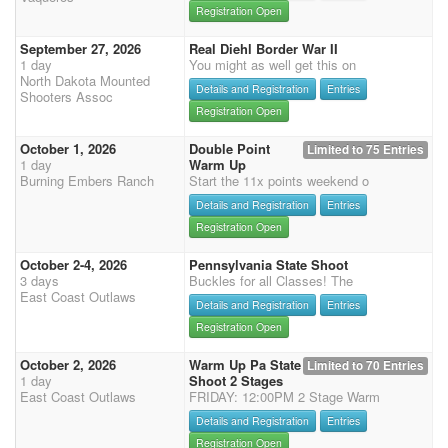
Registration Open
September 27, 2026
Real Diehl Border War II
1 day
You might as well get this on
North Dakota Mounted
Details and Registration
Entries
Shooters Assoc
Registration Open
October 1, 2026
Double Point
Limited to 75 Entries
1 day
Warm Up
Burning Embers Ranch
Start the 11x points weekend o
Details and Registration
Entries
Registration Open
October 2-4, 2026
Pennsylvania State Shoot
3 days
Buckles for all Classes! The
East Coast Outlaws
Details and Registration
Entries
Registration Open
October 2, 2026
Warm Up Pa State
Limited to 70 Entries
1 day
Shoot 2 Stages
East Coast Outlaws
FRIDAY: 12:00PM 2 Stage Warm
Details and Registration
Entries
Registration Open