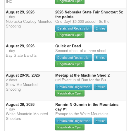
INC
Registration Open
August 29, 2026
2026 Nebraska State Fair Shootout 5x
1 day
the points
Nebraska Cowboy Mounted
One Day! $5,000 added!! 5x the
Shooting
Details and Registration
Entries
Registration Open
August 29, 2026
Quick or Dead
1 day
Second shoot of a three shoot
Bay State Bandits
Details and Registration
Entries
Registration Open
August 29-30, 2026
Meetup at the Machine Shed 2
2 days
3rd Event in of Run for the Bu
Show Me Mounted
Details and Registration
Entries
Shooting
Registration Open
August 29, 2026
Runnin N Gunnin in the Mountains
1 day
day #1
White Mountain Mounted
Escape to the White Mountains
Shooters
Details and Registration
Entries
Registration Open