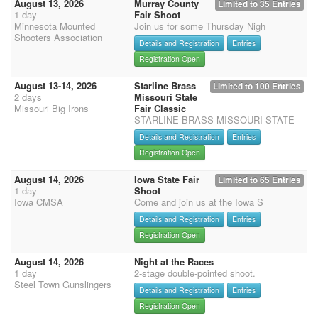
August 13, 2026
Murray County
Limited to 35 Entries
1 day
Fair Shoot
Minnesota Mounted
Join us for some Thursday Nigh
Shooters Association
Details and Registration
Entries
Registration Open
August 13-14, 2026
Starline Brass
Limited to 100 Entries
2 days
Missouri State
Missouri Big Irons
Fair Classic
STARLINE BRASS MISSOURI STATE
Details and Registration
Entries
Registration Open
August 14, 2026
Iowa State Fair
Limited to 65 Entries
1 day
Shoot
Iowa CMSA
Come and join us at the Iowa S
Details and Registration
Entries
Registration Open
August 14, 2026
Night at the Races
1 day
2-stage double-pointed shoot.
Steel Town Gunslingers
Details and Registration
Entries
Registration Open