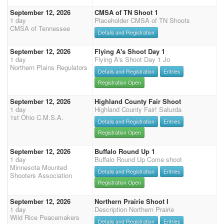
September 12, 2026
CMSA of TN Shoot 1
1 day
Placeholder CMSA of TN Shoots
CMSA of Tennessee
Details and Registration
September 12, 2026
Flying A's Shoot Day 1
1 day
Flying A's Shoot Day 1 Jo
Northern Plains Regulators
Details and Registration
Entries
Registration Open
September 12, 2026
Highland County Fair Shoot
1 day
Highland County Fair! Saturda
1st Ohio C.M.S.A.
Details and Registration
Entries
Registration Open
September 12, 2026
Buffalo Round Up 1
1 day
Buffalo Round Up Come shoot
Minnesota Mounted
Details and Registration
Entries
Shooters Association
Registration Open
September 12, 2026
Northern Prairie Shoot I
1 day
Description Northern Prairie
Wild Rice Peacemakers
Details and Registration
Entries