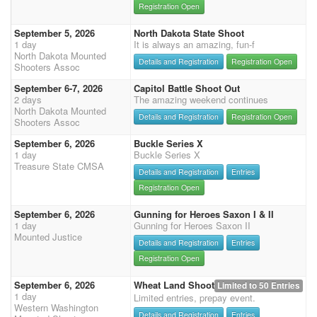
Registration Open
September 5, 2026
North Dakota State Shoot
1 day
It is always an amazing, fun-f
North Dakota Mounted
Details and Registration
Registration Open
Shooters Assoc
September 6-7, 2026
Capitol Battle Shoot Out
2 days
The amazing weekend continues
North Dakota Mounted
Details and Registration
Registration Open
Shooters Assoc
September 6, 2026
Buckle Series X
1 day
Buckle Series X
Treasure State CMSA
Details and Registration
Entries
Registration Open
September 6, 2026
Gunning for Heroes Saxon I & II
1 day
Gunning for Heroes Saxon II
Mounted Justice
Details and Registration
Entries
Registration Open
September 6, 2026
Wheat Land Shoot
Limited to 50 Entries
1 day
Limited entries, prepay event.
Western Washington
Details and Registration
Entries