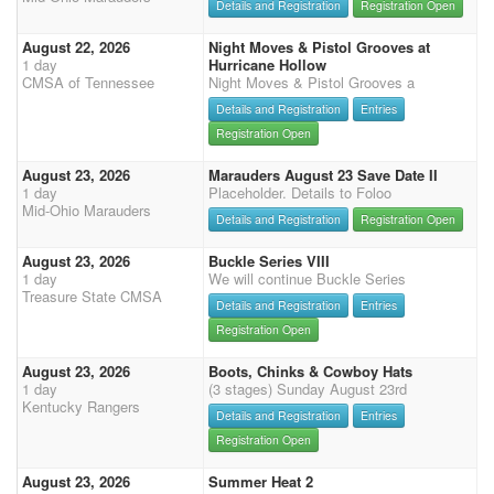
Details and Registration
Registration Open
August 22, 2026
Night Moves & Pistol Grooves at
1 day
Hurricane Hollow
CMSA of Tennessee
Night Moves & Pistol Grooves a
Details and Registration
Entries
Registration Open
August 23, 2026
Marauders August 23 Save Date II
1 day
Placeholder. Details to Foloo
Mid-Ohio Marauders
Details and Registration
Registration Open
August 23, 2026
Buckle Series VIII
1 day
We will continue Buckle Series
Treasure State CMSA
Details and Registration
Entries
Registration Open
August 23, 2026
Boots, Chinks & Cowboy Hats
1 day
(3 stages) Sunday August 23rd
Kentucky Rangers
Details and Registration
Entries
Registration Open
August 23, 2026
Summer Heat 2