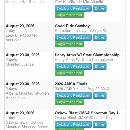
Double L Bar Shooters
# 🤠 Re-Vita EQ Mid-Atlantic
Details and Registration
Entries
Registration Open
August 29, 2026
Good Ride Cowboy
1 day
Pre-enter online by midnight W
Lake Erie Mounted
Details and Registration
Entries
Vaqueros
Registration Open
August 29-30, 2026
Henry Arms WI State Championship
2 days
Henry Arms WI State Championsh
Mounted Justice
Details and Registration
Entries
Registration Open
August 29-30, 2026
2026 AMSA Finals
2 days
2026 AMSA Finals Aug 29-30, 2
Alberta Mounted Shooters
Details and Registration
Entries
Association
Registration Open
August 29, 2026
Oxbow Blast CMSA Shootout Day 1
1 day
Oxbow Blast CMSA Shootout Day
Saskachewan Cowboy
Details and Registration
Entries
Mounted Shooting Assoc.