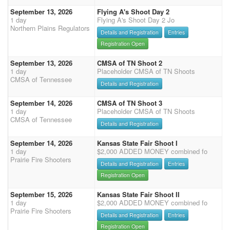
September 13, 2026
Flying A's Shoot Day 2
1 day
Flying A's Shoot Day 2 Jo
Northern Plains Regulators
Details and Registration
Entries
Registration Open
September 13, 2026
CMSA of TN Shoot 2
1 day
Placeholder CMSA of TN Shoots
CMSA of Tennessee
Details and Registration
September 14, 2026
CMSA of TN Shoot 3
1 day
Placeholder CMSA of TN Shoots
CMSA of Tennessee
Details and Registration
September 14, 2026
Kansas State Fair Shoot I
1 day
$2,000 ADDED MONEY combined fo
Prairie Fire Shooters
Details and Registration
Entries
Registration Open
September 15, 2026
Kansas State Fair Shoot II
1 day
$2,000 ADDED MONEY combined fo
Prairie Fire Shooters
Details and Registration
Entries
Registration Open