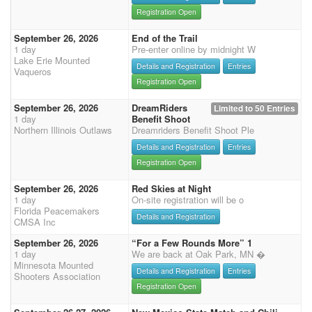
Registration Open
September 26, 2026
End of the Trail
1 day
Pre-enter online by midnight W
Lake Erie Mounted
Details and Registration
Entries
Vaqueros
Registration Open
September 26, 2026
DreamRiders
Limited to 50 Entries
1 day
Benefit Shoot
Northern Illinois Outlaws
Dreamriders Benefit Shoot Ple
Details and Registration
Entries
Registration Open
September 26, 2026
Red Skies at Night
1 day
On-site registration will be o
Florida Peacemakers
Details and Registration
CMSA Inc
September 26, 2026
“For a Few Rounds More” 1
1 day
We are back at Oak Park, MN �
Minnesota Mounted
Details and Registration
Entries
Shooters Association
Registration Open