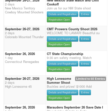
September 26-27, 2026
New Mexico State Match and Chili
2 days
Cookoff
New Mexico Territory
Join us for our NM State shoot
Cowboy Mounted Shooters
Details and Registration
Entries
Registration Open
September 26-27, 2026
CMT Prowers County Shoot 2026
2 days
WELCOME TO LAMAR! Beautiful ou
Colorado Mounted Thunder
Details and Registration
Entries
Registration Open
September 26, 2026
CT State Championship
1 day
9:30 am safety meeting. Match
Connecticut Renegades
Details and Registration
Entries
Registration Open
September 26-27, 2026
High Lonesome
Limited to 60 Entries
2 days
Summer Shoot
High Lonesome 45
Buckles and prizes! $1000 Add
Details and Registration
Entries
Registration Open
September 26, 2026
Marauders September 26 Save Date I