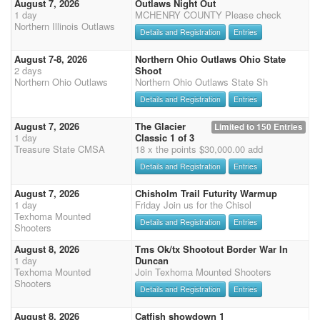
August 7, 2026
Outlaws Night Out
1 day
MCHENRY COUNTY Please check
Northern Illinois Outlaws
Details and Registration
Entries
August 7-8, 2026
Northern Ohio Outlaws Ohio State
2 days
Shoot
Northern Ohio Outlaws
Northern Ohio Outlaws State Sh
Details and Registration
Entries
August 7, 2026
The Glacier
Limited to 150 Entries
1 day
Classic 1 of 3
Treasure State CMSA
18 x the points $30,000.00 add
Details and Registration
Entries
August 7, 2026
Chisholm Trail Futurity Warmup
1 day
Friday Join us for the Chisol
Texhoma Mounted
Details and Registration
Entries
Shooters
August 8, 2026
Tms Ok/tx Shootout Border War In
1 day
Duncan
Texhoma Mounted
Join Texhoma Mounted Shooters
Shooters
Details and Registration
Entries
August 8, 2026
Catfish showdown 1