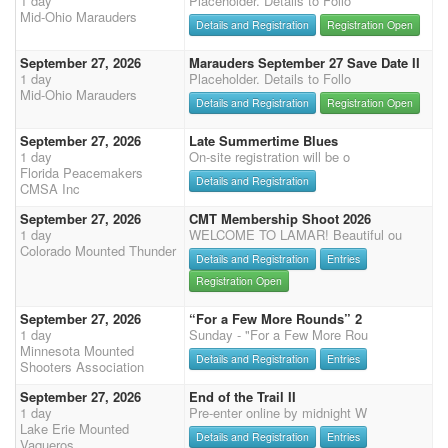
1 day
Placeholder. Details to Follo
Mid-Ohio Marauders
Details and Registration
Registration Open
September 27, 2026
Marauders September 27 Save Date II
1 day
Placeholder. Details to Follo
Mid-Ohio Marauders
Details and Registration
Registration Open
September 27, 2026
Late Summertime Blues
1 day
On-site registration will be o
Florida Peacemakers
Details and Registration
CMSA Inc
September 27, 2026
CMT Membership Shoot 2026
1 day
WELCOME TO LAMAR! Beautiful ou
Colorado Mounted Thunder
Details and Registration
Entries
Registration Open
September 27, 2026
“For a Few More Rounds” 2
1 day
Sunday - "For a Few More Rou
Minnesota Mounted
Details and Registration
Entries
Shooters Association
September 27, 2026
End of the Trail II
1 day
Pre-enter online by midnight W
Lake Erie Mounted
Details and Registration
Entries
Vaqueros