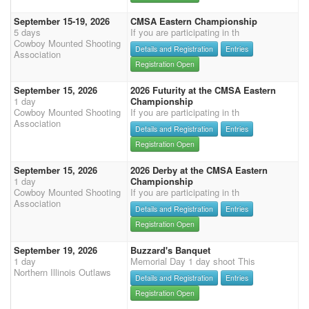
September 15-19, 2026
CMSA Eastern Championship
5 days
If you are participating in th
Cowboy Mounted Shooting
Details and Registration
Entries
Association
Registration Open
September 15, 2026
2026 Futurity at the CMSA Eastern
1 day
Championship
Cowboy Mounted Shooting
If you are participating in th
Association
Details and Registration
Entries
Registration Open
September 15, 2026
2026 Derby at the CMSA Eastern
1 day
Championship
Cowboy Mounted Shooting
If you are participating in th
Association
Details and Registration
Entries
Registration Open
September 19, 2026
Buzzard's Banquet
1 day
Memorial Day 1 day shoot This
Northern Illinois Outlaws
Details and Registration
Entries
Registration Open