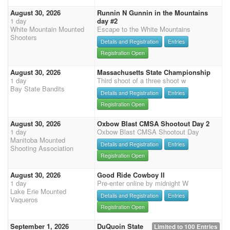
August 30, 2026
Runnin N Gunnin in the Mountains
1 day
day #2
White Mountain Mounted
Escape to the White Mountains
Shooters
Details and Registration
Entries
Registration Open
August 30, 2026
Massachusetts State Championship
1 day
Third shoot of a three shoot w
Bay State Bandits
Details and Registration
Entries
Registration Open
August 30, 2026
Oxbow Blast CMSA Shootout Day 2
1 day
Oxbow Blast CMSA Shootout Day
Manitoba Mounted
Details and Registration
Entries
Shooting Association
Registration Open
August 30, 2026
Good Ride Cowboy II
1 day
Pre-enter online by midnight W
Lake Erie Mounted
Details and Registration
Entries
Vaqueros
Registration Open
September 1, 2026
DuQuoin State
Limited to 100 Entries