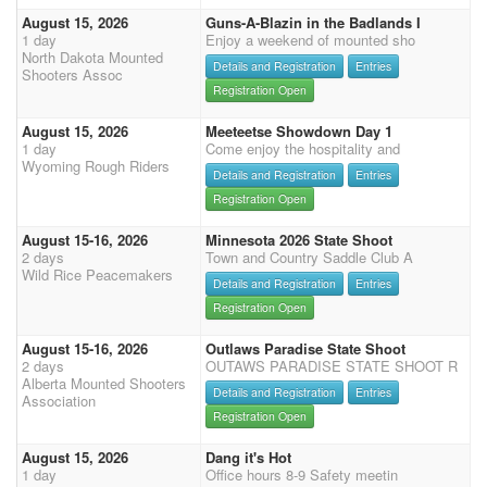
August 15, 2026
Guns-A-Blazin in the Badlands I
1 day
Enjoy a weekend of mounted sho
North Dakota Mounted
Details and Registration
Entries
Shooters Assoc
Registration Open
August 15, 2026
Meeteetse Showdown Day 1
1 day
Come enjoy the hospitality and
Wyoming Rough Riders
Details and Registration
Entries
Registration Open
August 15-16, 2026
Minnesota 2026 State Shoot
2 days
Town and Country Saddle Club A
Wild Rice Peacemakers
Details and Registration
Entries
Registration Open
August 15-16, 2026
Outlaws Paradise State Shoot
2 days
OUTAWS PARADISE STATE SHOOT R
Alberta Mounted Shooters
Details and Registration
Entries
Association
Registration Open
August 15, 2026
Dang it's Hot
1 day
Office hours 8-9 Safety meetin