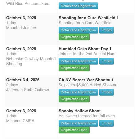
Wild Rice Peacemakers
Details and Registration
October 3, 2026
Shooting for a Cure Westfield I
1 day
Shooting for a Cure Westfield
Mounted Justice
Details and Registration
Entries
Registration Open
October 3, 2026
Humbled Oaks Shoot Day 1
1 day
Join us for the 2nd Annual Hum
Nebraska Cowboy Mounted
Details and Registration
Entries
Shooting
Registration Open
October 3-4, 2026
CA NV Border War Shootout
2 days
5x points $5,000 Added Shootou
Jefferson State Outlaws
Details and Registration
Entries
Registration Open
October 3, 2026
Spooky Hollow Shoot
1 day
Halloween themed fun fall even
Missouri CMSA
Details and Registration
Entries
Registration Open