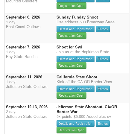
Mounted Shooters
Registration Open
September 6, 2026
Sunday Funday Shoot
1 day
Use address 500 Broadway Stree
East Coast Outlaws
Details and Registration
Entries
Registration Open
September 7, 2026
Shoot for Syd
1 day
Join us at the Hopkinton State
Bay State Bandits
Details and Registration
Entries
Registration Open
September 11, 2026
California State Shoot
1 day
Kick off the CA-OR Border Wars
Jefferson State Outlaws
Details and Registration
Entries
Registration Open
September 12-13, 2026
Jefferson State Shootout- CA/OR
2 days
Border War
Jefferson State Outlaws
5x points $5,000 Added plus ov
Details and Registration
Entries
Registration Open