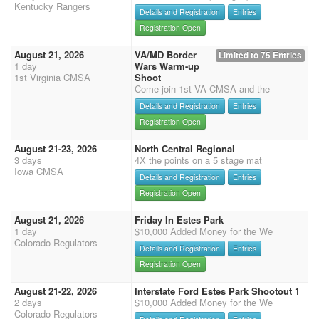
Kentucky Rangers
Details and Registration
Entries
Registration Open
August 21, 2026
VA/MD Border
Limited to 75 Entries
1 day
Wars Warm-up
1st Virginia CMSA
Shoot
Come join 1st VA CMSA and the
Details and Registration
Entries
Registration Open
August 21-23, 2026
North Central Regional
3 days
4X the points on a 5 stage mat
Iowa CMSA
Details and Registration
Entries
Registration Open
August 21, 2026
Friday In Estes Park
1 day
$10,000 Added Money for the We
Colorado Regulators
Details and Registration
Entries
Registration Open
August 21-22, 2026
Interstate Ford Estes Park Shootout 1
2 days
$10,000 Added Money for the We
Colorado Regulators