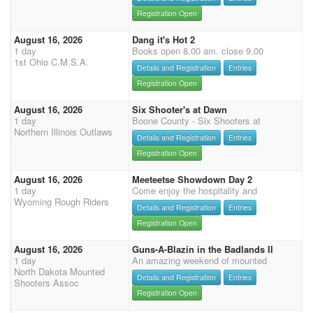
Registration Open
August 16, 2026
Dang it's Hot 2
1 day
Books open 8.00 am. close 9.00
1st Ohio C.M.S.A.
Details and Registration
Entries
Registration Open
August 16, 2026
Six Shooter's at Dawn
1 day
Boone County - Six Shooters at
Northern Illinois Outlaws
Details and Registration
Entries
Registration Open
August 16, 2026
Meeteetse Showdown Day 2
1 day
Come enjoy the hospitality and
Wyoming Rough Riders
Details and Registration
Entries
Registration Open
August 16, 2026
Guns-A-Blazin in the Badlands II
1 day
An amazing weekend of mounted
North Dakota Mounted
Details and Registration
Entries
Shooters Assoc
Registration Open