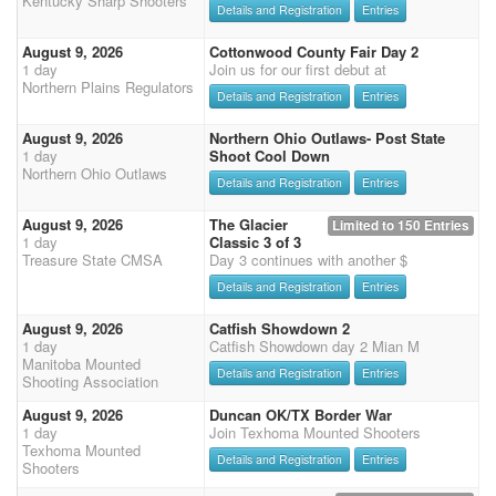
Kentucky Sharp Shooters
Details and Registration
Entries
August 9, 2026
Cottonwood County Fair Day 2
1 day
Join us for our first debut at
Northern Plains Regulators
Details and Registration
Entries
August 9, 2026
Northern Ohio Outlaws- Post State
1 day
Shoot Cool Down
Northern Ohio Outlaws
Details and Registration
Entries
August 9, 2026
The Glacier
Limited to 150 Entries
1 day
Classic 3 of 3
Treasure State CMSA
Day 3 continues with another $
Details and Registration
Entries
August 9, 2026
Catfish Showdown 2
1 day
Catfish Showdown day 2 Mian M
Manitoba Mounted
Details and Registration
Entries
Shooting Association
August 9, 2026
Duncan OK/TX Border War
1 day
Join Texhoma Mounted Shooters
Texhoma Mounted
Details and Registration
Entries
Shooters