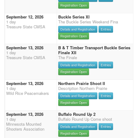
Registration Open
September 12, 2026
Buckle Series XI
1 day
The Buckle Series Weekend Fina
Treasure State CMSA
Details and Registration
Entries
Registration Open
September 13, 2026
B & T Timber Transport Buckle Series
1 day
Finale XII
Treasure State CMSA
The Finale
Details and Registration
Entries
Registration Open
September 13, 2026
Northern Prairie Shoot II
1 day
Description Northern Prairie
Wild Rice Peacemakers
Details and Registration
Entries
Registration Open
September 13, 2026
Buffalo Round Up 2
1 day
Buffalo Round Up Come shoot
Minnesota Mounted
Details and Registration
Entries
Shooters Association
Registration Open