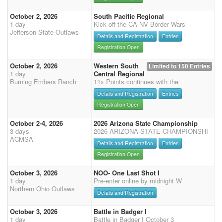
October 2, 2026
South Pacific Regional
1 day
Kick off the CA-NV Border Wars
Jefferson State Outlaws
Details and Registration
Entries
Registration Open
October 2, 2026
Western South
Limited to 150 Entries
1 day
Central Regional
Burning Embers Ranch
11x Points continues with the
Details and Registration
Entries
Registration Open
October 2-4, 2026
2026 Arizona State Championship
3 days
2026 ARIZONA STATE CHAMPIONSHI
ACMSA
Details and Registration
Entries
Registration Open
October 3, 2026
NOO- One Last Shot I
1 day
Pre-enter online by midnight W
Northern Ohio Outlaws
Details and Registration
October 3, 2026
Battle in Badger I
1 day
Battle in Badger I October 3