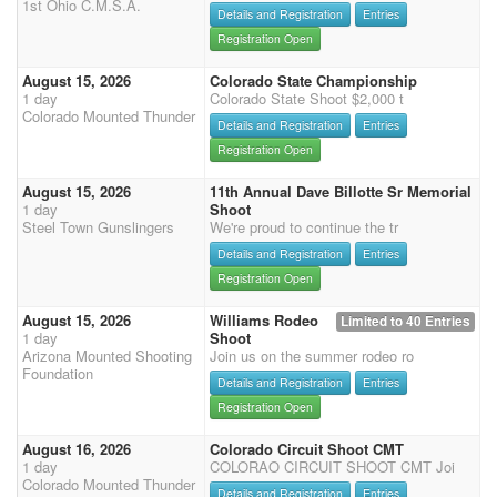
1st Ohio C.M.S.A.
Details and Registration
Entries
Registration Open
August 15, 2026
Colorado State Championship
1 day
Colorado State Shoot $2,000 t
Colorado Mounted Thunder
Details and Registration
Entries
Registration Open
August 15, 2026
11th Annual Dave Billotte Sr Memorial
1 day
Shoot
Steel Town Gunslingers
We're proud to continue the tr
Details and Registration
Entries
Registration Open
August 15, 2026
Williams Rodeo
Limited to 40 Entries
1 day
Shoot
Arizona Mounted Shooting
Join us on the summer rodeo ro
Foundation
Details and Registration
Entries
Registration Open
August 16, 2026
Colorado Circuit Shoot CMT
1 day
COLORAO CIRCUIT SHOOT CMT Joi
Colorado Mounted Thunder
Details and Registration
Entries