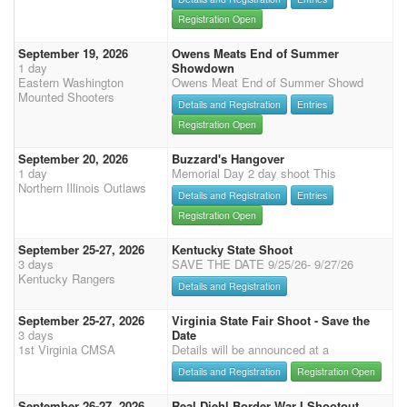
Registration Open
September 19, 2026
Owens Meats End of Summer
1 day
Showdown
Eastern Washington
Owens Meat End of Summer Showd
Mounted Shooters
Details and Registration
Entries
Registration Open
September 20, 2026
Buzzard's Hangover
1 day
Memorial Day 2 day shoot This
Northern Illinois Outlaws
Details and Registration
Entries
Registration Open
September 25-27, 2026
Kentucky State Shoot
3 days
SAVE THE DATE 9/25/26- 9/27/26
Kentucky Rangers
Details and Registration
September 25-27, 2026
Virginia State Fair Shoot - Save the
3 days
Date
1st Virginia CMSA
Details will be announced at a
Details and Registration
Registration Open
September 26-27, 2026
Real Diehl Border War I Shootout