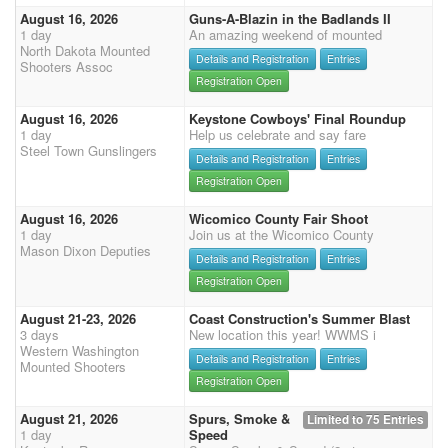
August 16, 2026
Guns-A-Blazin in the Badlands II
1 day
An amazing weekend of mounted
North Dakota Mounted
Details and Registration
Entries
Shooters Assoc
Registration Open
August 16, 2026
Keystone Cowboys' Final Roundup
1 day
Help us celebrate and say fare
Steel Town Gunslingers
Details and Registration
Entries
Registration Open
August 16, 2026
Wicomico County Fair Shoot
1 day
Join us at the Wicomico County
Mason Dixon Deputies
Details and Registration
Entries
Registration Open
August 21-23, 2026
Coast Construction's Summer Blast
3 days
New location this year! WWMS i
Western Washington
Details and Registration
Entries
Mounted Shooters
Registration Open
August 21, 2026
Spurs, Smoke &
Limited to 75 Entries
1 day
Speed