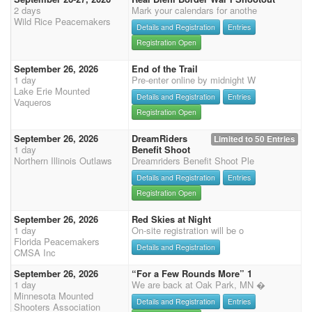
2 days
Mark your calendars for anothe
Wild Rice Peacemakers
Details and Registration
Entries
Registration Open
September 26, 2026
End of the Trail
1 day
Pre-enter online by midnight W
Lake Erie Mounted
Details and Registration
Entries
Vaqueros
Registration Open
September 26, 2026
DreamRiders
Limited to 50 Entries
1 day
Benefit Shoot
Northern Illinois Outlaws
Dreamriders Benefit Shoot Ple
Details and Registration
Entries
Registration Open
September 26, 2026
Red Skies at Night
1 day
On-site registration will be o
Florida Peacemakers
Details and Registration
CMSA Inc
September 26, 2026
“For a Few Rounds More” 1
1 day
We are back at Oak Park, MN �
Minnesota Mounted
Details and Registration
Entries
Shooters Association