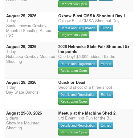
Registration Open
August 29, 2026
Oxbow Blast CMSA Shootout Day 1
1 day
Oxbow Blast CMSA Shootout Day
Saskachewan Cowboy
Details and Registration
Entries
Mounted Shooting Assoc.
INC
Registration Open
August 29, 2026
2026 Nebraska State Fair Shootout 5x
1 day
the points
Nebraska Cowboy Mounted
One Day! $5,000 added!! 5x the
Shooting
Details and Registration
Entries
Registration Open
August 29, 2026
Quick or Dead
1 day
Second shoot of a three shoot
Bay State Bandits
Details and Registration
Entries
Registration Open
August 29-30, 2026
Meetup at the Machine Shed 2
2 days
3rd Event in of Run for the Bu
Show Me Mounted
Details and Registration
Entries
Shooting
Registration Open