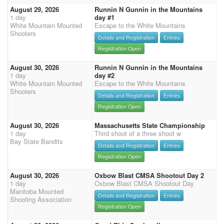
August 29, 2026
Runnin N Gunnin in the Mountains
1 day
day #1
White Mountain Mounted
Escape to the White Mountains
Shooters
Details and Registration
Entries
Registration Open
August 30, 2026
Runnin N Gunnin in the Mountains
1 day
day #2
White Mountain Mounted
Escape to the White Mountains
Shooters
Details and Registration
Entries
Registration Open
August 30, 2026
Massachusetts State Championship
1 day
Third shoot of a three shoot w
Bay State Bandits
Details and Registration
Entries
Registration Open
August 30, 2026
Oxbow Blast CMSA Shootout Day 2
1 day
Oxbow Blast CMSA Shootout Day
Manitoba Mounted
Details and Registration
Entries
Shooting Association
Registration Open