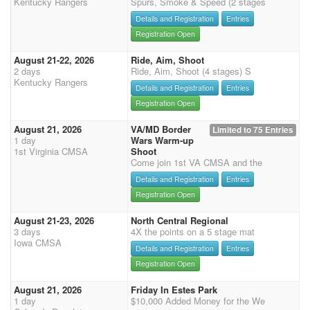
Kentucky Rangers
Spurs, Smoke & Speed (2 stages
Details and Registration
Entries
Registration Open
August 21-22, 2026
Ride, Aim, Shoot
2 days
Ride, Aim, Shoot (4 stages) S
Kentucky Rangers
Details and Registration
Entries
Registration Open
August 21, 2026
VA/MD Border
Limited to 75 Entries
1 day
Wars Warm-up
1st Virginia CMSA
Shoot
Come join 1st VA CMSA and the
Details and Registration
Entries
Registration Open
August 21-23, 2026
North Central Regional
3 days
4X the points on a 5 stage mat
Iowa CMSA
Details and Registration
Entries
Registration Open
August 21, 2026
Friday In Estes Park
1 day
$10,000 Added Money for the We