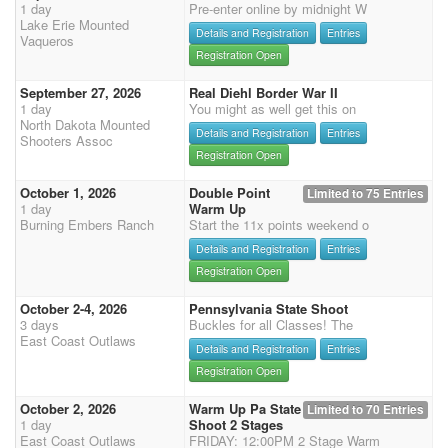
1 day
Pre-enter online by midnight W
Lake Erie Mounted
Details and Registration
Entries
Vaqueros
Registration Open
September 27, 2026
Real Diehl Border War II
1 day
You might as well get this on
North Dakota Mounted
Details and Registration
Entries
Shooters Assoc
Registration Open
October 1, 2026
Double Point
Limited to 75 Entries
1 day
Warm Up
Burning Embers Ranch
Start the 11x points weekend o
Details and Registration
Entries
Registration Open
October 2-4, 2026
Pennsylvania State Shoot
3 days
Buckles for all Classes! The
East Coast Outlaws
Details and Registration
Entries
Registration Open
October 2, 2026
Warm Up Pa State
Limited to 70 Entries
1 day
Shoot 2 Stages
East Coast Outlaws
FRIDAY: 12:00PM 2 Stage Warm