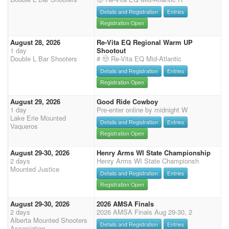
Details and Registration
Entries
Registration Open
August 28, 2026
Re-Vita EQ Regional Warm UP
1 day
Shootout
Double L Bar Shooters
# 🤠 Re-Vita EQ Mid-Atlantic
Details and Registration
Entries
Registration Open
August 29, 2026
Good Ride Cowboy
1 day
Pre-enter online by midnight W
Lake Erie Mounted
Details and Registration
Entries
Vaqueros
Registration Open
August 29-30, 2026
Henry Arms WI State Championship
2 days
Henry Arms WI State Championsh
Mounted Justice
Details and Registration
Entries
Registration Open
August 29-30, 2026
2026 AMSA Finals
2 days
2026 AMSA Finals Aug 29-30, 2
Alberta Mounted Shooters
Details and Registration
Entries
Association