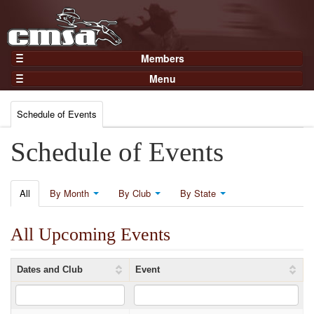
Members
Home
Menu
Gear
Events
Members
Schedule of Events
Results
Join Now
Points
Schedule of Events
Login
Practices and Clinics
Clubs
All
By Month
By Club
By State
Trainers
All Upcoming Events
Competition
About
Dates and Club
Event
Contact