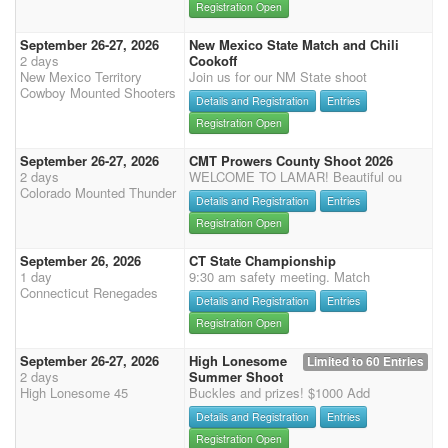
Registration Open
September 26-27, 2026
New Mexico State Match and Chili
2 days
Cookoff
New Mexico Territory
Join us for our NM State shoot
Cowboy Mounted Shooters
Details and Registration
Entries
Registration Open
September 26-27, 2026
CMT Prowers County Shoot 2026
2 days
WELCOME TO LAMAR! Beautiful ou
Colorado Mounted Thunder
Details and Registration
Entries
Registration Open
September 26, 2026
CT State Championship
1 day
9:30 am safety meeting. Match
Connecticut Renegades
Details and Registration
Entries
Registration Open
September 26-27, 2026
High Lonesome
Limited to 60 Entries
2 days
Summer Shoot
High Lonesome 45
Buckles and prizes! $1000 Add
Details and Registration
Entries
Registration Open