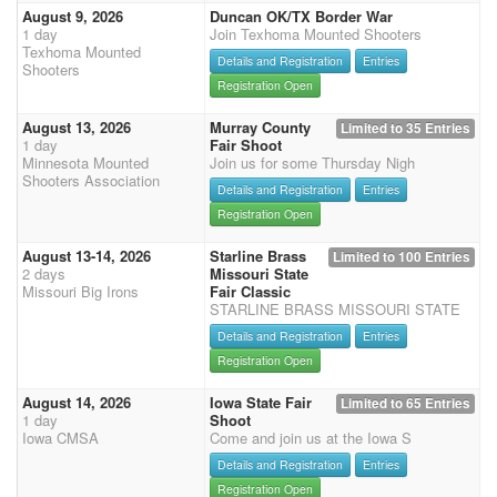
August 9, 2026
Duncan OK/TX Border War
1 day
Join Texhoma Mounted Shooters
Texhoma Mounted
Details and Registration
Entries
Shooters
Registration Open
August 13, 2026
Murray County
Limited to 35 Entries
1 day
Fair Shoot
Minnesota Mounted
Join us for some Thursday Nigh
Shooters Association
Details and Registration
Entries
Registration Open
August 13-14, 2026
Starline Brass
Limited to 100 Entries
2 days
Missouri State
Missouri Big Irons
Fair Classic
STARLINE BRASS MISSOURI STATE
Details and Registration
Entries
Registration Open
August 14, 2026
Iowa State Fair
Limited to 65 Entries
1 day
Shoot
Iowa CMSA
Come and join us at the Iowa S
Details and Registration
Entries
Registration Open