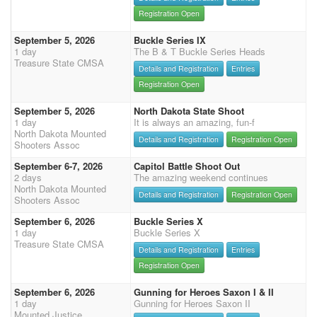
Registration Open
September 5, 2026
Buckle Series IX
1 day
The B & T Buckle Series Heads
Treasure State CMSA
Details and Registration
Entries
Registration Open
September 5, 2026
North Dakota State Shoot
1 day
It is always an amazing, fun-f
North Dakota Mounted
Details and Registration
Registration Open
Shooters Assoc
September 6-7, 2026
Capitol Battle Shoot Out
2 days
The amazing weekend continues
North Dakota Mounted
Details and Registration
Registration Open
Shooters Assoc
September 6, 2026
Buckle Series X
1 day
Buckle Series X
Treasure State CMSA
Details and Registration
Entries
Registration Open
September 6, 2026
Gunning for Heroes Saxon I & II
1 day
Gunning for Heroes Saxon II
Mounted Justice