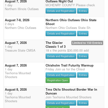
August 7, 2026
Outlaws Night Out
1 day
MCHENRY COUNTY Please check
Northern Illinois Outlaws
Details and Registration
Entries
August 7-8, 2026
Northern Ohio Outlaws Ohio State
2 days
Shoot
Northern Ohio Outlaws
Northern Ohio Outlaws State Sh
Details and Registration
Entries
August 7, 2026
The Glacier
Limited to 150 Entries
1 day
Classic 1 of 3
Treasure State CMSA
18 x the points $30,000.00 add
Details and Registration
Entries
August 7, 2026
Chisholm Trail Futurity Warmup
1 day
Friday Join us for the Chisol
Texhoma Mounted
Details and Registration
Entries
Shooters
Registration Open
August 8, 2026
Tms Ok/tx Shootout Border War In
1 day
Duncan
Texhoma Mounted
Join Texhoma Mounted Shooters
Shooters
Details and Registration
Entries