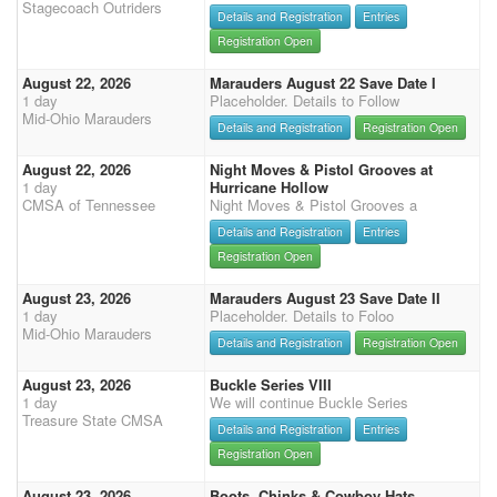
Stagecoach Outriders
Details and Registration
Entries
Registration Open
August 22, 2026
Marauders August 22 Save Date I
1 day
Placeholder. Details to Follow
Mid-Ohio Marauders
Details and Registration
Registration Open
August 22, 2026
Night Moves & Pistol Grooves at
1 day
Hurricane Hollow
CMSA of Tennessee
Night Moves & Pistol Grooves a
Details and Registration
Entries
Registration Open
August 23, 2026
Marauders August 23 Save Date II
1 day
Placeholder. Details to Foloo
Mid-Ohio Marauders
Details and Registration
Registration Open
August 23, 2026
Buckle Series VIII
1 day
We will continue Buckle Series
Treasure State CMSA
Details and Registration
Entries
Registration Open
August 23, 2026
Boots, Chinks & Cowboy Hats