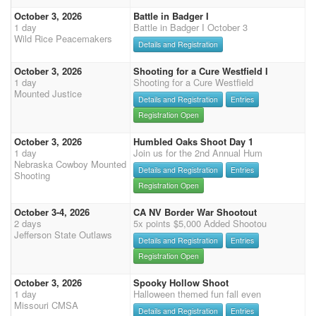
October 3, 2026
Battle in Badger I
1 day
Battle in Badger I October 3
Wild Rice Peacemakers
Details and Registration
October 3, 2026
Shooting for a Cure Westfield I
1 day
Shooting for a Cure Westfield
Mounted Justice
Details and Registration
Entries
Registration Open
October 3, 2026
Humbled Oaks Shoot Day 1
1 day
Join us for the 2nd Annual Hum
Nebraska Cowboy Mounted
Details and Registration
Entries
Shooting
Registration Open
October 3-4, 2026
CA NV Border War Shootout
2 days
5x points $5,000 Added Shootou
Jefferson State Outlaws
Details and Registration
Entries
Registration Open
October 3, 2026
Spooky Hollow Shoot
1 day
Halloween themed fun fall even
Missouri CMSA
Details and Registration
Entries