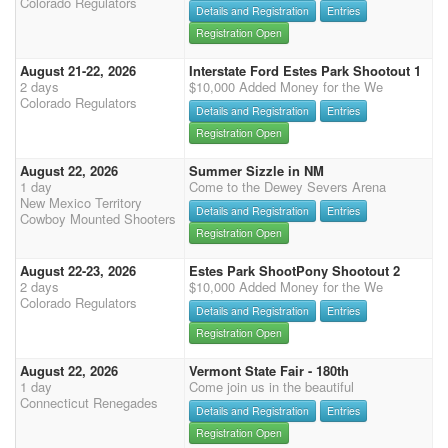
Colorado Regulators
Details and Registration
Entries
Registration Open
August 21-22, 2026
Interstate Ford Estes Park Shootout 1
2 days
$10,000 Added Money for the We
Colorado Regulators
Details and Registration
Entries
Registration Open
August 22, 2026
Summer Sizzle in NM
1 day
Come to the Dewey Severs Arena
New Mexico Territory
Details and Registration
Entries
Cowboy Mounted Shooters
Registration Open
August 22-23, 2026
Estes Park ShootPony Shootout 2
2 days
$10,000 Added Money for the We
Colorado Regulators
Details and Registration
Entries
Registration Open
August 22, 2026
Vermont State Fair - 180th
1 day
Come join us in the beautiful
Connecticut Renegades
Details and Registration
Entries
Registration Open