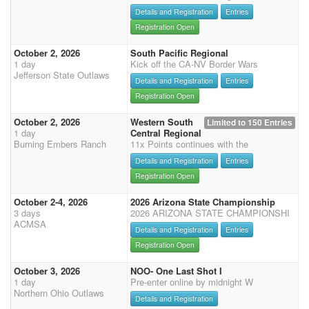
Details and Registration
Entries
Registration Open
October 2, 2026
South Pacific Regional
1 day
Kick off the CA-NV Border Wars
Jefferson State Outlaws
Details and Registration
Entries
Registration Open
October 2, 2026
Western South
Limited to 150 Entries
1 day
Central Regional
Burning Embers Ranch
11x Points continues with the
Details and Registration
Entries
Registration Open
October 2-4, 2026
2026 Arizona State Championship
3 days
2026 ARIZONA STATE CHAMPIONSHI
ACMSA
Details and Registration
Entries
Registration Open
October 3, 2026
NOO- One Last Shot I
1 day
Pre-enter online by midnight W
Northern Ohio Outlaws
Details and Registration