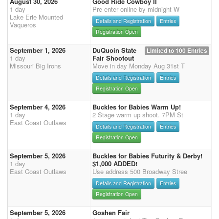
August 30, 2026
Good Ride Cowboy II
1 day
Pre-enter online by midnight W
Lake Erie Mounted
Details and Registration
Entries
Vaqueros
Registration Open
September 1, 2026
DuQuoin State
Limited to 100 Entries
1 day
Fair Shootout
Missouri Big Irons
Move in day Monday Aug 31st T
Details and Registration
Entries
Registration Open
September 4, 2026
Buckles for Babies Warm Up!
1 day
2 Stage warm up shoot. 7PM St
East Coast Outlaws
Details and Registration
Entries
Registration Open
September 5, 2026
Buckles for Babies Futurity & Derby!
1 day
$1,000 ADDED!
East Coast Outlaws
Use address 500 Broadway Stree
Details and Registration
Entries
Registration Open
September 5, 2026
Goshen Fair