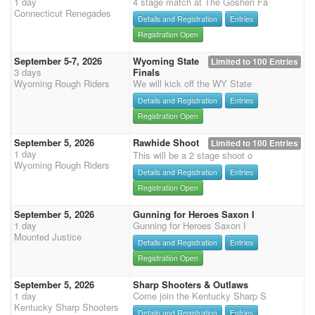
1 day
4 stage match at The Goshen Fa
Connecticut Renegades
Details and Registration
Entries
Registration Open
September 5-7, 2026
Wyoming State
Limited to 100 Entries
3 days
Finals
Wyoming Rough Riders
We will kick off the WY State
Details and Registration
Entries
Registration Open
September 5, 2026
Rawhide Shoot
Limited to 100 Entries
1 day
This will be a 2 stage shoot o
Wyoming Rough Riders
Details and Registration
Entries
Registration Open
September 5, 2026
Gunning for Heroes Saxon I
1 day
Gunning for Heroes Saxon I
Mounted Justice
Details and Registration
Entries
Registration Open
September 5, 2026
Sharp Shooters & Outlaws
1 day
Come join the Kentucky Sharp S
Kentucky Sharp Shooters
Details and Registration
Entries