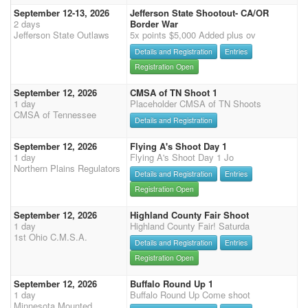
September 12-13, 2026
Jefferson State Shootout- CA/OR
2 days
Border War
Jefferson State Outlaws
5x points $5,000 Added plus ov
Details and Registration
Entries
Registration Open
September 12, 2026
CMSA of TN Shoot 1
1 day
Placeholder CMSA of TN Shoots
CMSA of Tennessee
Details and Registration
September 12, 2026
Flying A's Shoot Day 1
1 day
Flying A's Shoot Day 1 Jo
Northern Plains Regulators
Details and Registration
Entries
Registration Open
September 12, 2026
Highland County Fair Shoot
1 day
Highland County Fair! Saturda
1st Ohio C.M.S.A.
Details and Registration
Entries
Registration Open
September 12, 2026
Buffalo Round Up 1
1 day
Buffalo Round Up Come shoot
Minnesota Mounted