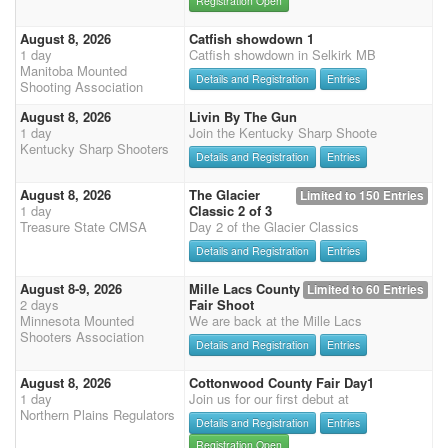
Registration Open
August 8, 2026
Catfish showdown 1
1 day
Catfish showdown in Selkirk MB
Manitoba Mounted
Details and Registration
Entries
Shooting Association
August 8, 2026
Livin By The Gun
1 day
Join the Kentucky Sharp Shoote
Kentucky Sharp Shooters
Details and Registration
Entries
August 8, 2026
The Glacier
Limited to 150 Entries
1 day
Classic 2 of 3
Treasure State CMSA
Day 2 of the Glacier Classics
Details and Registration
Entries
August 8-9, 2026
Mille Lacs County
Limited to 60 Entries
2 days
Fair Shoot
Minnesota Mounted
We are back at the Mille Lacs
Shooters Association
Details and Registration
Entries
August 8, 2026
Cottonwood County Fair Day1
1 day
Join us for our first debut at
Northern Plains Regulators
Details and Registration
Entries
Registration Open