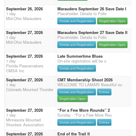
September 26, 2026
Marauders September 26 Save Date I
1 day
Placeholder. Details to Follo
Mid-Ohio Marauders
Details and Registration
Registration Open
September 27, 2026
Marauders September 27 Save Date II
1 day
Placeholder. Details to Follo
Mid-Ohio Marauders
Details and Registration
Registration Open
September 27, 2026
Late Summertime Blues
1 day
On-site registration will be o
Florida Peacemakers
Details and Registration
CMSA Inc
September 27, 2026
CMT Membership Shoot 2026
1 day
WELCOME TO LAMAR! Beautiful ou
Colorado Mounted Thunder
Details and Registration
Entries
Registration Open
September 27, 2026
“For a Few More Rounds” 2
1 day
Sunday - "For a Few More Rou
Minnesota Mounted
Details and Registration
Entries
Shooters Association
September 27, 2026
End of the Trail II