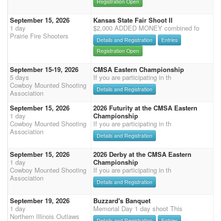
Registration Open
September 15, 2026
Kansas State Fair Shoot II
1 day
$2,000 ADDED MONEY combined fo
Prairie Fire Shooters
Details and Registration
Entries
Registration Open
September 15-19, 2026
CMSA Eastern Championship
5 days
If you are participating in th
Cowboy Mounted Shooting
Details and Registration
Association
September 15, 2026
2026 Futurity at the CMSA Eastern
1 day
Championship
Cowboy Mounted Shooting
If you are participating in th
Association
Details and Registration
September 15, 2026
2026 Derby at the CMSA Eastern
1 day
Championship
Cowboy Mounted Shooting
If you are participating in th
Association
Details and Registration
September 19, 2026
Buzzard's Banquet
1 day
Memorial Day 1 day shoot This
Northern Illinois Outlaws
Details and Registration
Entries