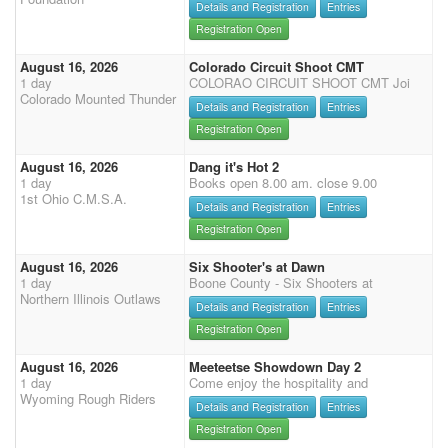
Details and Registration
Entries
Registration Open
August 16, 2026
Colorado Circuit Shoot CMT
1 day
COLORAO CIRCUIT SHOOT CMT Joi
Colorado Mounted Thunder
Details and Registration
Entries
Registration Open
August 16, 2026
Dang it's Hot 2
1 day
Books open 8.00 am. close 9.00
1st Ohio C.M.S.A.
Details and Registration
Entries
Registration Open
August 16, 2026
Six Shooter's at Dawn
1 day
Boone County - Six Shooters at
Northern Illinois Outlaws
Details and Registration
Entries
Registration Open
August 16, 2026
Meeteetse Showdown Day 2
1 day
Come enjoy the hospitality and
Wyoming Rough Riders
Details and Registration
Entries
Registration Open