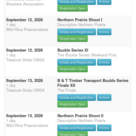
Details and Registration
Entries
Shooters Association
Registration Open
September 12, 2026
Northern Prairie Shoot I
1 day
Description Northern Prairie
Wild Rice Peacemakers
Details and Registration
Entries
Registration Open
September 12, 2026
Buckle Series XI
1 day
The Buckle Series Weekend Fina
Treasure State CMSA
Details and Registration
Entries
Registration Open
September 13, 2026
B & T Timber Transport Buckle Series
1 day
Finale XII
Treasure State CMSA
The Finale
Details and Registration
Entries
Registration Open
September 13, 2026
Northern Prairie Shoot II
1 day
Description Northern Prairie
Wild Rice Peacemakers
Details and Registration
Entries
Registration Open