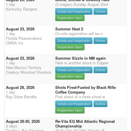
1 day
(3 stages) Sunday August 23rd
Kentucky Rangers
Details and Registration
Entries
Registration Open
August 23, 2026
Summer Heat 2
1 day
On-site registration will be o
Florida Peacemakers
Details and Registration
Entries
CMSA Inc
Registration Open
August 23, 2026
Summer Sizzle in NM again
1 day
Here is another shoot in Edgew
New Mexico Territory
Details and Registration
Entries
Cowboy Mounted Shooters
Registration Open
August 28, 2026
Shots Fired-Fueled by Black Rifle
1 day
Coffee Company
Bay State Bandits
First shoot of a three shoot w
Details and Registration
Entries
Registration Open
August 28-30, 2026
Re-Vita EQ Mid Atlantic Regional
3 days
Championship
Double L Bar Shooters
🤠 Re-Vita EQ Mid-Atlantic R