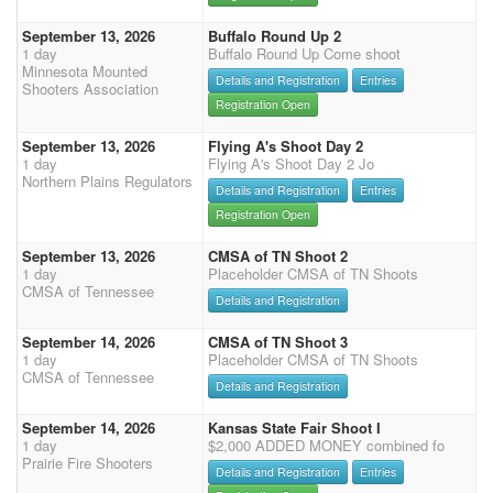
September 13, 2026
Buffalo Round Up 2
1 day
Buffalo Round Up Come shoot
Minnesota Mounted
Details and Registration
Entries
Shooters Association
Registration Open
September 13, 2026
Flying A's Shoot Day 2
1 day
Flying A's Shoot Day 2 Jo
Northern Plains Regulators
Details and Registration
Entries
Registration Open
September 13, 2026
CMSA of TN Shoot 2
1 day
Placeholder CMSA of TN Shoots
CMSA of Tennessee
Details and Registration
September 14, 2026
CMSA of TN Shoot 3
1 day
Placeholder CMSA of TN Shoots
CMSA of Tennessee
Details and Registration
September 14, 2026
Kansas State Fair Shoot I
1 day
$2,000 ADDED MONEY combined fo
Prairie Fire Shooters
Details and Registration
Entries