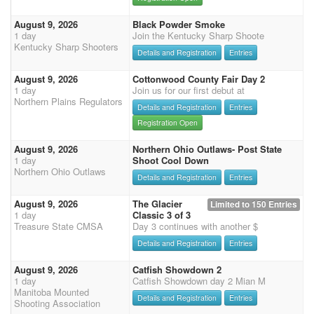
August 9, 2026
Black Powder Smoke
1 day
Join the Kentucky Sharp Shoote
Kentucky Sharp Shooters
Details and Registration
Entries
August 9, 2026
Cottonwood County Fair Day 2
1 day
Join us for our first debut at
Northern Plains Regulators
Details and Registration
Entries
Registration Open
August 9, 2026
Northern Ohio Outlaws- Post State
1 day
Shoot Cool Down
Northern Ohio Outlaws
Details and Registration
Entries
August 9, 2026
The Glacier
Limited to 150 Entries
1 day
Classic 3 of 3
Treasure State CMSA
Day 3 continues with another $
Details and Registration
Entries
August 9, 2026
Catfish Showdown 2
1 day
Catfish Showdown day 2 Mian M
Manitoba Mounted
Details and Registration
Entries
Shooting Association