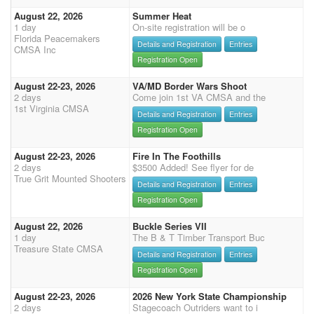
August 22, 2026
Summer Heat
1 day
On-site registration will be o
Florida Peacemakers
Details and Registration
Entries
CMSA Inc
Registration Open
August 22-23, 2026
VA/MD Border Wars Shoot
2 days
Come join 1st VA CMSA and the
1st Virginia CMSA
Details and Registration
Entries
Registration Open
August 22-23, 2026
Fire In The Foothills
2 days
$3500 Added! See flyer for de
True Grit Mounted Shooters
Details and Registration
Entries
Registration Open
August 22, 2026
Buckle Series VII
1 day
The B & T Timber Transport Buc
Treasure State CMSA
Details and Registration
Entries
Registration Open
August 22-23, 2026
2026 New York State Championship
2 days
Stagecoach Outriders want to i