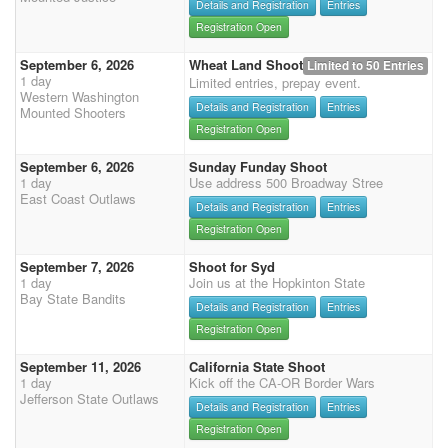
Details and Registration
Entries
Registration Open
September 6, 2026
Wheat Land Shoot
Limited to 50 Entries
1 day
Limited entries, prepay event.
Western Washington
Details and Registration
Entries
Mounted Shooters
Registration Open
September 6, 2026
Sunday Funday Shoot
1 day
Use address 500 Broadway Stree
East Coast Outlaws
Details and Registration
Entries
Registration Open
September 7, 2026
Shoot for Syd
1 day
Join us at the Hopkinton State
Bay State Bandits
Details and Registration
Entries
Registration Open
September 11, 2026
California State Shoot
1 day
Kick off the CA-OR Border Wars
Jefferson State Outlaws
Details and Registration
Entries
Registration Open