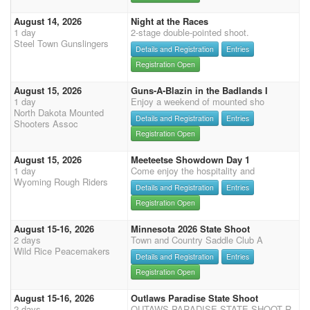
August 14, 2026
Night at the Races
1 day
2-stage double-pointed shoot.
Steel Town Gunslingers
Details and Registration
Entries
Registration Open
August 15, 2026
Guns-A-Blazin in the Badlands I
1 day
Enjoy a weekend of mounted sho
North Dakota Mounted
Details and Registration
Entries
Shooters Assoc
Registration Open
August 15, 2026
Meeteetse Showdown Day 1
1 day
Come enjoy the hospitality and
Wyoming Rough Riders
Details and Registration
Entries
Registration Open
August 15-16, 2026
Minnesota 2026 State Shoot
2 days
Town and Country Saddle Club A
Wild Rice Peacemakers
Details and Registration
Entries
Registration Open
August 15-16, 2026
Outlaws Paradise State Shoot
2 days
OUTAWS PARADISE STATE SHOOT R