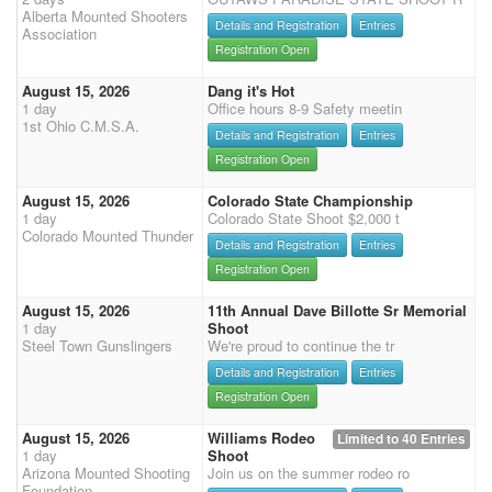
Alberta Mounted Shooters
Details and Registration
Entries
Association
Registration Open
August 15, 2026
Dang it's Hot
1 day
Office hours 8-9 Safety meetin
1st Ohio C.M.S.A.
Details and Registration
Entries
Registration Open
August 15, 2026
Colorado State Championship
1 day
Colorado State Shoot $2,000 t
Colorado Mounted Thunder
Details and Registration
Entries
Registration Open
August 15, 2026
11th Annual Dave Billotte Sr Memorial
1 day
Shoot
Steel Town Gunslingers
We're proud to continue the tr
Details and Registration
Entries
Registration Open
August 15, 2026
Williams Rodeo
Limited to 40 Entries
1 day
Shoot
Arizona Mounted Shooting
Join us on the summer rodeo ro
Foundation