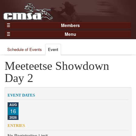
Members
Home
Menu
Gear
Events
Members
Schedule of Events
Event
Results
Join Now
Points
Meeteetse Showdown
Login
Practices and Clinics
Day 2
Clubs
Trainers
EVENT DATES
Competition
AUG
16
About
2026
Contact
ENTRIES
No Registration Limit