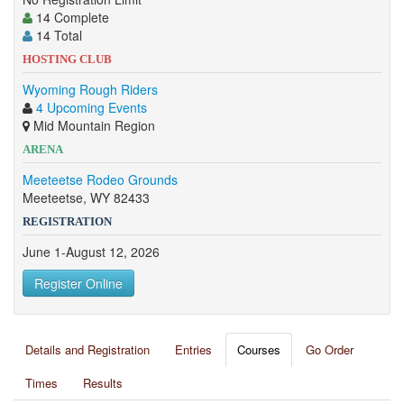
14 Complete
14 Total
HOSTING CLUB
Wyoming Rough Riders
4 Upcoming Events
Mid Mountain Region
ARENA
Meeteetse Rodeo Grounds
Meeteetse, WY 82433
REGISTRATION
June 1-August 12, 2026
Register Online
Details and Registration
Entries
Courses
Go Order
Times
Results