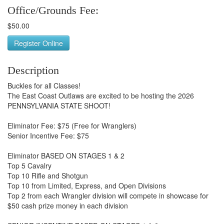
Office/Grounds Fee:
$50.00
Register Online
Description
Buckles for all Classes!
The East Coast Outlaws are excited to be hosting the 2026
PENNSYLVANIA STATE SHOOT!
Eliminator Fee: $75 (Free for Wranglers)
Senior Incentive Fee: $75
Eliminator BASED ON STAGES 1 & 2
Top 5 Cavalry
Top 10 Rifle and Shotgun
Top 10 from Limited, Express, and Open Divisions
Top 2 from each Wrangler division will compete in showcase for
$50 cash prize money in each division