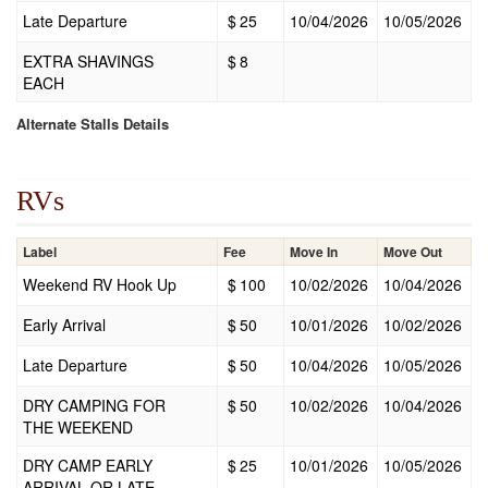
Late Departure
$
25
10/04/2026
10/05/2026
EXTRA SHAVINGS
$
8
EACH
Alternate Stalls Details
RVs
Label
Fee
Move In
Move Out
Weekend RV Hook Up
$
100
10/02/2026
10/04/2026
Early Arrival
$
50
10/01/2026
10/02/2026
Late Departure
$
50
10/04/2026
10/05/2026
DRY CAMPING FOR
$
50
10/02/2026
10/04/2026
THE WEEKEND
DRY CAMP EARLY
$
25
10/01/2026
10/05/2026
ARRIVAL OR LATE