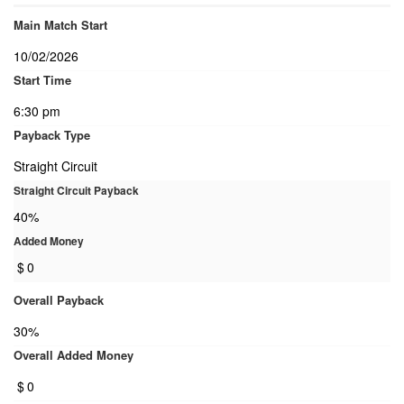
Main Match Start
10/02/2026
Start Time
6:30 pm
Payback Type
Straight Circuit
Straight Circuit Payback
40%
Added Money
$
0
Overall Payback
30%
Overall Added Money
$
0