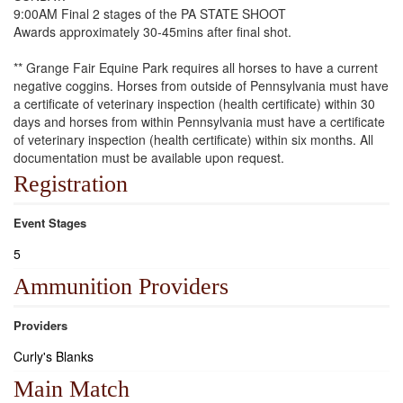
9:00AM Final 2 stages of the PA STATE SHOOT
Awards approximately 30-45mins after final shot.
** Grange Fair Equine Park requires all horses to have a current
negative coggins. Horses from outside of Pennsylvania must have
a certificate of veterinary inspection (health certificate) within 30
days and horses from within Pennsylvania must have a certificate
of veterinary inspection (health certificate) within six months. All
documentation must be available upon request.
Registration
Event Stages
5
Ammunition Providers
Providers
Curly's Blanks
Main Match