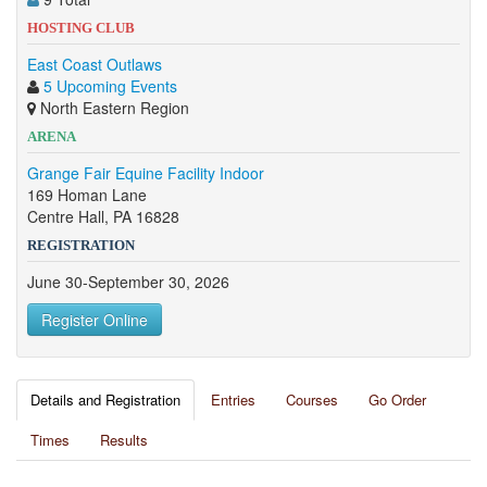
HOSTING CLUB
East Coast Outlaws
5 Upcoming Events
North Eastern Region
ARENA
Grange Fair Equine Facility Indoor
169 Homan Lane
Centre Hall, PA 16828
REGISTRATION
June 30-September 30, 2026
Register Online
Details and Registration
Entries
Courses
Go Order
Times
Results