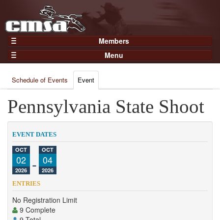
Members
Home
Menu
Gear
Events
Members
Schedule of Events
Event
Results
Join Now
Points
Pennsylvania State Shoot
Login
Practices and Clinics
Clubs
EVENT DATES
Trainers
OCT
OCT
02
-
04
Competition
2026
2026
About
ENTRIES
Contact
No Registration Limit
9 Complete
9 Total