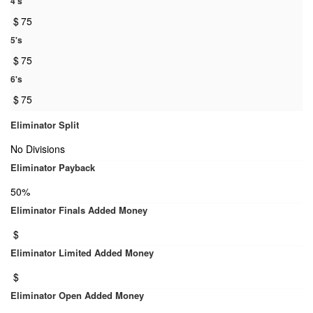
4's
$
75
5's
$
75
6's
$
75
Eliminator Split
No Divisions
Eliminator Payback
50%
Eliminator Finals Added Money
$
Eliminator Limited Added Money
$
Eliminator Open Added Money