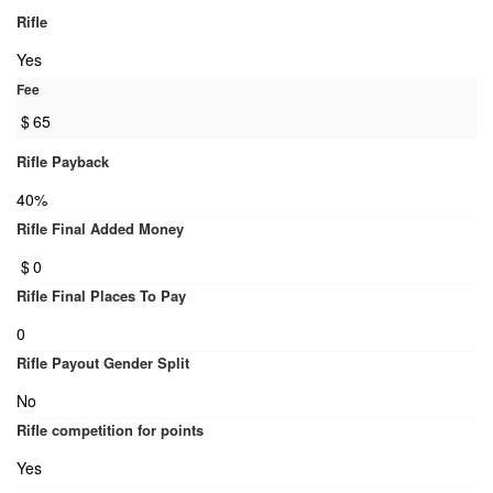
Rifle
Yes
Fee
$
65
Rifle Payback
40%
Rifle Final Added Money
$
0
Rifle Final Places To Pay
0
Rifle Payout Gender Split
No
Rifle competition for points
Yes