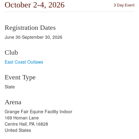
October 2-4, 2026
3 Day Event
Registration Dates
June 30-September 30, 2026
Club
East Coast Outlaws
Event Type
State
Arena
Grange Fair Equine Facility Indoor
169 Homan Lane
Centre Hall, PA 16828
United States