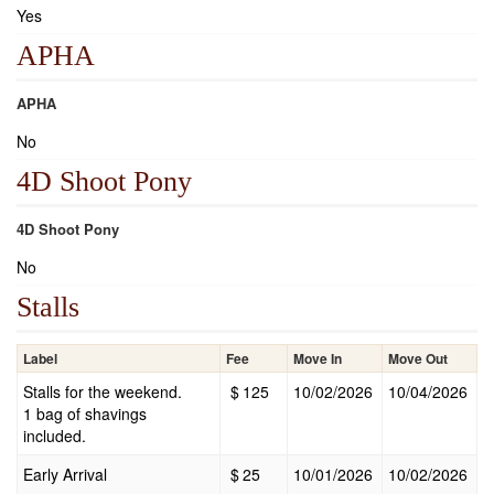
Yes
APHA
APHA
No
4D Shoot Pony
4D Shoot Pony
No
Stalls
Label
Fee
Move In
Move Out
Stalls for the weekend.
$
125
10/02/2026
10/04/2026
1 bag of shavings
included.
Early Arrival
$
25
10/01/2026
10/02/2026