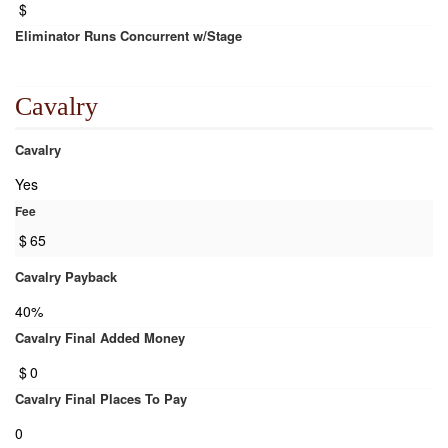
$
Eliminator Runs Concurrent w/Stage
Cavalry
Cavalry
Yes
Fee
$
65
Cavalry Payback
40%
Cavalry Final Added Money
$
0
Cavalry Final Places To Pay
0