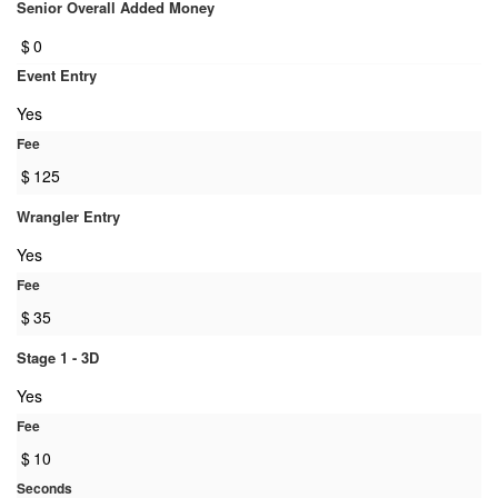
Senior Overall Added Money
$
0
Event Entry
Yes
Fee
$
125
Wrangler Entry
Yes
Fee
$
35
Stage 1 - 3D
Yes
Fee
$
10
Seconds