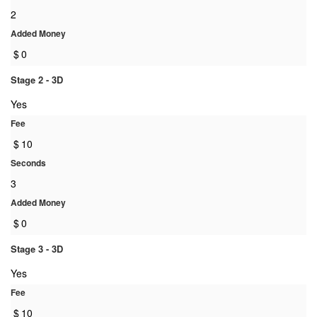
2
Added Money
$
0
Stage 2 - 3D
Yes
Fee
$
10
Seconds
3
Added Money
$
0
Stage 3 - 3D
Yes
Fee
$
10