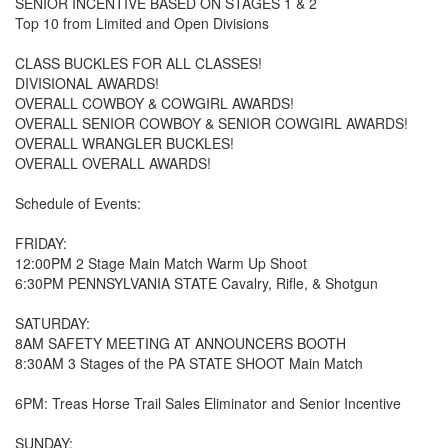
SENIOR INCENTIVE BASED ON STAGES 1 & 2
Top 10 from Limited and Open Divisions
CLASS BUCKLES FOR ALL CLASSES!
DIVISIONAL AWARDS!
OVERALL COWBOY & COWGIRL AWARDS!
OVERALL SENIOR COWBOY & SENIOR COWGIRL AWARDS!
OVERALL WRANGLER BUCKLES!
OVERALL OVERALL AWARDS!
Schedule of Events:
FRIDAY:
12:00PM 2 Stage Main Match Warm Up Shoot
6:30PM PENNSYLVANIA STATE Cavalry, Rifle, & Shotgun
SATURDAY:
8AM SAFETY MEETING AT ANNOUNCERS BOOTH
8:30AM 3 Stages of the PA STATE SHOOT Main Match
6PM: Treas Horse Trail Sales Eliminator and Senior Incentive
SUNDAY: