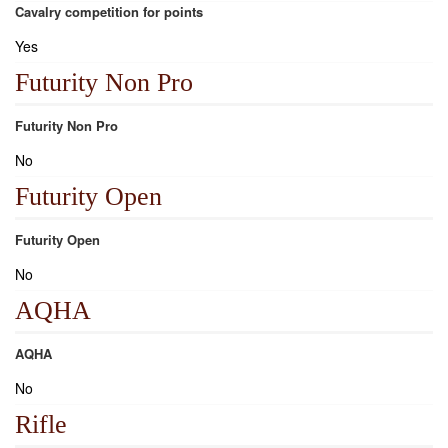
Cavalry competition for points
Yes
Futurity Non Pro
Futurity Non Pro
No
Futurity Open
Futurity Open
No
AQHA
AQHA
No
Rifle