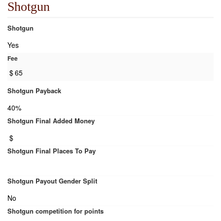
Shotgun
Shotgun
Yes
Fee
$
65
Shotgun Payback
40%
Shotgun Final Added Money
$
Shotgun Final Places To Pay
Shotgun Payout Gender Split
No
Shotgun competition for points