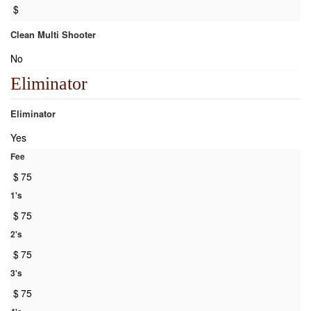
$
Clean Multi Shooter
No
Eliminator
Eliminator
Yes
Fee
$
75
1's
$
75
2's
$
75
3's
$
75