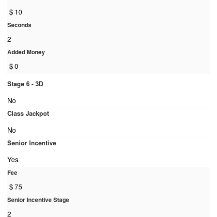
$
10
Seconds
2
Added Money
$
0
Stage 6 - 3D
No
Class Jackpot
No
Senior Incentive
Yes
Fee
$
75
Senior Incentive Stage
2