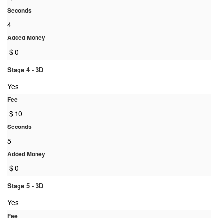
Seconds
4
Added Money
$
0
Stage 4 - 3D
Yes
Fee
$
10
Seconds
5
Added Money
$
0
Stage 5 - 3D
Yes
Fee