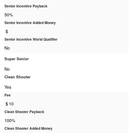
Senior Incentive Payback
50%
Senior Incentive Added Money
$
Senior Incentive World Qualifier
No
Super Senior
No
Clean Shooter
Yes
Fee
$
10
Clean Shooter Payback
100%
Clean Shooter Added Money