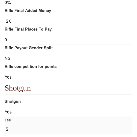
0%
Rifle Final Added Money
$
0
Rifle Final Places To Pay
0
Rifle Payout Gender Split
No
Rifle competition for points
Yes
Shotgun
Shotgun
Yes
Fee
$