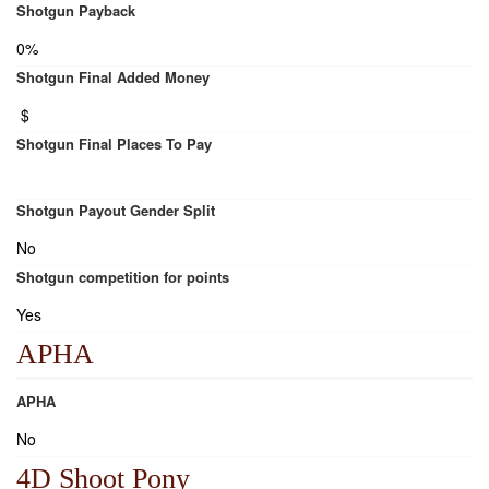
Shotgun Payback
0%
Shotgun Final Added Money
$
Shotgun Final Places To Pay
Shotgun Payout Gender Split
No
Shotgun competition for points
Yes
APHA
APHA
No
4D Shoot Pony