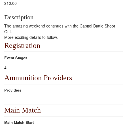
$10.00
Description
The amazing weekend continues with the Capitol Battle Shoot
Out.
More exciting details to follow.
Registration
Event Stages
4
Ammunition Providers
Providers
Main Match
Main Match Start