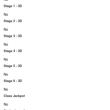
Stage 1 - 3D
No
Stage 2 - 3D
No
Stage 3 - 3D
No
Stage 4 - 3D
No
Stage 5 - 3D
No
Stage 6 - 3D
No
Class Jackpot
No