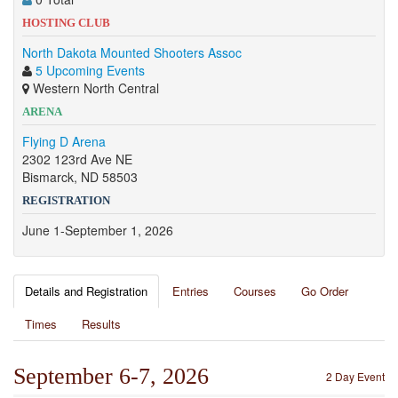
HOSTING CLUB
North Dakota Mounted Shooters Assoc
5 Upcoming Events
Western North Central
ARENA
Flying D Arena
2302 123rd Ave NE
Bismarck, ND 58503
REGISTRATION
June 1-September 1, 2026
Details and Registration
Entries
Courses
Go Order
Times
Results
September 6-7, 2026
2 Day Event