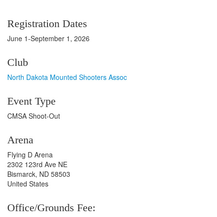
Registration Dates
June 1-September 1, 2026
Club
North Dakota Mounted Shooters Assoc
Event Type
CMSA Shoot-Out
Arena
Flying D Arena
2302 123rd Ave NE
Bismarck, ND 58503
United States
Office/Grounds Fee: