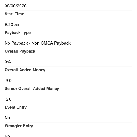
09/06/2026
Start Time
9:30 am
Payback Type
No Payback / Non CMSA Payback
Overall Payback
0%
Overall Added Money
$
0
Senior Overall Added Money
$
0
Event Entry
No
Wrangler Entry
No