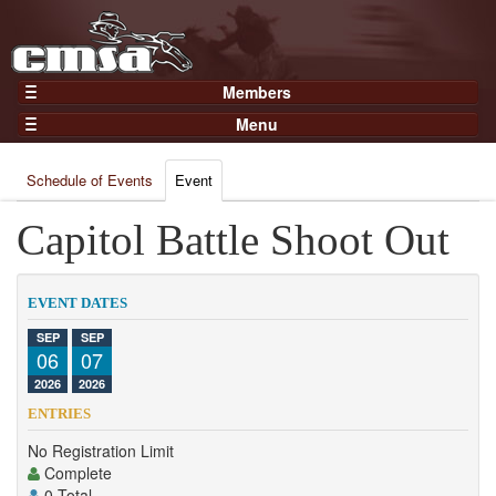
Members
Home
Menu
Gear
Events
Members
Schedule of Events
Event
Results
Join Now
Points
Capitol Battle Shoot Out
Login
Practices and Clinics
Clubs
EVENT DATES
Trainers
SEP
SEP
06
07
Competition
2026
2026
About
ENTRIES
Contact
No Registration Limit
Complete
0 Total