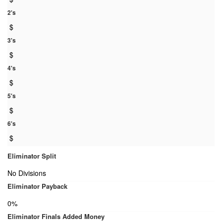
2's
$
3's
$
4's
$
5's
$
6's
$
Eliminator Split
No Divisions
Eliminator Payback
0%
Eliminator Finals Added Money