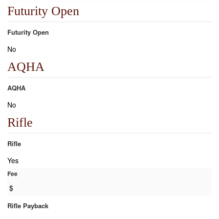
Futurity Open
Futurity Open
No
AQHA
AQHA
No
Rifle
Rifle
Yes
Fee
$
Rifle Payback