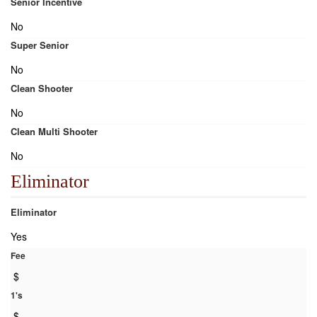
Senior Incentive
No
Super Senior
No
Clean Shooter
No
Clean Multi Shooter
No
Eliminator
Eliminator
Yes
Fee
$
1's
$