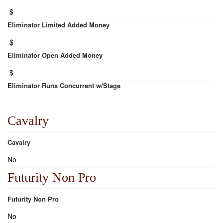
$
Eliminator Limited Added Money
$
Eliminator Open Added Money
$
Eliminator Runs Concurrent w/Stage
Cavalry
Cavalry
No
Futurity Non Pro
Futurity Non Pro
No