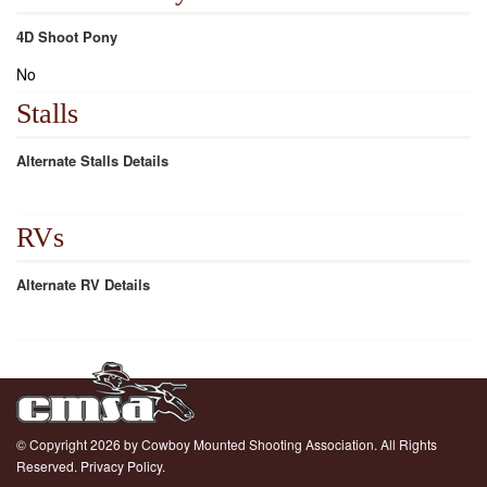
4D Shoot Pony
No
Stalls
Alternate Stalls Details
RVs
Alternate RV Details
© Copyright 2026 by Cowboy Mounted Shooting Association. All Rights
Reserved.
Privacy Policy.