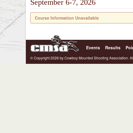
September 6-7, 2026
Course Information Unavailable
Events
Results
Poi
© Copyright 2026 by Cowboy Mounted Shooting Association. Al