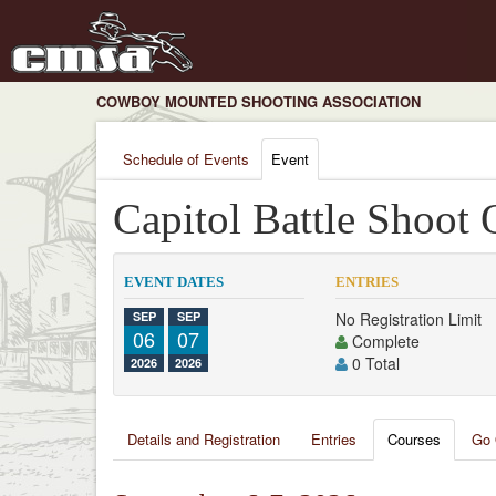
COWBOY MOUNTED SHOOTING ASSOCIATION
Schedule of Events
Event
Capitol Battle Shoot 
EVENT DATES
ENTRIES
SEP
SEP
No Registration Limit
06
07
Complete
0 Total
2026
2026
Details and Registration
Entries
Courses
Go 