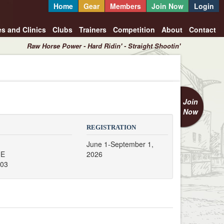
Home
Gear
Members
Join Now
Login
es and Clinics
Clubs
Trainers
Competition
About
Contact
Raw Horse Power - Hard Ridin' - Straight Shootin'
Join
Now
REGISTRATION
June 1-September 1,
NE
2026
503