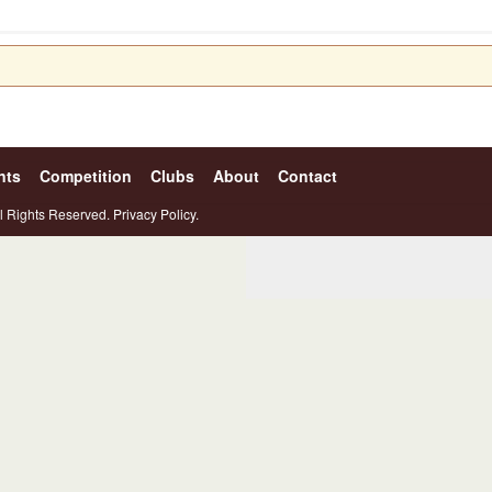
nts
Competition
Clubs
About
Contact
l Rights Reserved.
Privacy Policy.