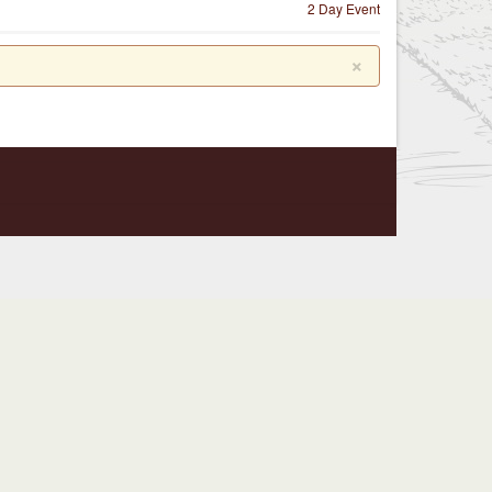
2 Day Event
×