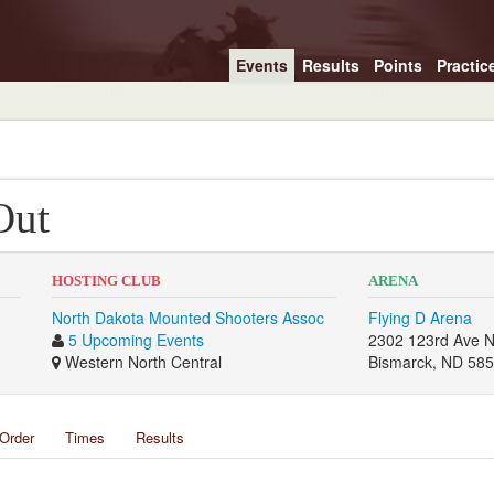
Events
Results
Points
Practic
Out
HOSTING CLUB
ARENA
North Dakota Mounted Shooters Assoc
Flying D Arena
5 Upcoming Events
2302 123rd Ave 
Western North Central
Bismarck, ND 58
Order
Times
Results