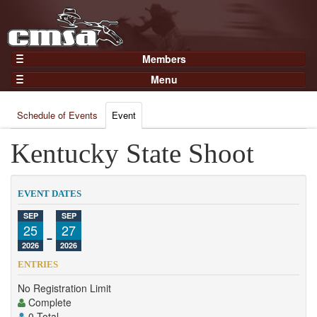
Members
Home
Menu
Gear
Events
Members
Schedule of Events
Event
Results
Join Now
Points
Kentucky State Shoot
Login
Practices and Clinics
Clubs
EVENT DATES
Trainers
SEP
SEP
25
-
27
Competition
2026
2026
About
ENTRIES
Contact
No Registration Limit
Complete
0 Total