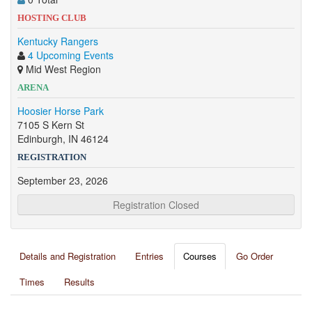
HOSTING CLUB
Kentucky Rangers
4 Upcoming Events
Mid West Region
ARENA
Hoosier Horse Park
7105 S Kern St
Edinburgh, IN 46124
REGISTRATION
September 23, 2026
Registration Closed
Details and Registration
Entries
Courses
Go Order
Times
Results