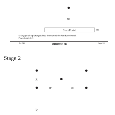
Stage 2