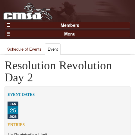
Members
Home
Menu
Gear
Events
Members
Schedule of Events
Event
Results
Join Now
Points
Resolution Revolution
Login
Practices and Clinics
Day 2
Clubs
Trainers
EVENT DATES
Competition
JAN
25
About
2026
Contact
ENTRIES
No Registration Limit