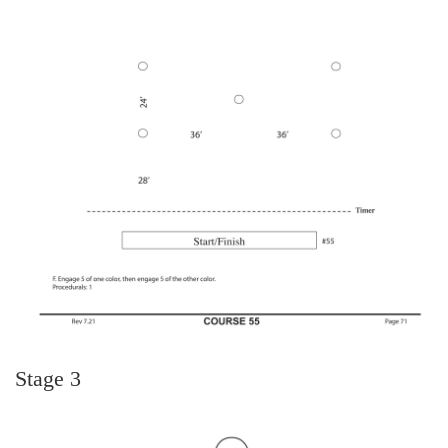
Stage 3