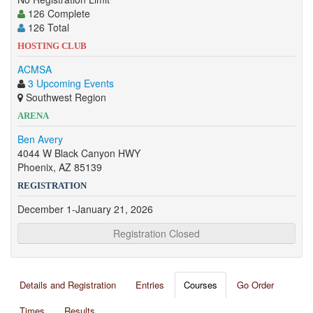
126 Complete
126 Total
HOSTING CLUB
ACMSA
3 Upcoming Events
Southwest Region
ARENA
Ben Avery
4044 W Black Canyon HWY
Phoenix, AZ 85139
REGISTRATION
December 1-January 21, 2026
Registration Closed
Details and Registration
Entries
Courses
Go Order
Times
Results