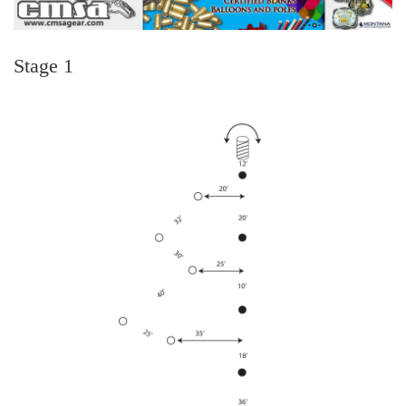
Stage 1