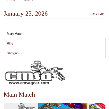
January 25, 2026
1 Day Event
Main Match
Rifle
Shotgun
Main Match