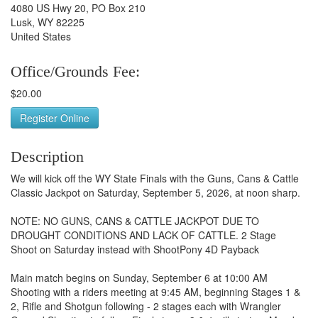
4080 US Hwy 20, PO Box 210
Lusk, WY 82225
United States
Office/Grounds Fee:
$20.00
Register Online
Description
We will kick off the WY State Finals with the Guns, Cans & Cattle
Classic Jackpot on Saturday, September 5, 2026, at noon sharp.
NOTE: NO GUNS, CANS & CATTLE JACKPOT DUE TO
DROUGHT CONDITIONS AND LACK OF CATTLE. 2 Stage
Shoot on Saturday instead with ShootPony 4D Payback
Main match begins on Sunday, September 6 at 10:00 AM
Shooting with a riders meeting at 9:45 AM, beginning Stages 1 &
2, Rifle and Shotgun following - 2 stages each with Wrangler