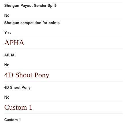
Shotgun Payout Gender Split
No
Shotgun competition for points
Yes
APHA
APHA
No
4D Shoot Pony
4D Shoot Pony
No
Custom 1
Custom 1