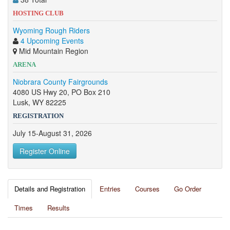
HOSTING CLUB
Wyoming Rough Riders
4 Upcoming Events
Mid Mountain Region
ARENA
Niobrara County Fairgrounds
4080 US Hwy 20, PO Box 210
Lusk, WY 82225
REGISTRATION
July 15-August 31, 2026
Register Online
Details and Registration
Entries
Courses
Go Order
Times
Results