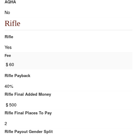
AQHA
No
Rifle
Rifle
Yes
Fee
$
60
Rifle Payback
40%
Rifle Final Added Money
$
500
Rifle Final Places To Pay
2
Rifle Payout Gender Split