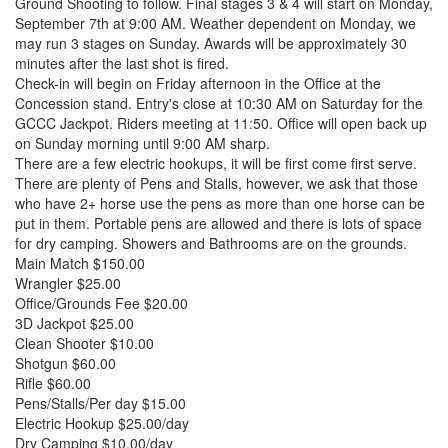
Ground Shooting to follow. Final stages 3 & 4 will start on Monday,
September 7th at 9:00 AM. Weather dependent on Monday, we
may run 3 stages on Sunday. Awards will be approximately 30
minutes after the last shot is fired.
Check-in will begin on Friday afternoon in the Office at the
Concession stand. Entry's close at 10:30 AM on Saturday for the
GCCC Jackpot. Riders meeting at 11:50. Office will open back up
on Sunday morning until 9:00 AM sharp.
There are a few electric hookups, it will be first come first serve.
There are plenty of Pens and Stalls, however, we ask that those
who have 2+ horse use the pens as more than one horse can be
put in them. Portable pens are allowed and there is lots of space
for dry camping. Showers and Bathrooms are on the grounds.
Main Match $150.00
Wrangler $25.00
Office/Grounds Fee $20.00
3D Jackpot $25.00
Clean Shooter $10.00
Shotgun $60.00
Rifle $60.00
Pens/Stalls/Per day $15.00
Electric Hookup $25.00/day
Dry Camping $10.00/day