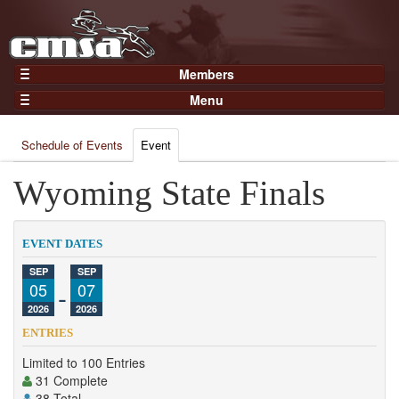
Members
Home
Menu
Gear
Events
Members
Schedule of Events
Event
Results
Join Now
Points
Wyoming State Finals
Login
Practices and Clinics
Clubs
EVENT DATES
Trainers
SEP
SEP
05
-
07
Competition
2026
2026
About
ENTRIES
Contact
Limited to 100 Entries
31 Complete
38 Total