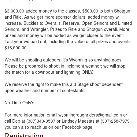
$3,000.00 added money to the classes, $500.00 to both Shotgun
and Rifle. As we get more sponsor dollars, added money will
increase. Buckles to Overalls, Reserve, Open Seniors and Limited
Seniors, and Wrangler. Prizes to Rifle and Shotgun overall. More
prizes and money will be added as we get closer to the event.
Last year we paid out, including the value of all prizes and events
$16,500.00 +.
We will be shooting outdoors, it's Wyoming so anything goes.
Please be prepared to shoot in inclement weather; we will stop
the match for a downpour and lightning ONLY.
We reserve the right to make this a 3 Stage shoot dependent
upon weather and number of contestants.
No Time Only's.
For more information email wyomingroughriders@gmail.com or
call Deb at (307)340-0537 or Lindsey Maestas at (307)258-7979
you can also reach us on our Facebook page.
Registration