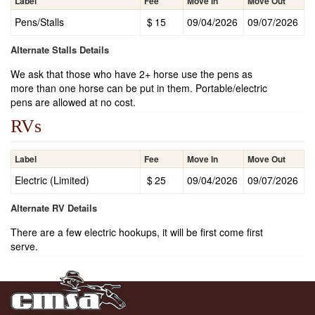
Label
Fee
Move In
Move Out
Pens/Stalls
$
15
09/04/2026
09/07/2026
Alternate Stalls Details
We ask that those who have 2+ horse use the pens as
more than one horse can be put in them. Portable/electric
pens are allowed at no cost.
RVs
Label
Fee
Move In
Move Out
Electric (Limited)
$
25
09/04/2026
09/07/2026
Alternate RV Details
There are a few electric hookups, it will be first come first
serve.