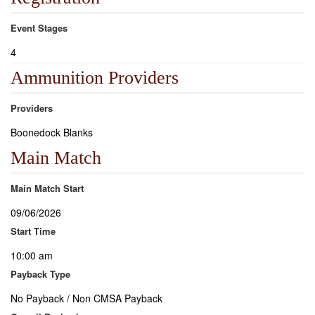
Event Stages
4
Ammunition Providers
Providers
Boonedock Blanks
Main Match
Main Match Start
09/06/2026
Start Time
10:00 am
Payback Type
No Payback / Non CMSA Payback