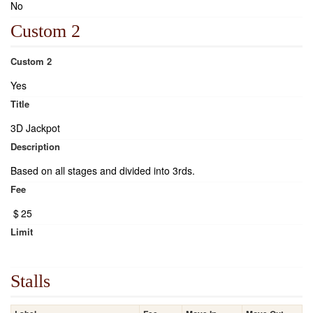
No
Custom 2
Custom 2
Yes
Title
3D Jackpot
Description
Based on all stages and divided into 3rds.
Fee
$
25
Limit
Stalls