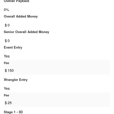
Overall Payback
0%
Overall Added Money
$
0
Senior Overall Added Money
$
0
Event Entry
Yes
Fee
$
150
Wrangler Entry
Yes
Fee
$
25
Stage 1 - 3D