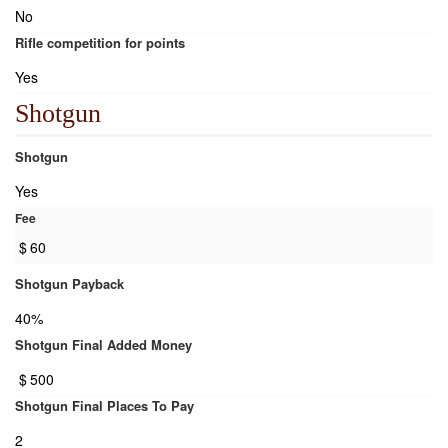
No
Rifle competition for points
Yes
Shotgun
Shotgun
Yes
Fee
$
60
Shotgun Payback
40%
Shotgun Final Added Money
$
500
Shotgun Final Places To Pay
2