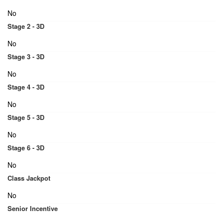
No
Stage 2 - 3D
No
Stage 3 - 3D
No
Stage 4 - 3D
No
Stage 5 - 3D
No
Stage 6 - 3D
No
Class Jackpot
No
Senior Incentive