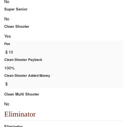
No
Super Senior
No
Clean Shooter
Yes
Fee
$
10
Clean Shooter Payback
100%
Clean Shooter Added Money
$
Clean Multi Shooter
No
Eliminator
Eliminator