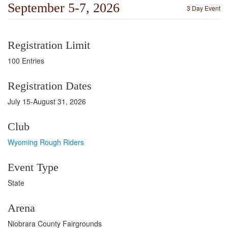
September 5-7, 2026
3 Day Event
Registration Limit
100 Entries
Registration Dates
July 15-August 31, 2026
Club
Wyoming Rough Riders
Event Type
State
Arena
Niobrara County Fairgrounds