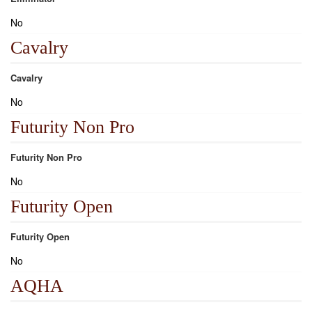
No
Cavalry
Cavalry
No
Futurity Non Pro
Futurity Non Pro
No
Futurity Open
Futurity Open
No
AQHA