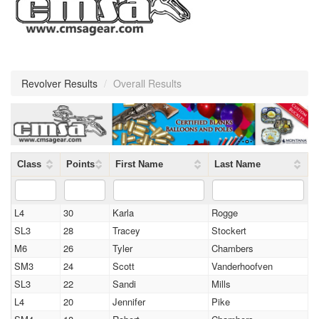
Revolver Results
/
Overall Results
Class
Points
First Name
Last Name
L4
30
Karla
Rogge
SL3
28
Tracey
Stockert
M6
26
Tyler
Chambers
SM3
24
Scott
Vanderhoofven
SL3
22
Sandi
Mills
L4
20
Jennifer
Pike