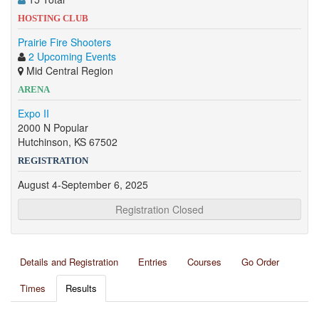
HOSTING CLUB
Prairie Fire Shooters
2 Upcoming Events
Mid Central Region
ARENA
Expo II
2000 N Popular
Hutchinson, KS 67502
REGISTRATION
August 4-September 6, 2025
Registration Closed
Details and Registration
Entries
Courses
Go Order
Times
Results