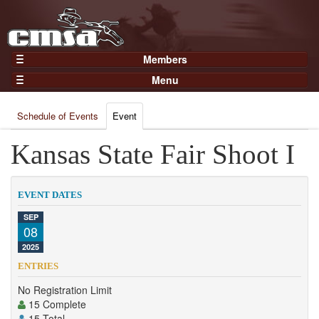
Members
Home
Menu
Gear
Events
Members
Schedule of Events
Event
Results
Join Now
Points
Kansas State Fair Shoot I
Login
Practices and Clinics
Clubs
EVENT DATES
Trainers
SEP
08
Competition
2025
About
ENTRIES
Contact
No Registration Limit
15 Complete
15 Total