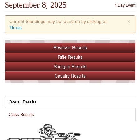
September 8, 2025
1 Day Event
×
Current Standings may be found on by clicking on
Times
Revolver
Results
Rifle
Results
Shotgun
Results
Cavalry
Results
Overall Results
Class Results