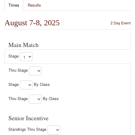
Times
Results
August 7-8, 2025
2 Day Event
Main Match
Stage
Thru Stage
Stage
By Class
Thru Stage
By Class
Senior Incentive
Standings Thru Stage