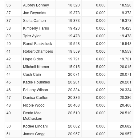
36
Aubrey Bonney
18.520
0.000
18.520
37
Joe Reynolds
19.373
0.000
19.373
37
Stella Carlton
19.373
0.000
19.373
38
Kimberly Harris
19.423
0.000
19.423
39
Tyler Ayler
19.478
0.000
19.478
40
Randi Blackstock
19.548
0.000
19.548
41
Robert Chambers
19.559
0.000
19.559
42
Hope Sides
19.721
0.000
19.721
43
Mitchell Kramer
15.015
5.000
20.015
44
Cash Cain
20.071
0.000
20.071
45
Kadie Rounkles
20.201
0.000
20.201
46
Brittany Wilson
20.334
0.000
20.334
47
Danica Carlton
20.386
0.000
20.386
48
Nicole Wood
20.468
0.000
20.468
49
Reata Mae
20.510
0.000
20.510
McCracken
50
Kodee Lindahl
20.682
0.000
20.682
51
James Gregg
20.957
0.000
20.957