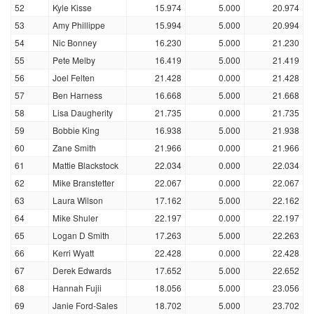
52
Kyle Kisse
15.974
5.000
20.974
53
Amy Phillippe
15.994
5.000
20.994
54
Nic Bonney
16.230
5.000
21.230
55
Pete Melby
16.419
5.000
21.419
56
Joel Felten
21.428
0.000
21.428
57
Ben Harness
16.668
5.000
21.668
58
Lisa Daugherity
21.735
0.000
21.735
59
Bobbie King
16.938
5.000
21.938
60
Zane Smith
21.966
0.000
21.966
61
Mattie Blackstock
22.034
0.000
22.034
62
Mike Branstetter
22.067
0.000
22.067
63
Laura Wilson
17.162
5.000
22.162
64
Mike Shuler
22.197
0.000
22.197
65
Logan D Smith
17.263
5.000
22.263
66
Kerri Wyatt
22.428
0.000
22.428
67
Derek Edwards
17.652
5.000
22.652
68
Hannah Fujii
18.056
5.000
23.056
69
Janie Ford-Sales
18.702
5.000
23.702