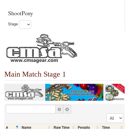
ShootPony
Stage
Main Match Stage 1
#
Name
Raw Time
Penalty
Time