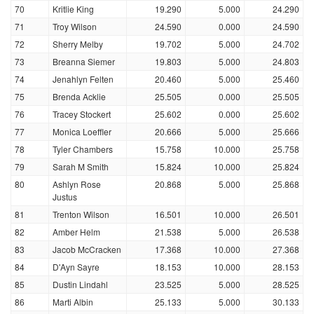
70
Kritlie King
19.290
5.000
24.290
71
Troy Wilson
24.590
0.000
24.590
72
Sherry Melby
19.702
5.000
24.702
73
Breanna Siemer
19.803
5.000
24.803
74
Jenahlyn Felten
20.460
5.000
25.460
75
Brenda Acklie
25.505
0.000
25.505
76
Tracey Stockert
25.602
0.000
25.602
77
Monica Loeffler
20.666
5.000
25.666
78
Tyler Chambers
15.758
10.000
25.758
79
Sarah M Smith
15.824
10.000
25.824
80
Ashlyn Rose
20.868
5.000
25.868
Justus
81
Trenton Wilson
16.501
10.000
26.501
82
Amber Helm
21.538
5.000
26.538
83
Jacob McCracken
17.368
10.000
27.368
84
D'Ayn Sayre
18.153
10.000
28.153
85
Dustin Lindahl
23.525
5.000
28.525
86
Marti Albin
25.133
5.000
30.133