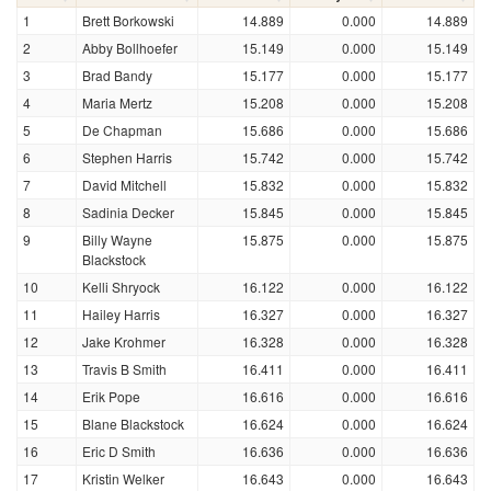
1
Brett Borkowski
14.889
0.000
14.889
2
Abby Bollhoefer
15.149
0.000
15.149
3
Brad Bandy
15.177
0.000
15.177
4
Maria Mertz
15.208
0.000
15.208
5
De Chapman
15.686
0.000
15.686
6
Stephen Harris
15.742
0.000
15.742
7
David Mitchell
15.832
0.000
15.832
8
Sadinia Decker
15.845
0.000
15.845
9
Billy Wayne
15.875
0.000
15.875
Blackstock
10
Kelli Shryock
16.122
0.000
16.122
11
Hailey Harris
16.327
0.000
16.327
12
Jake Krohmer
16.328
0.000
16.328
13
Travis B Smith
16.411
0.000
16.411
14
Erik Pope
16.616
0.000
16.616
15
Blane Blackstock
16.624
0.000
16.624
16
Eric D Smith
16.636
0.000
16.636
17
Kristin Welker
16.643
0.000
16.643