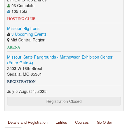
96 Complete
105 Total
HOSTING CLUB
Missouri Big Irons
3 Upcoming Events
Mid Central Region
ARENA
Missouri State Fairgrounds - Mathewson Exhibition Center
(Enter Gate 4)
2503 W 16th Street
Sedalia, MO 65301
REGISTRATION
July 5-August 1, 2025
Registration Closed
Details and Registration
Entries
Courses
Go Order