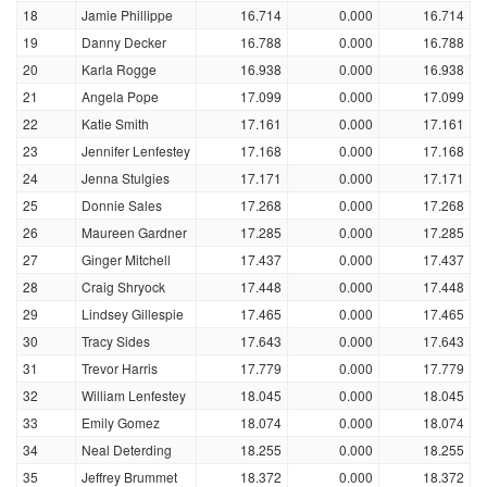
18
Jamie Phillippe
16.714
0.000
16.714
19
Danny Decker
16.788
0.000
16.788
20
Karla Rogge
16.938
0.000
16.938
21
Angela Pope
17.099
0.000
17.099
22
Katie Smith
17.161
0.000
17.161
23
Jennifer Lenfestey
17.168
0.000
17.168
24
Jenna Stulgies
17.171
0.000
17.171
25
Donnie Sales
17.268
0.000
17.268
26
Maureen Gardner
17.285
0.000
17.285
27
Ginger Mitchell
17.437
0.000
17.437
28
Craig Shryock
17.448
0.000
17.448
29
Lindsey Gillespie
17.465
0.000
17.465
30
Tracy Sides
17.643
0.000
17.643
31
Trevor Harris
17.779
0.000
17.779
32
William Lenfestey
18.045
0.000
18.045
33
Emily Gomez
18.074
0.000
18.074
34
Neal Deterding
18.255
0.000
18.255
35
Jeffrey Brummet
18.372
0.000
18.372