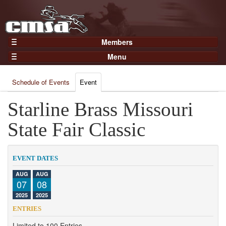
Members
Home
Menu
Gear
Events
Members
Schedule of Events
Event
Results
Join Now
Points
Starline Brass Missouri
Login
Practices and Clinics
State Fair Classic
Clubs
Trainers
EVENT DATES
Competition
AUG
AUG
07
08
About
2025
2025
Contact
ENTRIES
Limited to 100 Entries