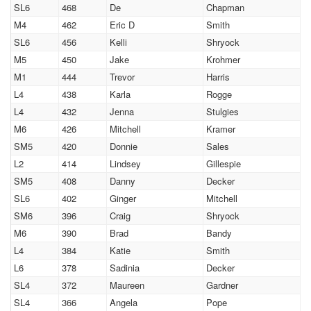
SL6
468
De
Chapman
M4
462
Eric D
Smith
SL6
456
Kelli
Shryock
M5
450
Jake
Krohmer
M1
444
Trevor
Harris
L4
438
Karla
Rogge
L4
432
Jenna
Stulgies
M6
426
Mitchell
Kramer
SM5
420
Donnie
Sales
L2
414
Lindsey
Gillespie
SM5
408
Danny
Decker
SL6
402
Ginger
Mitchell
SM6
396
Craig
Shryock
M6
390
Brad
Bandy
L4
384
Katie
Smith
L6
378
Sadinia
Decker
SL4
372
Maureen
Gardner
SL4
366
Angela
Pope