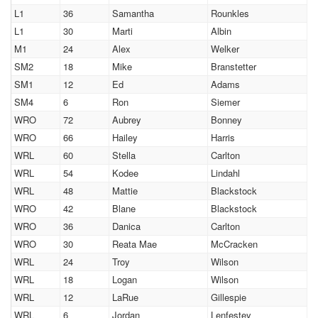
L1
36
Samantha
Rounkles
L1
30
Marti
Albin
M1
24
Alex
Welker
SM2
18
Mike
Branstetter
SM1
12
Ed
Adams
SM4
6
Ron
Siemer
WRO
72
Aubrey
Bonney
WRO
66
Hailey
Harris
WRL
60
Stella
Carlton
WRL
54
Kodee
Lindahl
WRL
48
Mattie
Blackstock
WRO
42
Blane
Blackstock
WRO
36
Danica
Carlton
WRO
30
Reata Mae
McCracken
WRL
24
Troy
Wilson
WRL
18
Logan
Wilson
WRL
12
LaRue
Gillespie
WRL
6
Jordan
Lenfestey