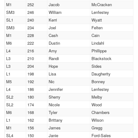
M1
252
Jacob
McCracken
SM3
246
William
Lenfestey
SL1
240
Kerri
Wyatt
SM3
234
Joel
Felten
M1
228
Cash
Cain
M6
222
Dustin
Lindahl
L4
216
Amy
Phillippe
L3
210
Randi
Blackstock
L3
204
Hope
Sides
L1
198
Lisa
Daugherity
M5
192
Nic
Bonney
L4
186
Jennifer
Lenfestey
SL2
180
Sherry
Melby
SL2
174
Nicole
Wood
M6
168
Tyler
Chambers
L1
162
Brittany
Wilson
M1
156
James
Gregg
SL4
150
Janie
Ford-Sales