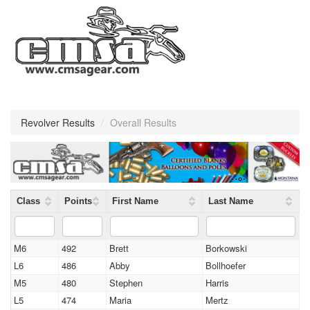
Revolver Results
/
Overall Results
Class
Points
First Name
Last Name
M6
492
Brett
Borkowski
L6
486
Abby
Bollhoefer
M5
480
Stephen
Harris
L5
474
Maria
Mertz