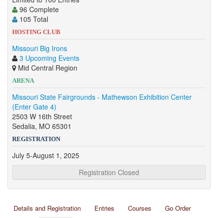
96 Complete
105 Total
HOSTING CLUB
Missouri Big Irons
3 Upcoming Events
Mid Central Region
ARENA
Missouri State Fairgrounds - Mathewson Exhibition Center
(Enter Gate 4)
2503 W 16th Street
Sedalia, MO 65301
REGISTRATION
July 5-August 1, 2025
Registration Closed
Details and Registration
Entries
Courses
Go Order