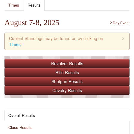
Times
Results
August 7-8, 2025
2 Day Event
×
Current Standings may be found on by clicking on
Times
Revolver
Results
Rifle
Results
Shotgun
Results
Cavalry
Results
Overall Results
Class Results