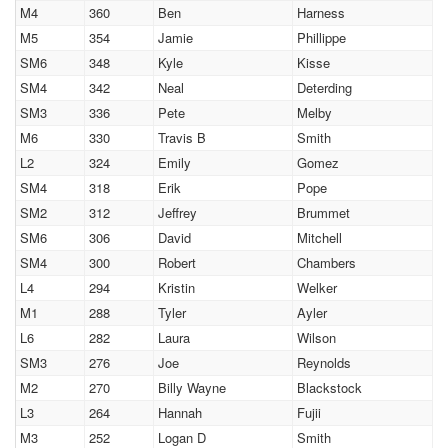
M4
360
Ben
Harness
M5
354
Jamie
Phillippe
SM6
348
Kyle
Kisse
SM4
342
Neal
Deterding
SM3
336
Pete
Melby
M6
330
Travis B
Smith
L2
324
Emily
Gomez
SM4
318
Erik
Pope
SM2
312
Jeffrey
Brummet
SM6
306
David
Mitchell
SM4
300
Robert
Chambers
L4
294
Kristin
Welker
M1
288
Tyler
Ayler
L6
282
Laura
Wilson
SM3
276
Joe
Reynolds
M2
270
Billy Wayne
Blackstock
L3
264
Hannah
Fujii
M3
252
Logan D
Smith