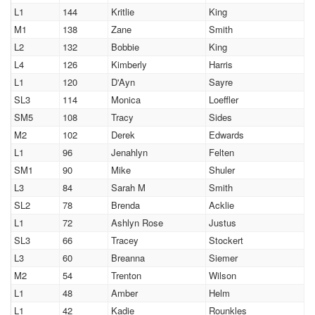
L1
144
Kritlie
King
M1
138
Zane
Smith
L2
132
Bobbie
King
L4
126
Kimberly
Harris
L1
120
D'Ayn
Sayre
SL3
114
Monica
Loeffler
SM5
108
Tracy
Sides
M2
102
Derek
Edwards
L1
96
Jenahlyn
Felten
SM1
90
Mike
Shuler
L3
84
Sarah M
Smith
SL2
78
Brenda
Acklie
L1
72
Ashlyn Rose
Justus
SL3
66
Tracey
Stockert
L3
60
Breanna
Siemer
M2
54
Trenton
Wilson
L1
48
Amber
Helm
L1
42
Kadie
Rounkles