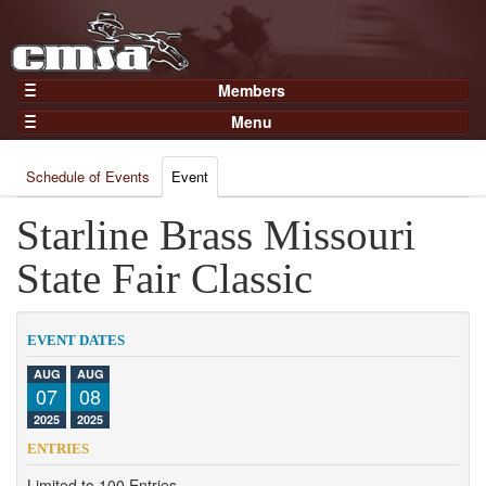
Members
Home
Menu
Gear
Events
Members
Schedule of Events
Event
Results
Join Now
Points
Starline Brass Missouri
Login
Practices and Clinics
State Fair Classic
Clubs
Trainers
EVENT DATES
Competition
AUG
AUG
07
08
About
2025
2025
Contact
ENTRIES
Limited to 100 Entries