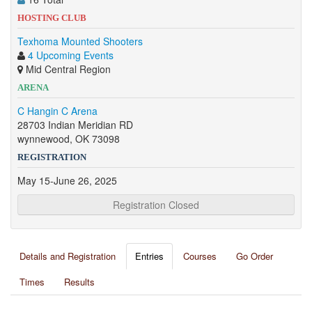
HOSTING CLUB
Texhoma Mounted Shooters
4 Upcoming Events
Mid Central Region
ARENA
C Hangin C Arena
28703 Indian Meridian RD
wynnewood, OK 73098
REGISTRATION
May 15-June 26, 2025
Registration Closed
Details and Registration
Entries
Courses
Go Order
Times
Results