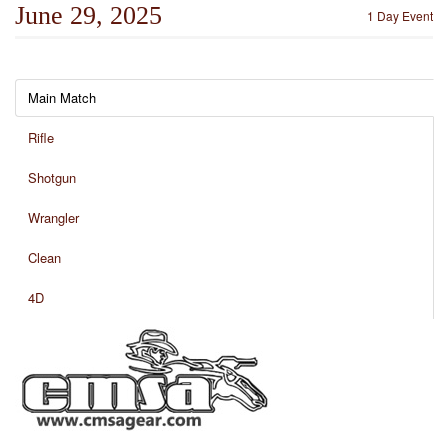
June 29, 2025
1 Day Event
Main Match
Rifle
Shotgun
Wrangler
Clean
4D