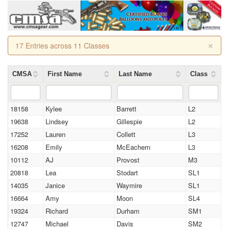
×
17 Entries across 11 Classes
CMSA
First Name
Last Name
Class
18158
Kylee
Barrett
L2
19638
Lindsey
Gillespie
L2
17252
Lauren
Collett
L3
16208
Emily
McEachern
L3
10112
AJ
Provost
M3
20818
Lea
Stodart
SL1
14035
Janice
Waymire
SL1
16664
Amy
Moon
SL4
19324
Richard
Durham
SM1
12747
Michael
Davis
SM2