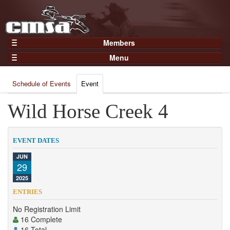
Members
Home
Menu
Gear
Events
Members
Schedule of Events
Event
Results
Join Now
Points
Wild Horse Creek 4
Login
Practices and Clinics
Clubs
EVENT DATES
Trainers
JUN
29
Competition
2025
About
ENTRIES
Contact
No Registration Limit
16 Complete
16 Total