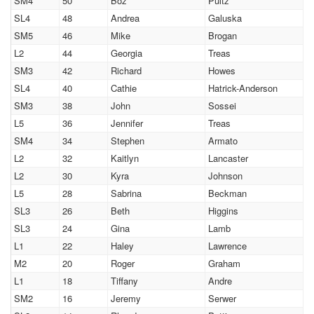
SM4
50
Boz
Pultz
SL4
48
Andrea
Galuska
SM5
46
Mike
Brogan
L2
44
Georgia
Treas
SM3
42
Richard
Howes
SL4
40
Cathie
Hatrick-Anderson
SM3
38
John
Sossei
L5
36
Jennifer
Treas
SM4
34
Stephen
Armato
L2
32
Kaitlyn
Lancaster
L2
30
Kyra
Johnson
L5
28
Sabrina
Beckman
SL3
26
Beth
Higgins
SL3
24
Gina
Lamb
L1
22
Haley
Lawrence
M2
20
Roger
Graham
L1
18
Tiffany
Andre
SM2
16
Jeremy
Serwer