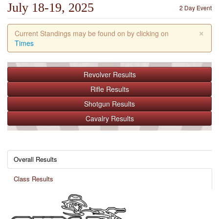
July 18-19, 2025
2 Day Event
×
Current Standings may be found on by clicking on
Times
Revolver
Results
Rifle
Results
Shotgun
Results
Cavalry
Results
Overall Results
Class Results