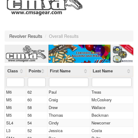
Revolver Results
/
Overall Results
Class
Points
First Name
Last Name
M6
62
Paul
Treas
M5
60
Craig
McCoskery
M6
58
Drew
Wallace
M5
56
Thomas
Beckman
SL4
54
Cindy
Newcomer
L3
52
Jessica
Costa