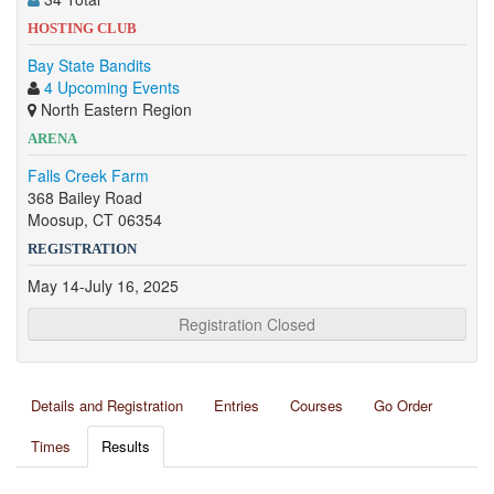
HOSTING CLUB
Bay State Bandits
4 Upcoming Events
North Eastern Region
ARENA
Falls Creek Farm
368 Bailey Road
Moosup, CT 06354
REGISTRATION
May 14-July 16, 2025
Registration Closed
Details and Registration
Entries
Courses
Go Order
Times
Results