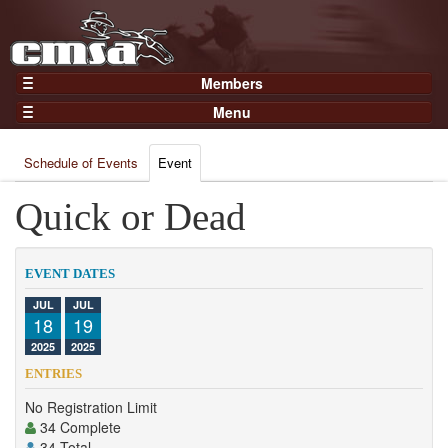
Members
Home
Menu
Gear
Events
Members
Schedule of Events
Event
Results
Join Now
Points
Quick or Dead
Login
Practices and Clinics
Clubs
EVENT DATES
Trainers
JUL
JUL
18
19
Competition
2025
2025
About
ENTRIES
Contact
No Registration Limit
34 Complete
34 Total