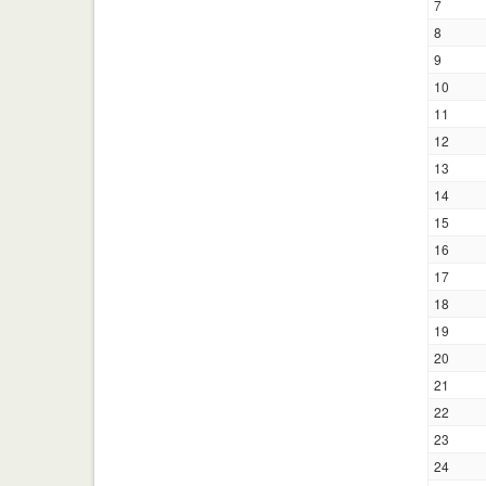
7
8
9
10
11
12
13
14
15
16
17
18
19
20
21
22
23
24