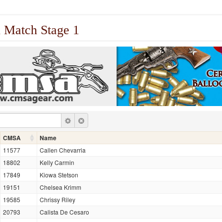
 Match Stage 1
CMSA
Name
11577
Callen Chevarria
18802
Kelly Carmin
17849
Kiowa Stetson
19151
Chelsea Krimm
19585
Chrissy Riley
20793
Calista De Cesaro