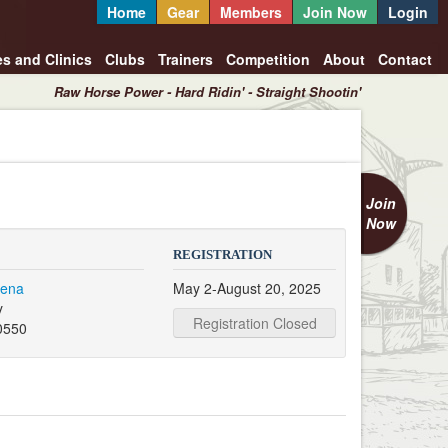
Home
Gear
Members
Join Now
Login
es and Clinics
Clubs
Trainers
Competition
About
Contact
Raw Horse Power - Hard Ridin' - Straight Shootin'
Join
Now
REGISTRATION
rena
May 2-August 20, 2025
y
Registration Closed
0550