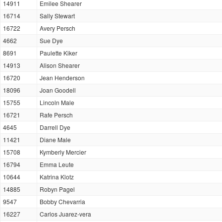
14911
Emilee Shearer
16714
Sally Stewart
16722
Avery Persch
4662
Sue Dye
8691
Paulette Kiker
14913
Alison Shearer
16720
Jean Henderson
18096
Joan Goodell
15755
Lincoln Male
16721
Rafe Persch
4645
Darrell Dye
11421
Diane Male
15708
Kymberly Mercier
16794
Emma Leute
10644
Katrina Klotz
14885
Robyn Pagel
9547
Bobby Chevarria
16227
Carlos Juarez-vera