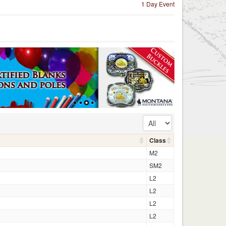
1 Day Event
Class
M2
SM2
L2
L2
L2
L2