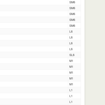
SM6
SM6
SM6
SM6
SM6
L6
L6
L6
L6
SL6
M1
M1
M1
M1
M1
L1
L1
L1