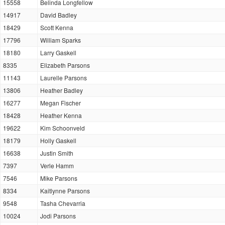
15558
Belinda Longfellow
14917
David Badley
18429
Scott Kenna
17796
William Sparks
18180
Larry Gaskell
8335
Elizabeth Parsons
11143
Laurelle Parsons
13806
Heather Badley
16277
Megan Fischer
18428
Heather Kenna
19622
Kim Schoonveld
18179
Holly Gaskell
16638
Justin Smith
7397
Verle Hamm
7546
Mike Parsons
8334
Kaitlynne Parsons
9548
Tasha Chevarria
10024
Jodi Parsons