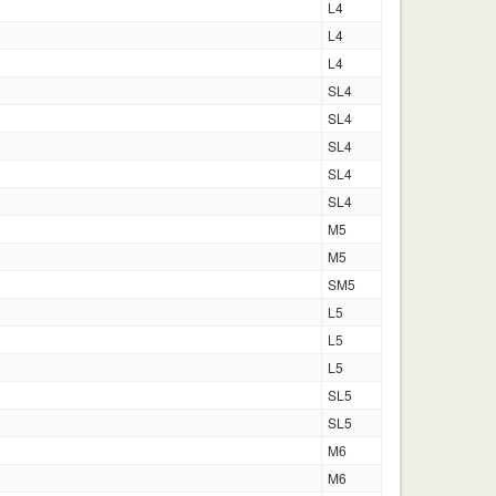
L4
L4
L4
SL4
SL4
SL4
SL4
SL4
M5
M5
SM5
L5
L5
L5
SL5
SL5
M6
M6