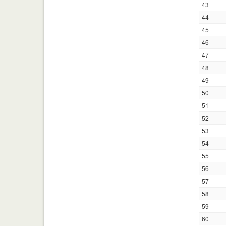
43
44
45
46
47
48
49
50
51
52
53
54
55
56
57
58
59
60