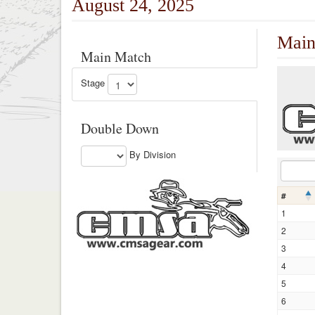
August 24, 2025
Main
Main Match
Stage
Double Down
By Division
#
1
2
3
4
5
6