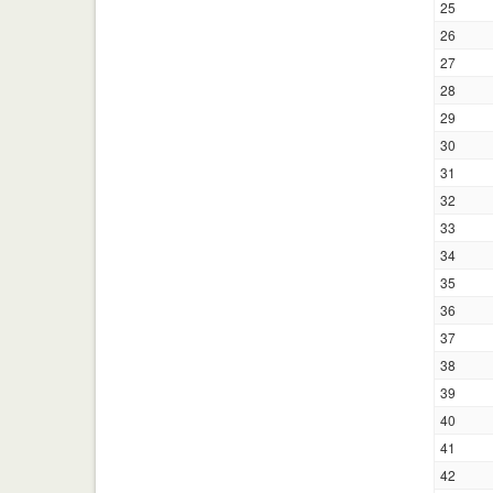
25
26
27
28
29
30
31
32
33
34
35
36
37
38
39
40
41
42