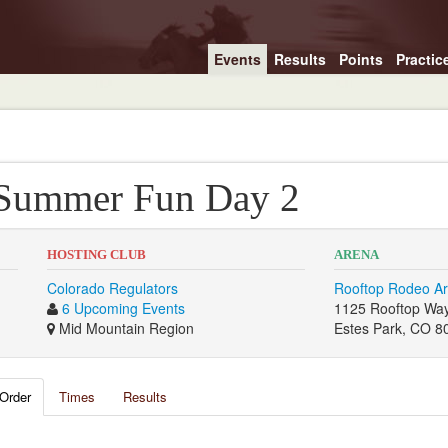
Events
Results
Points
Practic
 Summer Fun Day 2
HOSTING CLUB
ARENA
Colorado Regulators
Rooftop Rodeo A
6 Upcoming Events
1125 Rooftop Wa
Mid Mountain Region
Estes Park, CO 8
Order
Times
Results