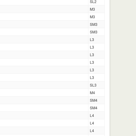
SL2
M3
M3
SM3
SM3
L3
L3
L3
L3
L3
L3
SL3
M4
SM4
SM4
L4
L4
L4