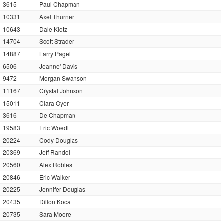
3615
Paul Chapman
10331
Axel Thurner
10643
Dale Klotz
14704
Scott Strader
14887
Larry Pagel
6506
Jeanne' Davis
9472
Morgan Swanson
11167
Crystal Johnson
15011
Clara Oyer
3616
De Chapman
19583
Eric Woedl
20224
Cody Douglas
20369
Jeff Randol
20560
Alex Robles
20846
Eric Walker
20225
Jennifer Douglas
20435
Dillon Koca
20735
Sara Moore