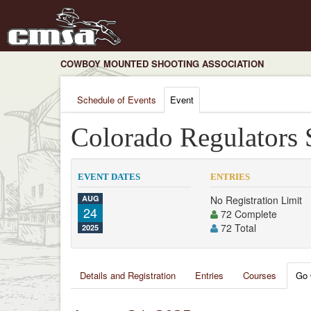
COWBOY MOUNTED SHOOTING ASSOCIATION
Schedule of Events
Event
Colorado Regulators
EVENT DATES
ENTRIES
AUG
No Registration Limit
24
72 Complete
72 Total
2025
Details and Registration
Entries
Courses
Go 