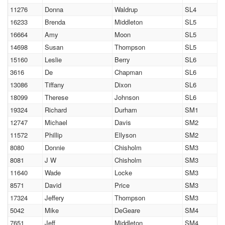
11276
Donna
Waldrup
SL4
16233
Brenda
Middleton
SL5
16664
Amy
Moon
SL5
14698
Susan
Thompson
SL5
15160
Leslie
Berry
SL6
3616
De
Chapman
SL6
13086
Tiffany
Dixon
SL6
18099
Therese
Johnson
SL6
19324
Richard
Durham
SM1
12747
Michael
Davis
SM2
11572
Phillip
Ellyson
SM2
8080
Donnie
Chisholm
SM3
8081
J W
Chisholm
SM3
11640
Wade
Locke
SM3
8571
David
Price
SM3
17324
Jeffery
Thompson
SM3
5042
Mike
DeGeare
SM4
7651
Jeff
Middleton
SM4