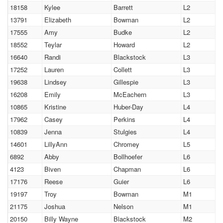
18158
Kylee
Barrett
L2
13791
Elizabeth
Bowman
L2
17555
Amy
Budke
L2
18552
Teylar
Howard
L2
16640
Randi
Blackstock
L3
17252
Lauren
Collett
L3
19638
Lindsey
Gillespie
L3
16208
Emily
McEachern
L3
10865
Kristine
Huber-Day
L4
17962
Casey
Perkins
L4
10839
Jenna
Stulgies
L4
14601
LillyAnn
Chromey
L5
6892
Abby
Bollhoefer
L6
4123
Biven
Chapman
L6
17176
Reese
Guier
L6
19197
Troy
Bowman
M1
21175
Joshua
Nelson
M1
20150
Billy Wayne
Blackstock
M2