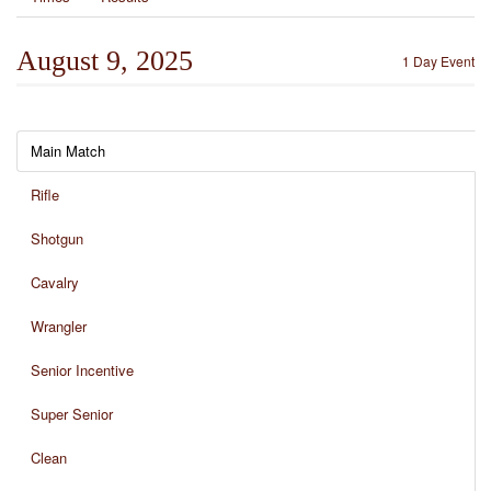
August 9, 2025
1 Day Event
Main Match
Rifle
Shotgun
Cavalry
Wrangler
Senior Incentive
Super Senior
Clean