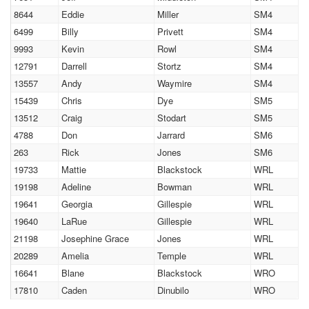
8644
Eddie
Miller
SM4
6499
Billy
Privett
SM4
9993
Kevin
Rowl
SM4
12791
Darrell
Stortz
SM4
13557
Andy
Waymire
SM4
15439
Chris
Dye
SM5
13512
Craig
Stodart
SM5
4788
Don
Jarrard
SM6
263
Rick
Jones
SM6
19733
Mattie
Blackstock
WRL
19198
Adeline
Bowman
WRL
19641
Georgia
Gillespie
WRL
19640
LaRue
Gillespie
WRL
21198
Josephine Grace
Jones
WRL
20289
Amelia
Temple
WRL
16641
Blane
Blackstock
WRO
17810
Caden
Dinubilo
WRO