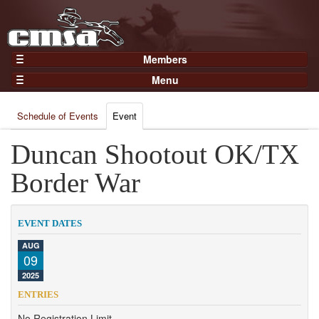
Members
Home
Menu
Gear
Events
Members
Schedule of Events
Event
Results
Join Now
Points
Duncan Shootout OK/TX
Login
Practices and Clinics
Border War
Clubs
Trainers
EVENT DATES
Competition
AUG
09
About
2025
Contact
ENTRIES
No Registration Limit