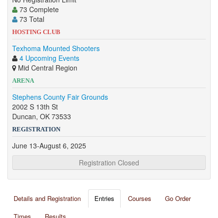
73 Complete
73 Total
HOSTING CLUB
Texhoma Mounted Shooters
4 Upcoming Events
Mid Central Region
ARENA
Stephens County Fair Grounds
2002 S 13th St
Duncan, OK 73533
REGISTRATION
June 13-August 6, 2025
Registration Closed
Details and Registration
Entries
Courses
Go Order
Times
Results