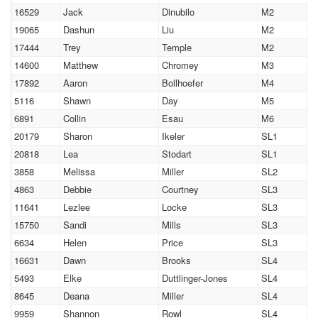
16529
Jack
Dinubilo
M2
19065
Dashun
Liu
M2
17444
Trey
Temple
M2
14600
Matthew
Chromey
M3
17892
Aaron
Bollhoefer
M4
5116
Shawn
Day
M5
6891
Collin
Esau
M6
20179
Sharon
Ikeler
SL1
20818
Lea
Stodart
SL1
3858
Melissa
Miller
SL2
4863
Debbie
Courtney
SL3
11641
Lezlee
Locke
SL3
15750
Sandi
Mills
SL3
6634
Helen
Price
SL3
16631
Dawn
Brooks
SL4
5493
Elke
Duttlinger-Jones
SL4
8645
Deana
Miller
SL4
9959
Shannon
Rowl
SL4