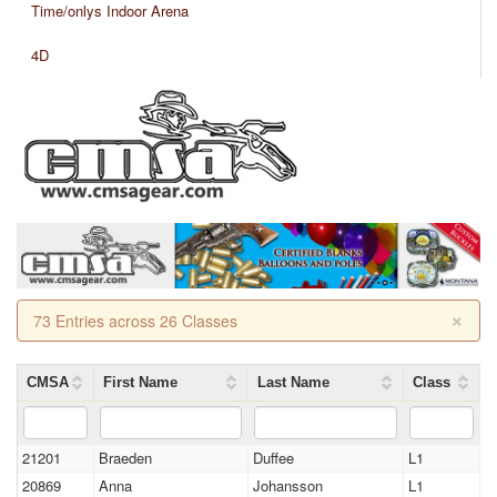
Time/onlys Indoor Arena
4D
×
73 Entries across 26 Classes
CMSA
First Name
Last Name
Class
21201
Braeden
Duffee
L1
20869
Anna
Johansson
L1