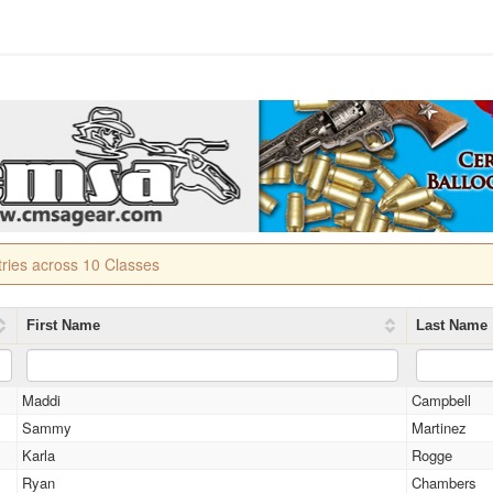
tries across 10 Classes
First Name
Last Name
Maddi
Campbell
Sammy
Martinez
Karla
Rogge
Ryan
Chambers