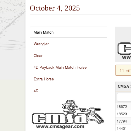
October 4, 2025
Main Match
Wrangler
Clean
4D Payback Main Match Horse
11 En
Extra Horse
CMSA
4D
18672
18523
17794
14401