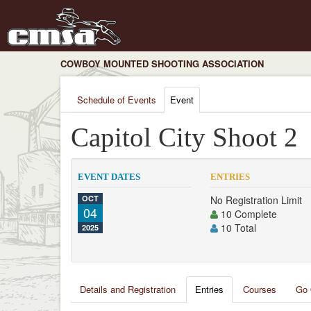
COWBOY MOUNTED SHOOTING ASSOCIATION
Schedule of Events
Event
Capitol City Shoot 2
EVENT DATES
ENTRIES
OCT
No Registration Limit
04
10 Complete
10 Total
2025
Details and Registration
Entries
Courses
Go 