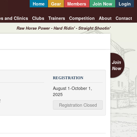
Home
Gear
Members
Join Now
Login
es and Clinics
Clubs
Trainers
Competition
About
Contact
Raw Horse Power - Hard Ridin' - Straight Shootin'
Join
Now
REGISTRATION
August 1-October 1,
2025
2
Registration Closed