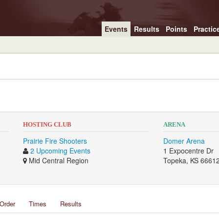
Events
Results
Points
Practic
HOSTING CLUB
ARENA
Prairie Fire Shooters
Domer Arena
2 Upcoming Events
1 Expocentre Dr
Mid Central Region
Topeka, KS 6661
Order
Times
Results