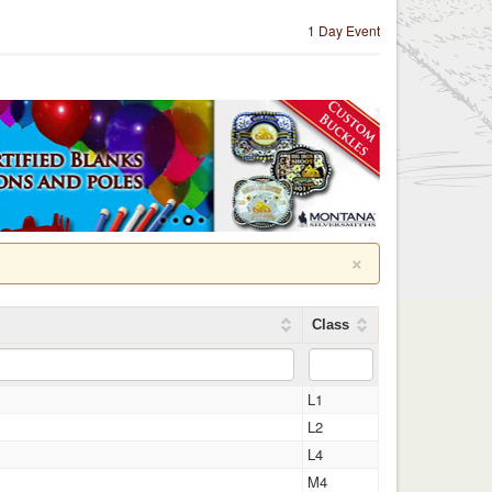
1 Day Event
×
Class
L1
L2
L4
M4