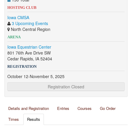
HOSTING CLUB
Iowa CMSA
3 Upcoming Events
North Central Region
ARENA
Iowa Equestrian Center
801 76th Ave Drive SW
Cedar Rapids, IA 52404
REGISTRATION
October 12-November 5, 2025
Registration Closed
Details and Registration
Entries
Courses
Go Order
Times
Results