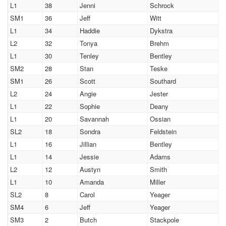
L1
38
Jenni
Schrock
SM1
36
Jeff
Witt
L1
34
Haddie
Dykstra
L2
32
Tonya
Brehm
L1
30
Tenley
Bentley
SM2
28
Stan
Teske
SM1
26
Scott
Southard
L2
24
Angie
Jester
L1
22
Sophie
Deany
L1
20
Savannah
Ossian
SL2
18
Sondra
Feldstein
L1
16
Jillian
Bentley
L1
14
Jessie
Adams
L2
12
Austyn
Smith
L1
10
Amanda
Miller
SL2
8
Carol
Yeager
SM4
6
Jeff
Yeager
SM3
2
Butch
Stackpole