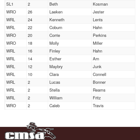
SL1
2
Beth
Kosman
WRO
26
Laeken
Jester
WRL
24
Kenneth
Lents
WRL
22
Coburn
Hahn
WRO
20
Corrie
Perkins
WRO
18
Molly
Miller
WRL
16
Finley
Hahn
WRL
14
Esther
Arn
WRL
12
Maybry
Junk
WRL
10
Clara
Connell
WRL
2
Lucas
Bonner
WRL
2
Stella
Reams
WRL
2
William
Fritz
WRO
2
Caleb
Travis