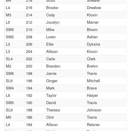
M4
218
Scott
Shearer
L4
216
Brooke
Drewlow
M3
214
Cody
Kloxin
L5
212
Jocelyn
Marner
SM5
210
Mike
Bloom
SM5
208
Loren
Adrian
L3
206
Ellie
Dykstra
L3
204
Allison
Kloxin
SL4
202
Carla
Clark
M2
200
Brandon
Brehm
SM6
198
Jamie
Travis
SL6
196
Ginger
Mitchell
SM4
194
Mark
Brave
L6
192
Taylor
Harper
SM5
190
David
Travis
SL6
188
Therese
Johnson
M5
186
Clint
Travis
L4
184
Allison
Reisner