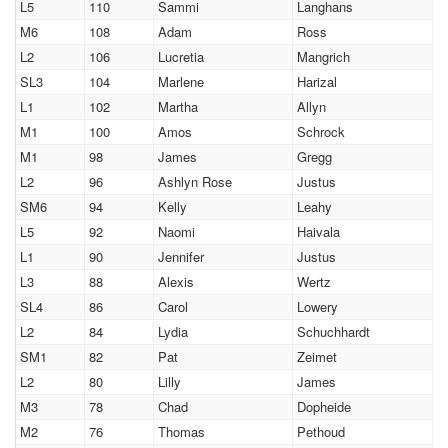
L5
110
Sammi
Langhans
M6
108
Adam
Ross
L2
106
Lucretia
Mangrich
SL3
104
Marlene
Harizal
L1
102
Martha
Allyn
M1
100
Amos
Schrock
M1
98
James
Gregg
L2
96
Ashlyn Rose
Justus
SM6
94
Kelly
Leahy
L5
92
Naomi
Haivala
L1
90
Jennifer
Justus
L3
88
Alexis
Wertz
SL4
86
Carol
Lowery
L2
84
Lydia
Schuchhardt
SM1
82
Pat
Zeimet
L2
80
Lilly
James
M3
78
Chad
Dopheide
M2
76
Thomas
Pethoud