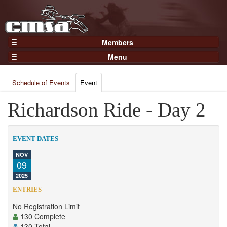
Members
Home
Menu
Gear
Events
Members
Schedule of Events
Event
Results
Join Now
Points
Richardson Ride - Day 2
Login
Practices and Clinics
Clubs
EVENT DATES
Trainers
NOV
09
Competition
2025
About
ENTRIES
Contact
No Registration Limit
130 Complete
130 Total