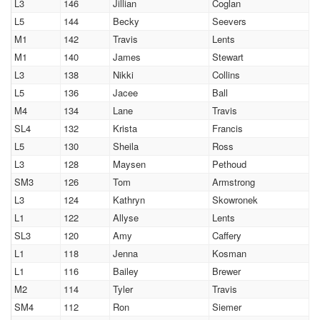
L3
146
Jillian
Coglan
L5
144
Becky
Seevers
M1
142
Travis
Lents
M1
140
James
Stewart
L3
138
Nikki
Collins
L5
136
Jacee
Ball
M4
134
Lane
Travis
SL4
132
Krista
Francis
L5
130
Sheila
Ross
L3
128
Maysen
Pethoud
SM3
126
Tom
Armstrong
L3
124
Kathryn
Skowronek
L1
122
Allyse
Lents
SL3
120
Amy
Caffery
L1
118
Jenna
Kosman
L1
116
Bailey
Brewer
M2
114
Tyler
Travis
SM4
112
Ron
Siemer