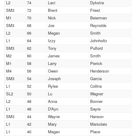
L2
74
Laci
Dykstra
SM3
72
Brent
Friest
M1
70
Nick
Beierman
SM3
68
Joe
Reynolds
L2
66
Megan
Smith
L1
64
Izzy
Johnholtz
SM3
62
Tony
Pulford
M2
60
James
Smith
M1
58
Larry
Pierick
M4
56
Owen
Henderson
SM3
54
Joseph
Garcia
L1
52
Rylee
Collins
SL2
50
Lu
Wagner
L2
48
Anna
Bonner
L1
46
D'Ayn
Sayre
SM3
44
Wayne
Hanson
L1
42
Mary
Marsolais
L1
40
Megan
Place