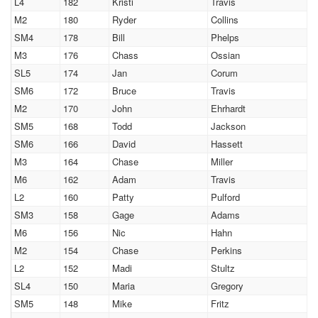
L4
182
Kristi
Travis
M2
180
Ryder
Collins
SM4
178
Bill
Phelps
M3
176
Chass
Ossian
SL5
174
Jan
Corum
SM6
172
Bruce
Travis
M2
170
John
Ehrhardt
SM5
168
Todd
Jackson
SM6
166
David
Hassett
M3
164
Chase
Miller
M6
162
Adam
Travis
L2
160
Patty
Pulford
SM3
158
Gage
Adams
M6
156
Nic
Hahn
M2
154
Chase
Perkins
L2
152
Madi
Stultz
SL4
150
Maria
Gregory
SM5
148
Mike
Fritz