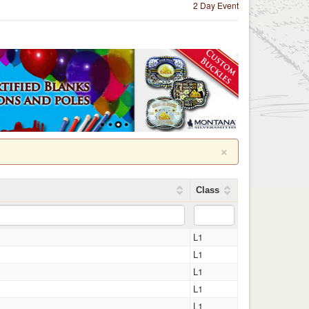
2 Day Event
×
Class
L1
L1
L1
L1
L1