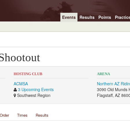
Events
Results
Points
Practic
 Shootout
HOSTING CLUB
ARENA
ACMSA
Northern AZ Ridin
3 Upcoming Events
3090 Old Munds 
Southwest Region
Flagstaff, AZ 860
Order
Times
Results