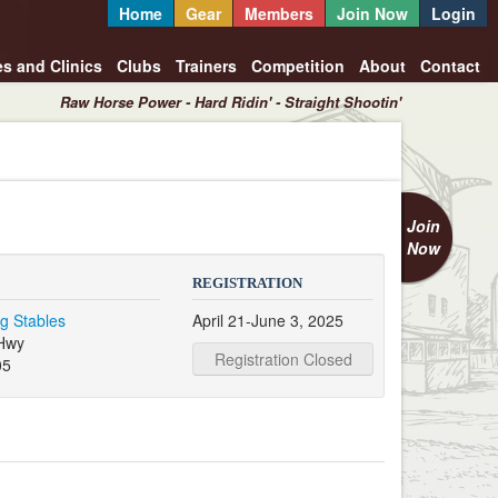
Home
Gear
Members
Join Now
Login
es and Clinics
Clubs
Trainers
Competition
About
Contact
Raw Horse Power - Hard Ridin' - Straight Shootin'
Join
Now
REGISTRATION
g Stables
April 21-June 3, 2025
Hwy
Registration Closed
05