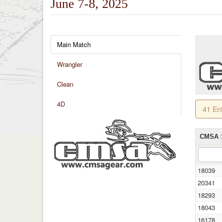
June 7-8, 2025
Main Match
Wrangler
Clean
4D
41 En
CMSA
18039
20341
18293
18043
16178