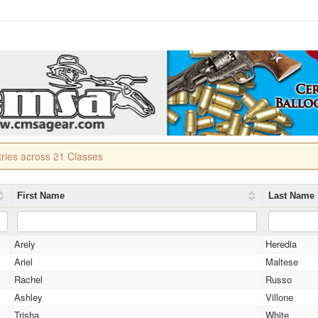
tries across 21 Classes
First Name
Last Name
Arely
Heredia
Ariel
Maltese
Rachel
Russo
Ashley
Villone
Trisha
White