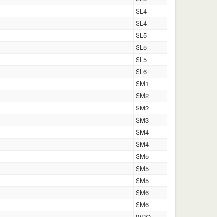
SL4
SL4
SL5
SL5
SL5
SL6
SM1
SM2
SM2
SM3
SM4
SM4
SM5
SM5
SM5
SM6
SM6
WRO