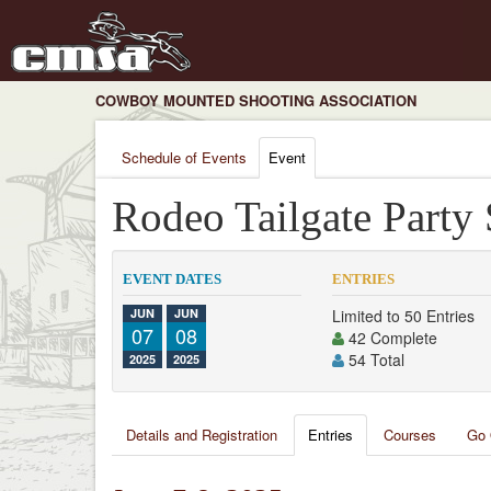
COWBOY MOUNTED SHOOTING ASSOCIATION
Schedule of Events
Event
Rodeo Tailgate Party
EVENT DATES
ENTRIES
JUN
JUN
Limited to 50 Entries
07
08
42 Complete
54 Total
2025
2025
Details and Registration
Entries
Courses
Go 