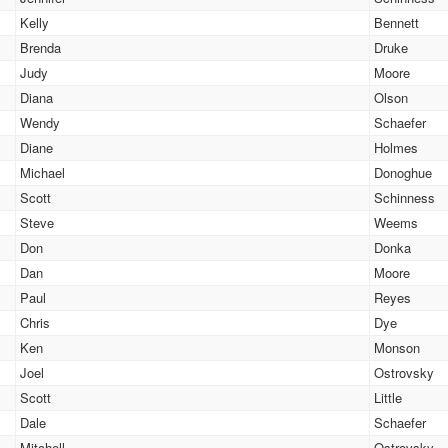
Kelly
Bennett
Brenda
Druke
Judy
Moore
Diana
Olson
Wendy
Schaefer
Diane
Holmes
Michael
Donoghue
Scott
Schinness
Steve
Weems
Don
Donka
Dan
Moore
Paul
Reyes
Chris
Dye
Ken
Monson
Joel
Ostrovsky
Scott
Little
Dale
Schaefer
Mitchell
Ostrovsky