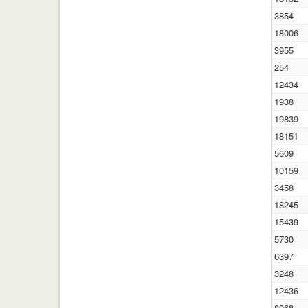
3854
18006
3955
254
12434
1938
19839
18151
5609
10159
3458
18245
15439
5730
6397
3248
12436
8068