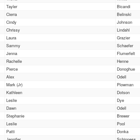
Tayler
Bicandi
Cierra
Belinski
Cindy
Johnson
Chrissy
Lindahl
Laura
Grazier
Sammy
Schaefer
Jenna
Flumerfelt
Rachelle
Henne
Pierce
Donoghue
Alex
Odell
Mark (Jr)
Plowman
Kathleen
Dotson
Leslie
Dye
Dawn
Odell
Stephanie
Brewer
Leslie
Pool
Patti
Donka
Jennifer
Schinness