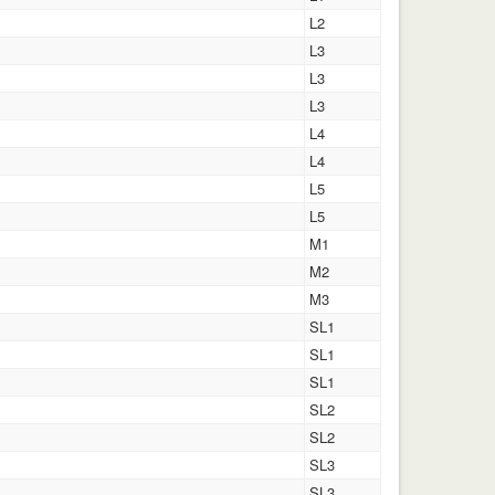
L2
L3
L3
L3
L4
L4
L5
L5
M1
M2
M3
SL1
SL1
SL1
SL2
SL2
SL3
SL3