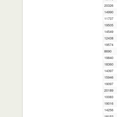
20326
14990
11737
19505
14549
12438
19574
8690
19840
18360
14397
15946
19097
20189
10083
19016
14256
18152