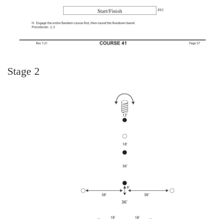
Stage 2