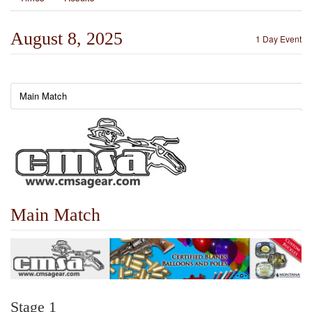
August 8, 2025
1 Day Event
Main Match
Main Match
Stage 1