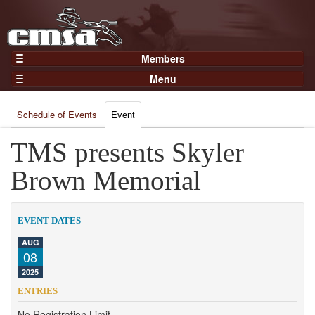
Members
Home
Menu
Gear
Events
Members
Schedule of Events
Event
Results
Join Now
Points
TMS presents Skyler
Login
Practices and Clinics
Brown Memorial
Clubs
Trainers
EVENT DATES
Competition
AUG
08
About
2025
Contact
ENTRIES
No Registration Limit