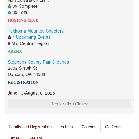
39 Complete
39 Total
HOSTING CLUB
Texhoma Mounted Shooters
4 Upcoming Events
Mid Central Region
ARENA
Stephens County Fair Grounds
2002 S 13th St
Duncan, OK 73533
REGISTRATION
June 13-August 6, 2025
Registration Closed
Details and Registration
Entries
Courses
Go Order
Times
Results