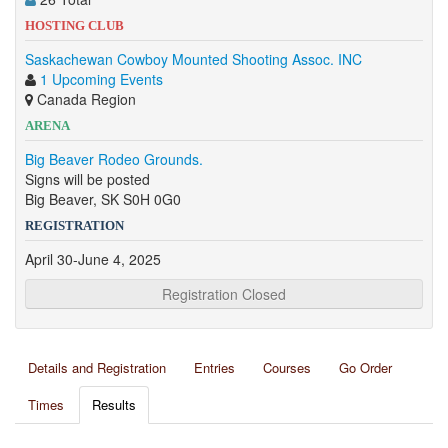
HOSTING CLUB
Saskachewan Cowboy Mounted Shooting Assoc. INC
1 Upcoming Events
Canada Region
ARENA
Big Beaver Rodeo Grounds.
Signs will be posted
Big Beaver, SK S0H 0G0
REGISTRATION
April 30-June 4, 2025
Registration Closed
Details and Registration
Entries
Courses
Go Order
Times
Results