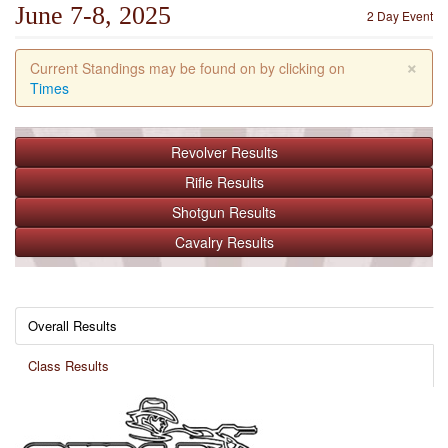
June 7-8, 2025
2 Day Event
×
Current Standings may be found on by clicking on
Times
Revolver
Results
Rifle
Results
Shotgun
Results
Cavalry
Results
Overall Results
Class Results