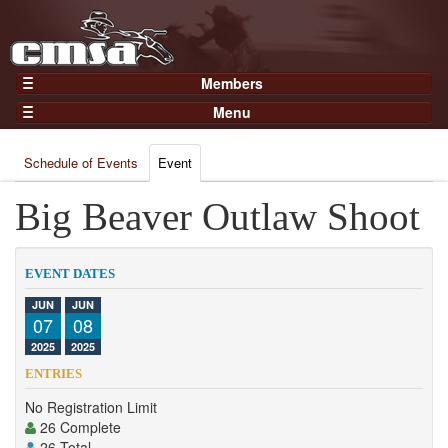
Members
Home
Menu
Gear
Events
Members
Schedule of Events
Event
Results
Join Now
Points
Big Beaver Outlaw Shoot
Login
Practices and Clinics
Clubs
EVENT DATES
Trainers
JUN
JUN
07
08
Competition
2025
2025
About
ENTRIES
Contact
No Registration Limit
26 Complete
26 Total