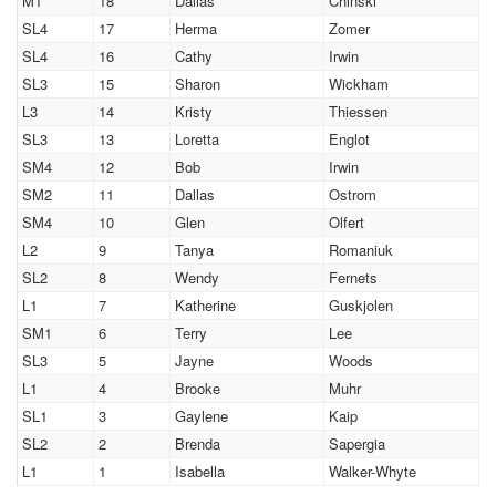
M1
18
Dallas
Chinski
SL4
17
Herma
Zomer
SL4
16
Cathy
Irwin
SL3
15
Sharon
Wickham
L3
14
Kristy
Thiessen
SL3
13
Loretta
Englot
SM4
12
Bob
Irwin
SM2
11
Dallas
Ostrom
SM4
10
Glen
Olfert
L2
9
Tanya
Romaniuk
SL2
8
Wendy
Fernets
L1
7
Katherine
Guskjolen
SM1
6
Terry
Lee
SL3
5
Jayne
Woods
L1
4
Brooke
Muhr
SL1
3
Gaylene
Kaip
SL2
2
Brenda
Sapergia
L1
1
Isabella
Walker-Whyte