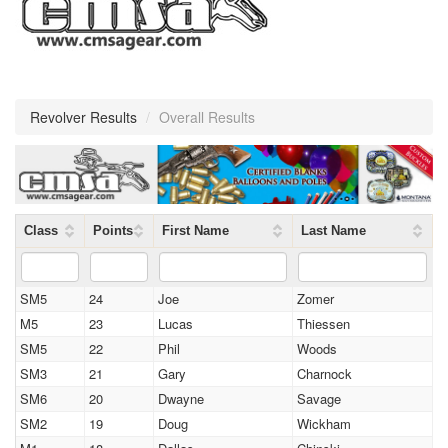
Revolver Results
/
Overall Results
Class
Points
First Name
Last Name
SM5
24
Joe
Zomer
M5
23
Lucas
Thiessen
SM5
22
Phil
Woods
SM3
21
Gary
Charnock
SM6
20
Dwayne
Savage
SM2
19
Doug
Wickham