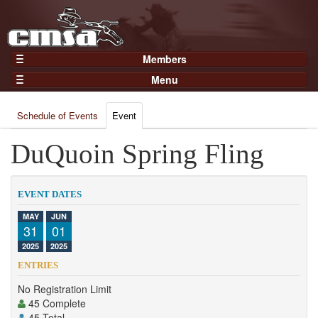
Members
Home
Menu
Gear
Events
Members
Schedule of Events
Event
Results
Join Now
Points
DuQuoin Spring Fling
Login
Practices and Clinics
Clubs
EVENT DATES
Trainers
MAY
JUN
31
01
Competition
2025
2025
About
ENTRIES
Contact
No Registration Limit
45 Complete
45 Total