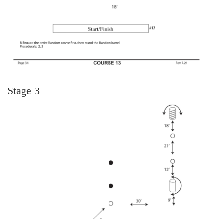
Stage 3