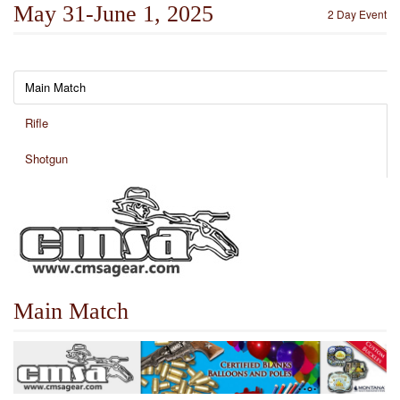
May 31-June 1, 2025
2 Day Event
Main Match
Rifle
Shotgun
Main Match