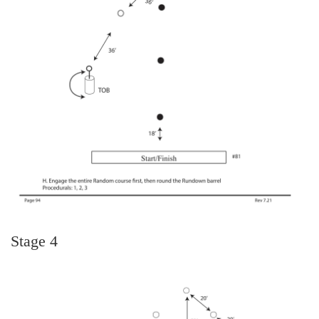
Stage 4