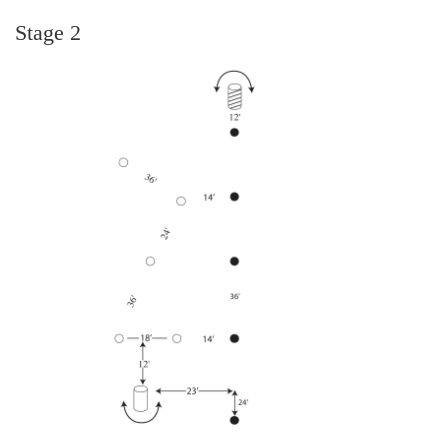
Stage 2