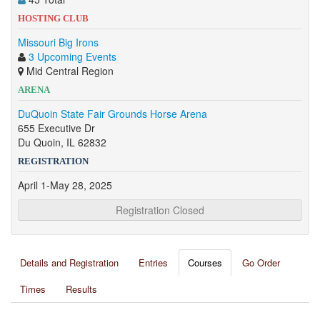
HOSTING CLUB
Missouri Big Irons
3 Upcoming Events
Mid Central Region
ARENA
DuQuoin State Fair Grounds Horse Arena
655 Executive Dr
Du Quoin, IL 62832
REGISTRATION
April 1-May 28, 2025
Registration Closed
Details and Registration
Entries
Courses
Go Order
Times
Results