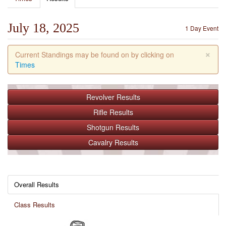
July 18, 2025
1 Day Event
×
Current Standings may be found on by clicking on
Times
Revolver
Results
Rifle
Results
Shotgun
Results
Cavalry
Results
Overall Results
Class Results