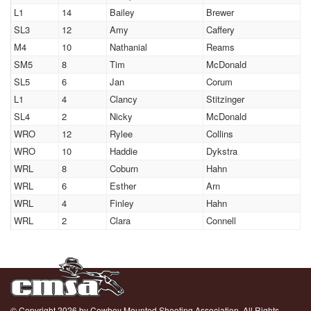
L1
14
Bailey
Brewer
SL3
12
Amy
Caffery
M4
10
Nathanial
Reams
SM5
8
Tim
McDonald
SL5
6
Jan
Corum
L1
4
Clancy
Stitzinger
SL4
2
Nicky
McDonald
WRO
12
Rylee
Collins
WRO
10
Haddie
Dykstra
WRL
8
Coburn
Hahn
WRL
6
Esther
Arn
WRL
4
Finley
Hahn
WRL
2
Clara
Connell
© Copyright 2026 by Cowboy Mounted Shooting Association. All Rights