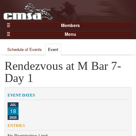
Members
Home
Menu
Gear
Events
Members
Schedule of Events
Event
Results
Join Now
Points
Rendezvous at M Bar 7-
Login
Practices and Clinics
Day 1
Clubs
Trainers
EVENT DATES
Competition
JUL
18
About
2025
Contact
ENTRIES
No Registration Limit