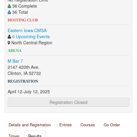
36 Complete
36 Total
HOSTING CLUB
Eastern Iowa CMSA
0 Upcoming Events
North Central Region
ARENA
M Bar 7
2147 420th Ave.
Clinton, IA 52732
REGISTRATION
April 12-July 12, 2025
Registration Closed
Details and Registration
Entries
Courses
Go Order
Times
Results