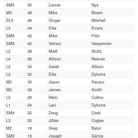
SM5
50
Lonnie
Nye
M5
48
Mike
Bloom
SL5
46
Ginger
Mitchell
L3
44
Ellie
Evans
SM5
42
Mike
Fritz
SM5
40
Vernon
Vesperman
L2
38
Madi
Stultz
L4
36
Allison
Reisner
L3
34
Sarah
Allison
L2
32
Ellie
Dykstra
M2
30
Jason
Secaur
M2
28
James
Smith
L3
26
Nikki
Collins
L1
24
Laci
Dykstra
SM4
22
Doug
Cook
L3
20
Jillian
Coglan
M2
18
Greg
Bator
SM3
16
Joseph
Garcia