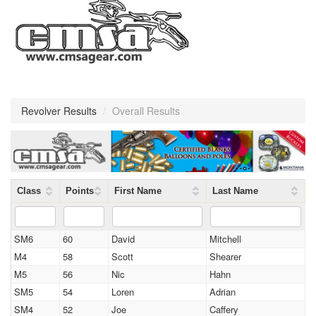
Revolver Results
/
Overall Results
Class
Points
First Name
Last Name
SM6
60
David
Mitchell
M4
58
Scott
Shearer
M5
56
Nic
Hahn
SM5
54
Loren
Adrian
SM4
52
Joe
Caffery