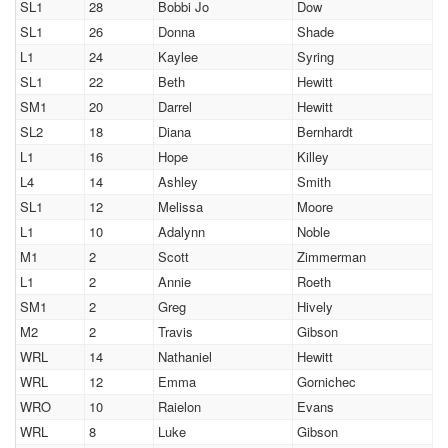
SL1
28
Bobbi Jo
Dow
SL1
26
Donna
Shade
L1
24
Kaylee
Syring
SL1
22
Beth
Hewitt
SM1
20
Darrel
Hewitt
SL2
18
Diana
Bernhardt
L1
16
Hope
Killey
L4
14
Ashley
Smith
SL1
12
Melissa
Moore
L1
10
Adalynn
Noble
M1
2
Scott
Zimmerman
L1
2
Annie
Roeth
SM1
2
Greg
Hively
M2
2
Travis
Gibson
WRL
14
Nathaniel
Hewitt
WRL
12
Emma
Gornichec
WRO
10
Raielon
Evans
WRL
8
Luke
Gibson