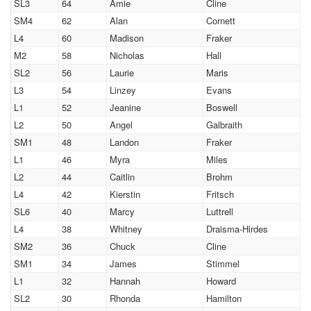
SL3
64
Amie
Cline
SM4
62
Alan
Cornett
L4
60
Madison
Fraker
M2
58
Nicholas
Hall
SL2
56
Laurie
Maris
L3
54
Linzey
Evans
L1
52
Jeanine
Boswell
L2
50
Angel
Galbraith
SM1
48
Landon
Fraker
L1
46
Myra
Miles
L2
44
Caitlin
Brohm
L4
42
Kierstin
Fritsch
SL6
40
Marcy
Luttrell
L4
38
Whitney
Draisma-Hirdes
SM2
36
Chuck
Cline
SM1
34
James
Stimmel
L1
32
Hannah
Howard
SL2
30
Rhonda
Hamilton