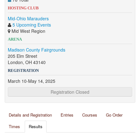
HOSTING CLUB
Mid-Ohio Marauders
5 Upcoming Events
Mid West Region
ARENA
Madison County Fairgrounds
205 Elm Street
London, OH 43140
REGISTRATION
March 10-May 14, 2025
Registration Closed
Details and Registration
Entries
Courses
Go Order
Times
Results