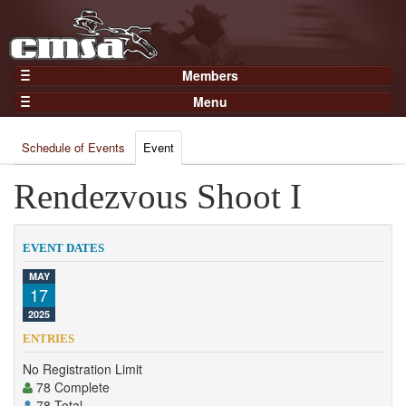
Members
Home
Menu
Gear
Events
Members
Schedule of Events
Event
Results
Join Now
Points
Rendezvous Shoot I
Login
Practices and Clinics
Clubs
EVENT DATES
Trainers
MAY
17
Competition
2025
About
ENTRIES
Contact
No Registration Limit
78 Complete
78 Total