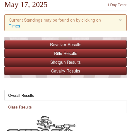
May 17, 2025
1 Day Event
×
Current Standings may be found on by clicking on
Times
Revolver
Results
Rifle
Results
Shotgun
Results
Cavalry
Results
Overall Results
Class Results