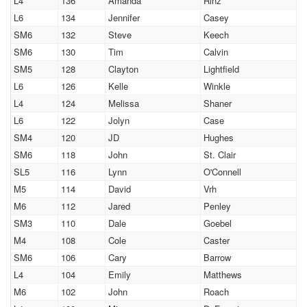
L4
136
Amanda
Rinz
L6
134
Jennifer
Casey
SM6
132
Steve
Keech
SM6
130
Tim
Calvin
SM5
128
Clayton
Lightfield
L6
126
Kelle
Winkle
L4
124
Melissa
Shaner
L6
122
Jolyn
Case
SM4
120
JD
Hughes
SM6
118
John
St. Clair
SL5
116
Lynn
O'Connell
M5
114
David
Vrh
M6
112
Jared
Penley
SM3
110
Dale
Goebel
M4
108
Cole
Caster
SM6
106
Cary
Barrow
L4
104
Emily
Matthews
M6
102
John
Roach