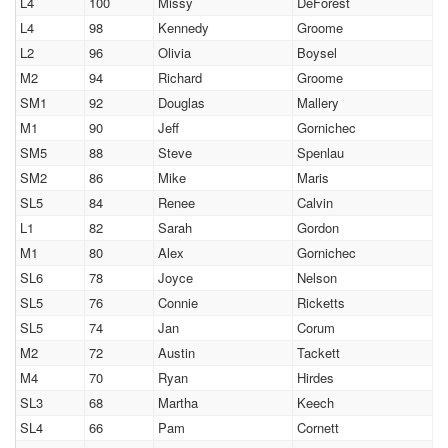
L4
100
Missy
DeForest
L4
98
Kennedy
Groome
L2
96
Olivia
Boysel
M2
94
Richard
Groome
SM1
92
Douglas
Mallery
M1
90
Jeff
Gornichec
SM5
88
Steve
Spenlau
SM2
86
Mike
Maris
SL5
84
Renee
Calvin
L1
82
Sarah
Gordon
M1
80
Alex
Gornichec
SL6
78
Joyce
Nelson
SL5
76
Connie
Ricketts
SL5
74
Jan
Corum
M2
72
Austin
Tackett
M4
70
Ryan
Hirdes
SL3
68
Martha
Keech
SL4
66
Pam
Cornett