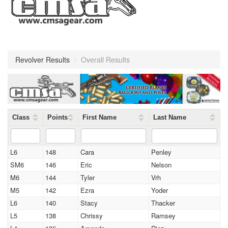
Revolver Results
/
Overall Results
Class
Points
First Name
Last Name
L6
148
Cara
Penley
SM6
146
Eric
Nelson
M6
144
Tyler
Vrh
M5
142
Ezra
Yoder
L6
140
Stacy
Thacker
L5
138
Chrissy
Ramsey