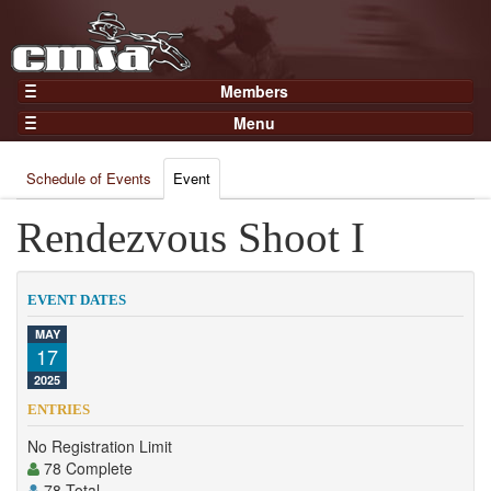
Members
Home
Menu
Gear
Events
Members
Schedule of Events
Event
Results
Join Now
Points
Rendezvous Shoot I
Login
Practices and Clinics
Clubs
EVENT DATES
Trainers
MAY
17
Competition
2025
About
ENTRIES
Contact
No Registration Limit
78 Complete
78 Total