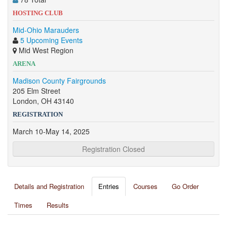
HOSTING CLUB
Mid-Ohio Marauders
5 Upcoming Events
Mid West Region
ARENA
Madison County Fairgrounds
205 Elm Street
London, OH 43140
REGISTRATION
March 10-May 14, 2025
Registration Closed
Details and Registration
Entries
Courses
Go Order
Times
Results