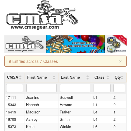
×
9 Entries across 7 Classes
CMSA
First Name
Last Name
Class
Qty
17111
Jeanine
Boswell
L1
2
15343
Hannah
Howard
L1
2
16419
Madison
Fraker
L4
1
16708
Ashley
Smith
L4
2
15373
Kelle
Winkle
L6
2