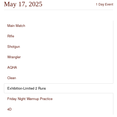
May 17, 2025
1 Day Event
Main Match
Rifle
Shotgun
Wrangler
AQHA
Clean
Exhibition-Limited 2 Runs
Friday Night Warmup Practice
4D