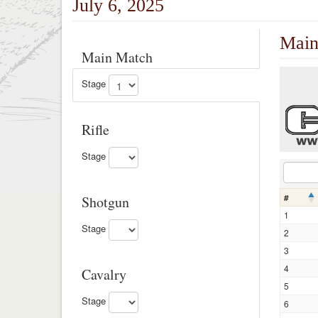
July 6, 2025
Main
Main Match
Stage
Rifle
Stage
#
Shotgun
1
Stage
2
3
4
Cavalry
5
Stage
6