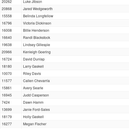
20262
Luke Jibson
20868
Jared Wedgeworth
15558
Belinda Longfellow
16796
Victoria Dickinson
16008
Billie Henderson
16640
Randi Blackstock
19638
Lindsey Gillespie
20966
Kenleigh Goering
16724
David Dunlap
18180
Larry Gaskell
10070
Riley Davis
11577
Callen Chevarria
15861
Avery Searle
16945
Judd Casperson
7424
Dawn Hamm
13699
Janie Ford-Sales
18179
Holly Gaskell
16277
Megan Fischer