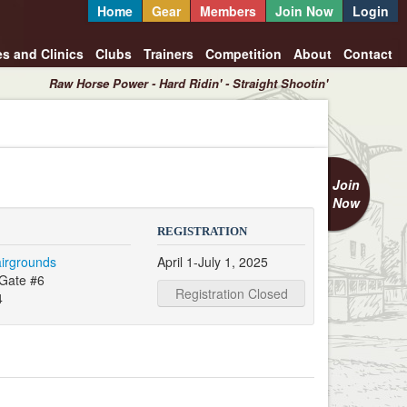
Home
Gear
Members
Join Now
Login
es and Clinics
Clubs
Trainers
Competition
About
Contact
Raw Horse Power - Hard Ridin' - Straight Shootin'
Join
Now
REGISTRATION
airgrounds
April 1-July 1, 2025
Gate #6
Registration Closed
4