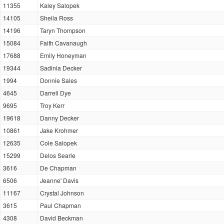
11355
Kaley Salopek
14105
Sheila Ross
14196
Taryn Thompson
15084
Faith Cavanaugh
17688
Emily Honeyman
19344
Sadinia Decker
1994
Donnie Sales
4645
Darrell Dye
9695
Troy Kerr
19618
Danny Decker
10861
Jake Krohmer
12635
Cole Salopek
15299
Delos Searle
3616
De Chapman
6506
Jeanne' Davis
11167
Crystal Johnson
3615
Paul Chapman
4308
David Beckman