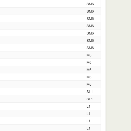
SM6
SM6
SM6
SM6
SM6
SM6
SM6
M6
M6
M6
M6
M6
SL1
SL1
L1
L1
L1
L1