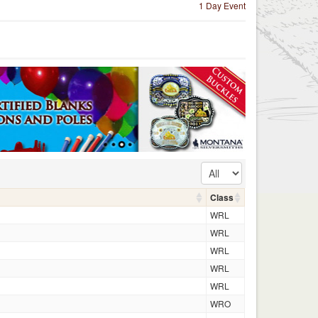
1 Day Event
Class
WRL
WRL
WRL
WRL
WRL
WRO