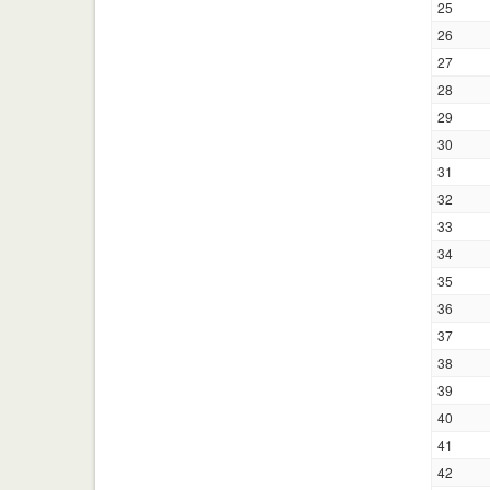
25
26
27
28
29
30
31
32
33
34
35
36
37
38
39
40
41
42