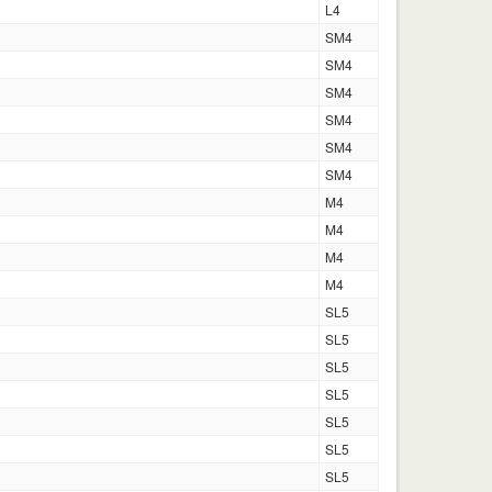
L4
SM4
SM4
SM4
SM4
SM4
SM4
M4
M4
M4
M4
SL5
SL5
SL5
SL5
SL5
SL5
SL5