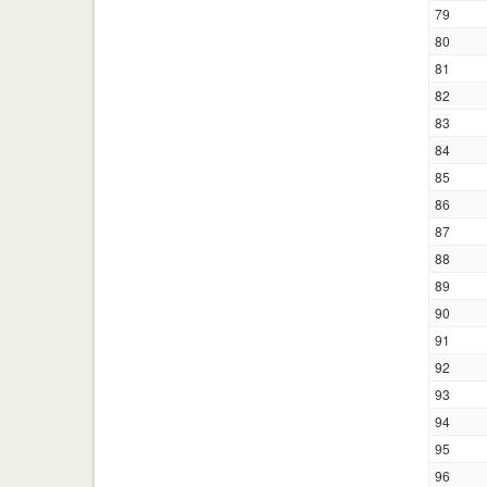
79
80
81
82
83
84
85
86
87
88
89
90
91
92
93
94
95
96