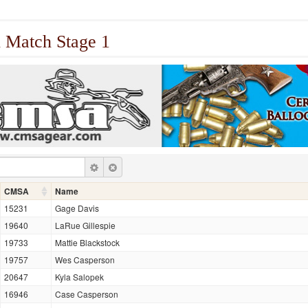
 Match Stage 1
CMSA
Name
15231
Gage Davis
19640
LaRue Gillespie
19733
Mattie Blackstock
19757
Wes Casperson
20647
Kyla Salopek
16946
Case Casperson