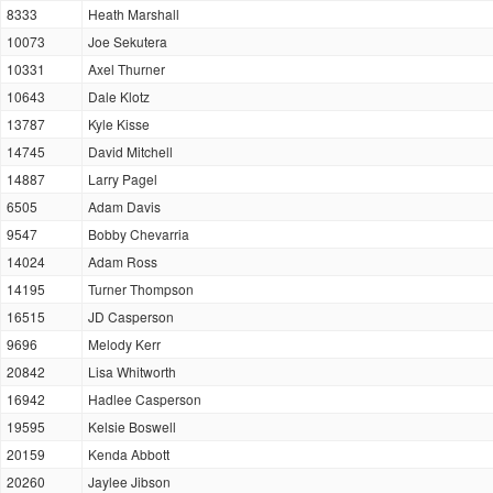
8333
Heath Marshall
10073
Joe Sekutera
10331
Axel Thurner
10643
Dale Klotz
13787
Kyle Kisse
14745
David Mitchell
14887
Larry Pagel
6505
Adam Davis
9547
Bobby Chevarria
14024
Adam Ross
14195
Turner Thompson
16515
JD Casperson
9696
Melody Kerr
20842
Lisa Whitworth
16942
Hadlee Casperson
19595
Kelsie Boswell
20159
Kenda Abbott
20260
Jaylee Jibson