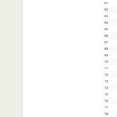
61
62
63
64
65
66
67
68
69
70
71
72
73
74
75
76
77
78