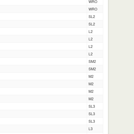
WRO
WRO
SL2
SL2
L2
L2
L2
L2
SM2
SM2
M2
M2
M2
M2
SL3
SL3
SL3
L3