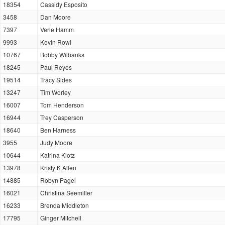
18354
Cassidy Esposito
3458
Dan Moore
7397
Verle Hamm
9993
Kevin Rowl
10767
Bobby Wilbanks
18245
Paul Reyes
19514
Tracy Sides
13247
Tim Worley
16007
Tom Henderson
16944
Trey Casperson
18640
Ben Harness
3955
Judy Moore
10644
Katrina Klotz
13978
Kristy K Allen
14885
Robyn Pagel
16021
Christina Seemiller
16233
Brenda Middleton
17795
Ginger Mitchell