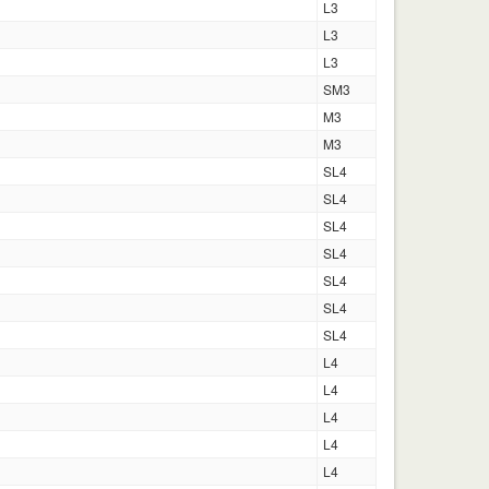
L3
L3
L3
SM3
M3
M3
SL4
SL4
SL4
SL4
SL4
SL4
SL4
L4
L4
L4
L4
L4