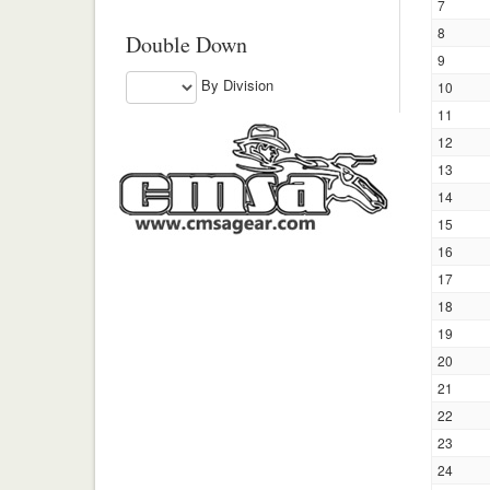
7
8
Double Down
9
By Division
10
11
12
13
14
15
16
17
18
19
20
21
22
23
24