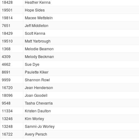
18428
Heather Kenna
19501
Hope Sides
19814
Macee Wettstein
7651
Jeff Middleton
18429
Scott Kenna
19510
Matt Yarbrough
1368
Melodie Beamon
4309
Melody Beckman
4662
Sue Dye
8691
Paulette Kiker
9959
Shannon Rowl
16720
Jean Henderson
18096
Joan Goodell
9548
Tasha Chevarria
11334
Kristen Daulton
13246
Kim Worley
13248
Sammi-Jo Worley
16722
Avery Persch