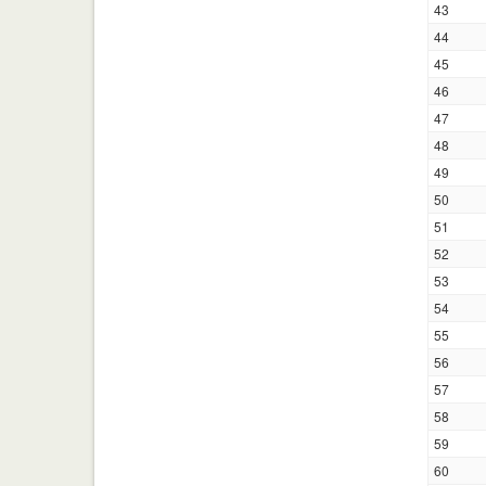
43
44
45
46
47
48
49
50
51
52
53
54
55
56
57
58
59
60