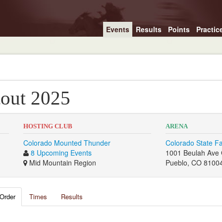
Events
Results
Points
Practic
out 2025
HOSTING CLUB
ARENA
Colorado Mounted Thunder
Colorado State F
8 Upcoming Events
1001 Beulah Ave 
Mid Mountain Region
Pueblo, CO 8100
Order
Times
Results