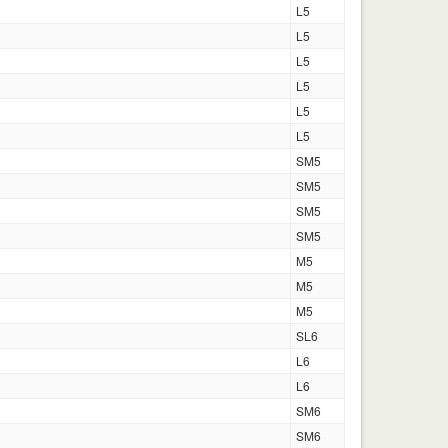
L5
L5
L5
L5
L5
L5
SM5
SM5
SM5
SM5
M5
M5
M5
SL6
L6
L6
SM6
SM6