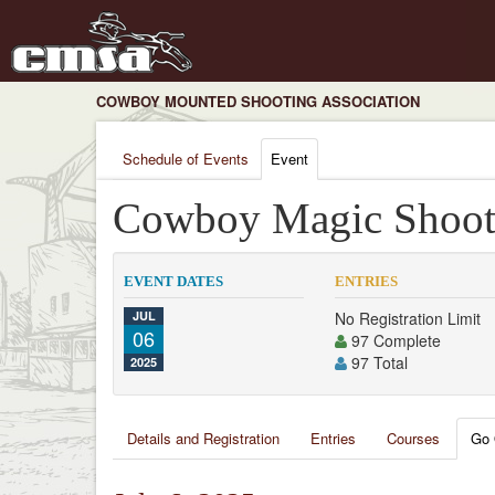
COWBOY MOUNTED SHOOTING ASSOCIATION
Schedule of Events
Event
Cowboy Magic Shoot
EVENT DATES
ENTRIES
JUL
No Registration Limit
06
97 Complete
97 Total
2025
Details and Registration
Entries
Courses
Go 