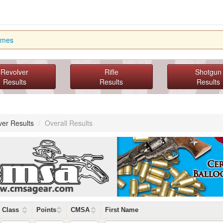
imes
Revolver
Rifle
Shotgun
Results
Results
Results
ver Results
/
Overall Results
Class
Points
CMSA
First Name