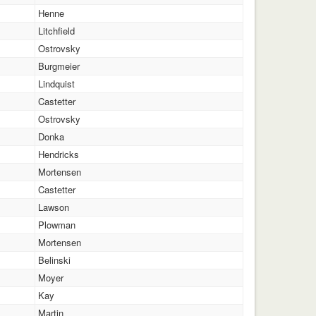
Henne
Litchfield
Ostrovsky
Burgmeier
Lindquist
Castetter
Ostrovsky
Donka
Hendricks
Mortensen
Castetter
Lawson
Plowman
Mortensen
Belinski
Moyer
Kay
Martin