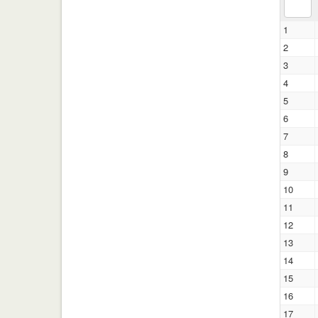
1
2
3
4
5
6
7
8
9
10
11
12
13
14
15
16
17