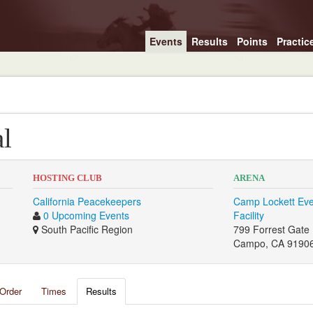
Events
Results
Points
Practic
al
HOSTING CLUB
ARENA
California Peacekeepers
Camp Lockett Eve
0 Upcoming Events
Facility
South Pacific Region
799 Forrest Gate
Campo, CA 9190
Order
Times
Results