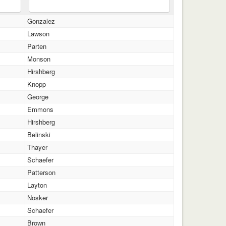
Gonzalez
Lawson
Parten
Monson
Hirshberg
Knopp
George
Emmons
Hirshberg
Belinski
Thayer
Schaefer
Patterson
Layton
Nosker
Schaefer
Brown