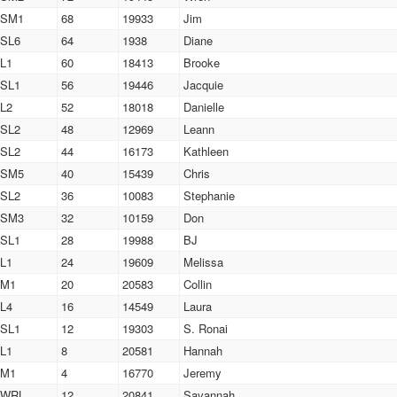
SM1
68
19933
Jim
SL6
64
1938
Diane
L1
60
18413
Brooke
SL1
56
19446
Jacquie
L2
52
18018
Danielle
SL2
48
12969
Leann
SL2
44
16173
Kathleen
SM5
40
15439
Chris
SL2
36
10083
Stephanie
SM3
32
10159
Don
SL1
28
19988
BJ
L1
24
19609
Melissa
M1
20
20583
Collin
L4
16
14549
Laura
SL1
12
19303
S. Ronai
L1
8
20581
Hannah
M1
4
16770
Jeremy
WRL
12
20841
Savannah