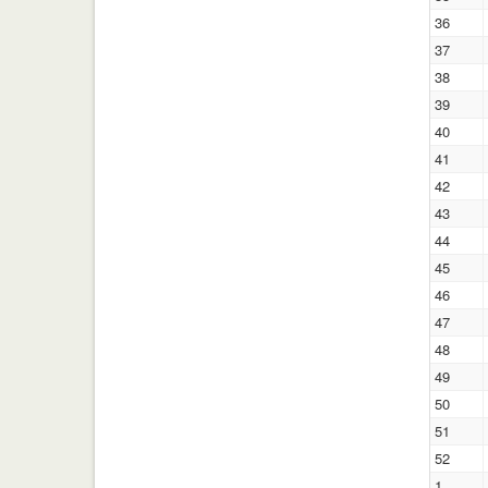
36
37
38
39
40
41
42
43
44
45
46
47
48
49
50
51
52
1