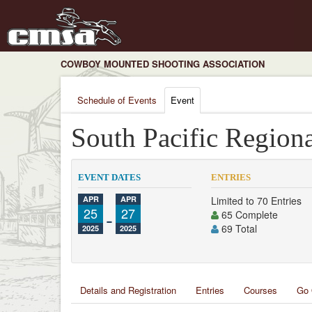
COWBOY MOUNTED SHOOTING ASSOCIATION
Schedule of Events
Event
South Pacific Region
EVENT DATES
ENTRIES
APR
APR
Limited to 70 Entries
25
-
27
65 Complete
69 Total
2025
2025
Details and Registration
Entries
Courses
Go 