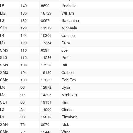
L5
140
8690
Rachelle
M2
136
18729
William
L3
132
8067
Samantha
SL4
128
11312
Michaele
L4
124
10306
Corinne
M1
120
17354
Drew
SM5
116
6397
Joel
SL3
112
14256
Patti
SM3
108
17358
Bill
SM3
104
19130
Corbett
SM2
100
17352
Rob Roy
M6
96
12972
Dylan
M3
92
14397
Mark (Jr)
SL4
88
19131
Kim
L3
84
14990
Cierra
L1
80
19018
Elizabeth
SM4
76
8070
Nick
SM2
72
19445
Wren