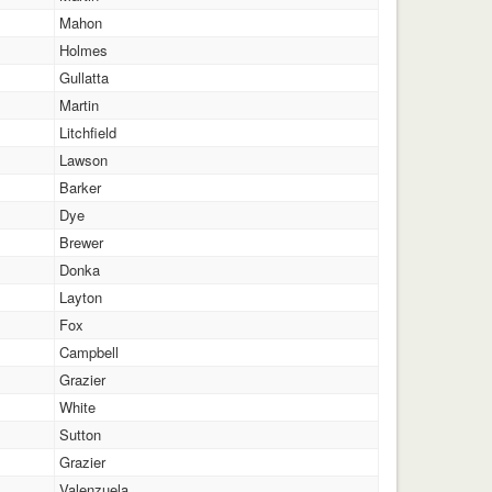
Mahon
Holmes
Gullatta
Martin
Litchfield
Lawson
Barker
Dye
Brewer
Donka
Layton
Fox
Campbell
Grazier
White
Sutton
Grazier
Valenzuela