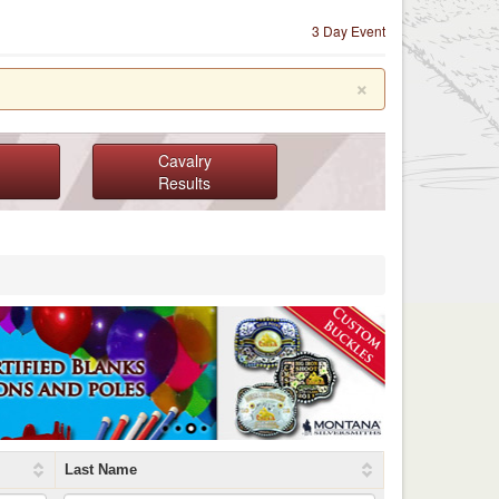
3 Day Event
×
Cavalry
Results
Last Name