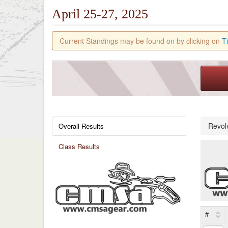
April 25-27, 2025
Current Standings may be found on by clicking on
T
Revol
Overall Results
Class Results
#