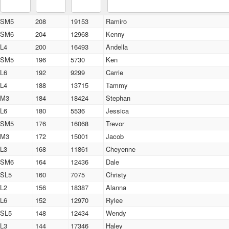
SM5
208
19153
Ramiro
SM6
204
12968
Kenny
L4
200
16493
Andella
SM5
196
5730
Ken
L6
192
9299
Carrie
L4
188
13715
Tammy
M3
184
18424
Stephan
L6
180
5536
Jessica
SM5
176
16068
Trevor
M3
172
15001
Jacob
L3
168
11861
Cheyenne
SM6
164
12436
Dale
SL5
160
7075
Christy
L2
156
18387
Alanna
L6
152
12970
Rylee
SL5
148
12434
Wendy
L3
144
17346
Haley