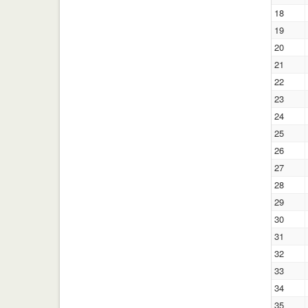
18
19
20
21
22
23
24
25
26
27
28
29
30
31
32
33
34
35