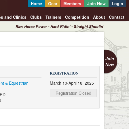
Home
Gear
Members
Join Now
Login
es and Clinics
Clubs
Trainers
Competition
About
Contact
Raw Horse Power - Hard Ridin' - Straight Shootin'
Join
Now
REGISTRATION
nt & Equestrian
March 10-April 18, 2025
Registration Closed
 RD
6