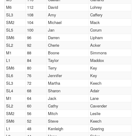
M6
112
David
Lohrey
SL3
108
Amy
Caffery
SM2
104
Michael
Mack
SL5
100
Jan
Corum
SM6
96
Darren
Lipham
SL2
92
Cherie
Acker
M1
88
Boone
Simmons
L1
84
Taylor
Maddox
SM6
80
Terry
Key
SL6
76
Jennifer
Key
SL3
72
Martha
Keech
SL4
68
Sharon
Adair
M1
64
Jack
Lane
SL2
60
Cathy
Cavender
SM2
56
Mitch
Leslie
SM6
52
Steve
Keech
L1
48
Kenleigh
Goering