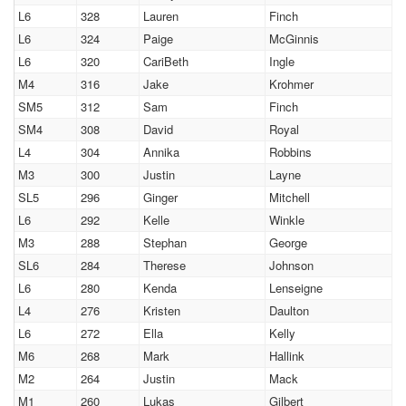
L6
328
Lauren
Finch
L6
324
Paige
McGinnis
L6
320
CariBeth
Ingle
M4
316
Jake
Krohmer
SM5
312
Sam
Finch
SM4
308
David
Royal
L4
304
Annika
Robbins
M3
300
Justin
Layne
SL5
296
Ginger
Mitchell
L6
292
Kelle
Winkle
M3
288
Stephan
George
SL6
284
Therese
Johnson
L6
280
Kenda
Lenseigne
L4
276
Kristen
Daulton
L6
272
Ella
Kelly
M6
268
Mark
Hallink
M2
264
Justin
Mack
M1
260
Lukas
Gilbert