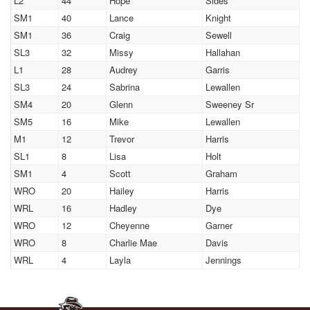
L2
44
Hope
Sides
SM1
40
Lance
Knight
SM1
36
Craig
Sewell
SL3
32
Missy
Hallahan
L1
28
Audrey
Garris
SL3
24
Sabrina
Lewallen
SM4
20
Glenn
Sweeney Sr
SM5
16
Mike
Lewallen
M1
12
Trevor
Harris
SL1
8
Lisa
Holt
SM1
4
Scott
Graham
WRO
20
Hailey
Harris
WRL
16
Hadley
Dye
WRO
12
Cheyenne
Garner
WRO
8
Charlie Mae
Davis
WRL
4
Layla
Jennings