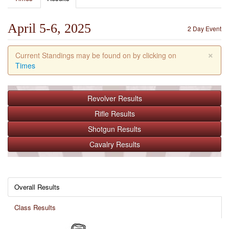
April 5-6, 2025
2 Day Event
×
Current Standings may be found on by clicking on
Times
Revolver
Results
Rifle
Results
Shotgun
Results
Cavalry
Results
Overall Results
Class Results