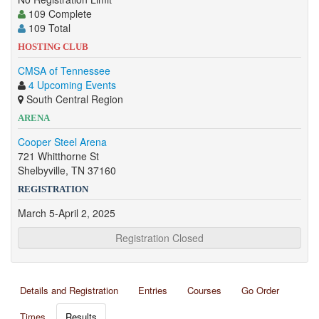
109 Complete
109 Total
HOSTING CLUB
CMSA of Tennessee
4 Upcoming Events
South Central Region
ARENA
Cooper Steel Arena
721 Whitthorne St
Shelbyville, TN 37160
REGISTRATION
March 5-April 2, 2025
Registration Closed
Details and Registration
Entries
Courses
Go Order
Times
Results