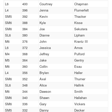
L6
400
Courtney
Chapman
L4
396
Jenna
Flumerfelt
SM5
392
Kevin
Thacker
SM6
388
Kyle
Kisse
SM6
384
Joe
Sekutera
SL6
380
Dianne
Lipham
M6
376
John
Krantz III
L6
372
Jessica
Amos
M4
368
Jeffrey
Pulford
M5
364
Jake
Gentry
M6
360
Collin
Esau
L4
356
Brylen
Haller
SM6
352
Axel
Thurner
SL6
348
Alice
Hallink
M6
344
Dawson
Smith
SM6
340
Shawn
Hallahan
SM6
336
Gary
Vickers
SM5
332
Danny
Decker