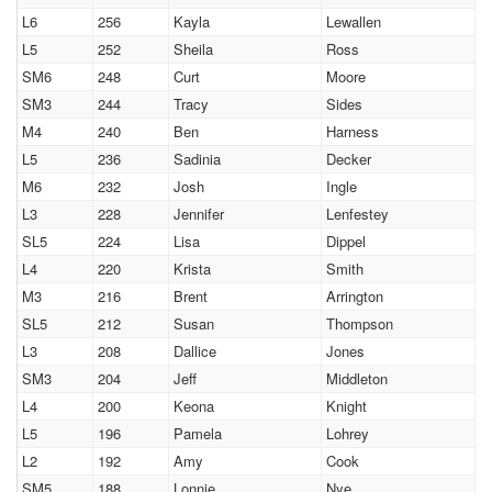
L6
256
Kayla
Lewallen
L5
252
Sheila
Ross
SM6
248
Curt
Moore
SM3
244
Tracy
Sides
M4
240
Ben
Harness
L5
236
Sadinia
Decker
M6
232
Josh
Ingle
L3
228
Jennifer
Lenfestey
SL5
224
Lisa
Dippel
L4
220
Krista
Smith
M3
216
Brent
Arrington
SL5
212
Susan
Thompson
L3
208
Dallice
Jones
SM3
204
Jeff
Middleton
L4
200
Keona
Knight
L5
196
Pamela
Lohrey
L2
192
Amy
Cook
SM5
188
Lonnie
Nye