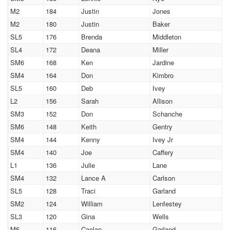
M2
184
Justin
Jones
M2
180
Justin
Baker
SL5
176
Brenda
Middleton
SL4
172
Deana
Miller
SM6
168
Ken
Jardine
SM4
164
Don
Kimbro
SL5
160
Deb
Ivey
L2
156
Sarah
Allison
SM3
152
Don
Schanche
SM6
148
Keith
Gentry
SM4
144
Kenny
Ivey Jr
SM4
140
Joe
Caffery
L1
136
Julie
Lane
SM4
132
Lance A
Carlson
SL5
128
Traci
Garland
SM2
124
William
Lenfestey
SL3
120
Gina
Wells
M5
116
Caelan
Garland