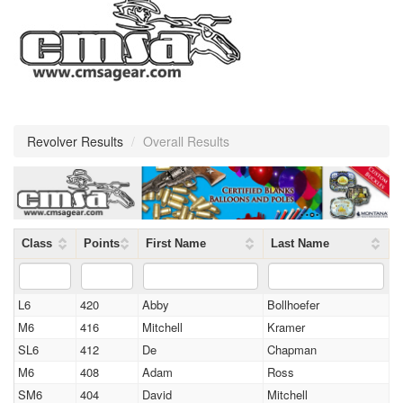
Revolver Results
/
Overall Results
Class
Points
First Name
Last Name
L6
420
Abby
Bollhoefer
M6
416
Mitchell
Kramer
SL6
412
De
Chapman
M6
408
Adam
Ross
SM6
404
David
Mitchell