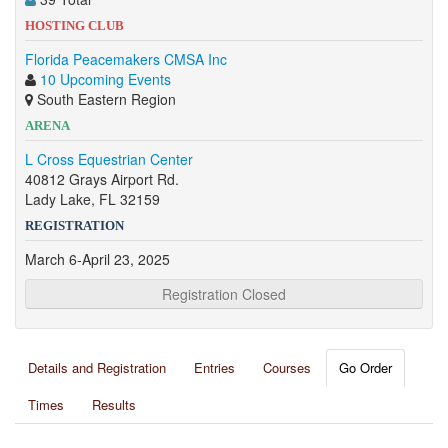
HOSTING CLUB
Florida Peacemakers CMSA Inc
10 Upcoming Events
South Eastern Region
ARENA
L Cross Equestrian Center
40812 Grays Airport Rd.
Lady Lake, FL 32159
REGISTRATION
March 6-April 23, 2025
Registration Closed
Details and Registration
Entries
Courses
Go Order
Times
Results