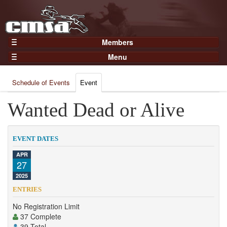
Members
Home
Menu
Gear
Events
Members
Schedule of Events
Event
Results
Join Now
Points
Wanted Dead or Alive
Login
Practices and Clinics
Clubs
EVENT DATES
Trainers
APR
27
Competition
2025
About
ENTRIES
Contact
No Registration Limit
37 Complete
39 Total