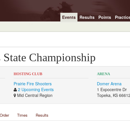
Events
Results
Points
Practic
State Championship
HOSTING CLUB
ARENA
Prairie Fire Shooters
Domer Arena
2 Upcoming Events
1 Expocentre Dr
Mid Central Region
Topeka, KS 6661
Order
Times
Results