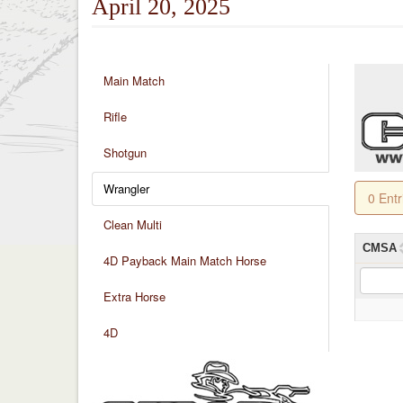
April 20, 2025
Main Match
Rifle
Shotgun
Wrangler
0 Ent
Clean Multi
CMSA
4D Payback Main Match Horse
Extra Horse
4D