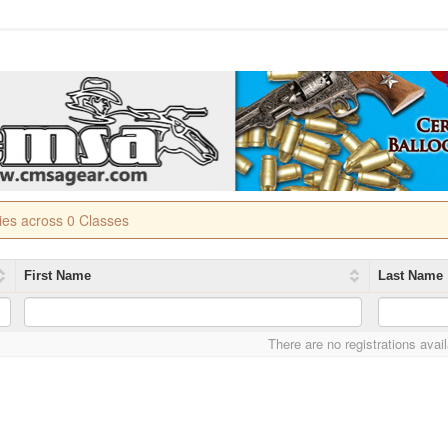
ries across 0 Classes
First Name
Last Name
There are no registrations avai