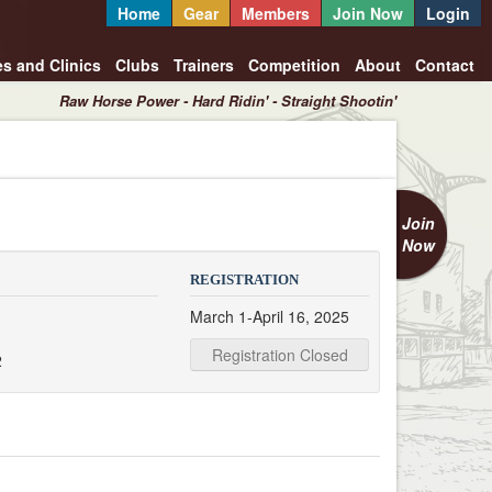
Home
Gear
Members
Join Now
Login
es and Clinics
Clubs
Trainers
Competition
About
Contact
Raw Horse Power - Hard Ridin' - Straight Shootin'
Join
Now
REGISTRATION
March 1-April 16, 2025
Registration Closed
2