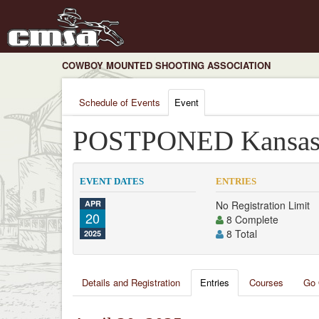
COWBOY MOUNTED SHOOTING ASSOCIATION
Schedule of Events
Event
POSTPONED Kansas 
EVENT DATES
ENTRIES
APR
No Registration Limit
20
8 Complete
8 Total
2025
Details and Registration
Entries
Courses
Go 