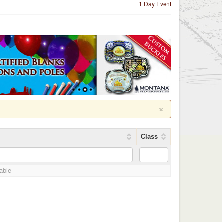
1 Day Event
×
Class
lable