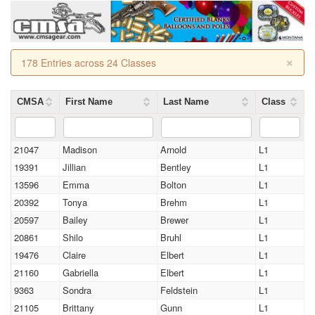
×
178 Entries across 24 Classes
CMSA
First Name
Last Name
Class
21047
Madison
Arnold
L1
19391
Jillian
Bentley
L1
13596
Emma
Bolton
L1
20392
Tonya
Brehm
L1
20597
Bailey
Brewer
L1
20861
Shilo
Bruhl
L1
19476
Claire
Elbert
L1
21160
Gabriella
Elbert
L1
9363
Sondra
Feldstein
L1
21105
Brittany
Gunn
L1