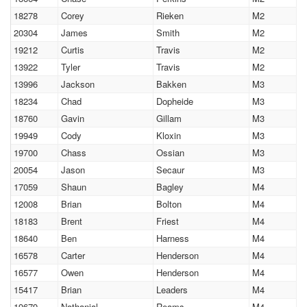
18278
Corey
Rieken
M2
20304
James
Smith
M2
19212
Curtis
Travis
M2
13922
Tyler
Travis
M2
13996
Jackson
Bakken
M3
18234
Chad
Dopheide
M3
18760
Gavin
Gillam
M3
19949
Cody
Kloxin
M3
19700
Chass
Ossian
M3
20054
Jason
Secaur
M3
17059
Shaun
Bagley
M4
12008
Brian
Bolton
M4
18183
Brent
Friest
M4
18640
Ben
Harness
M4
16578
Carter
Henderson
M4
16577
Owen
Henderson
M4
15417
Brian
Leaders
M4
19679
Nathanial
Reams
M4