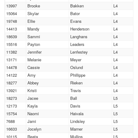
13997
Brooke
Bakken
L4
15064
Skylar
Bator
L4
19748
Ellie
Evans
L4
14413
Mandy
Henderson
L4
18639
Sammi
Langhans
L4
15516
Payton
Leaders
L4
11382
Jennifer
Lenfestey
L4
13171
Melanie
Meyer
L4
14478
Cassie
Oslund
L4
14122
Amy
Phillippe
L4
18277
Abbey
Rieken
L4
13921
Kristi
Travis
L4
18273
Jacee
Ball
L5
12173
Kayla
Davis
L5
15754
Naomi
Haivala
L5
7688
Jami
Lindsley
L5
16633
Jocelyn
Marner
L5
10115
Reata
Mullins
L5