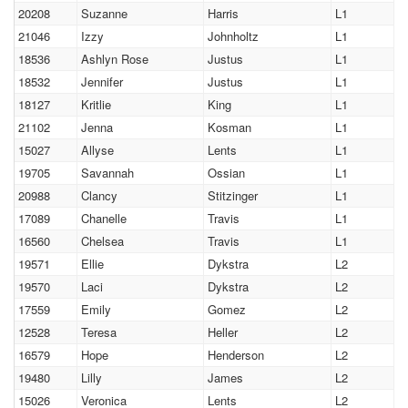
20208
Suzanne
Harris
L1
21046
Izzy
Johnholtz
L1
18536
Ashlyn Rose
Justus
L1
18532
Jennifer
Justus
L1
18127
Kritlie
King
L1
21102
Jenna
Kosman
L1
15027
Allyse
Lents
L1
19705
Savannah
Ossian
L1
20988
Clancy
Stitzinger
L1
17089
Chanelle
Travis
L1
16560
Chelsea
Travis
L1
19571
Ellie
Dykstra
L2
19570
Laci
Dykstra
L2
17559
Emily
Gomez
L2
12528
Teresa
Heller
L2
16579
Hope
Henderson
L2
19480
Lilly
James
L2
15026
Veronica
Lents
L2