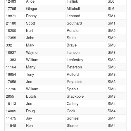
12483
Alice
Hallink
SL6
17795
Ginger
Mitchell
SL6
18871
Ronny
Leonard
SM1
21180
Scott
Southard
SM1
18200
Burt
Ponsler
SM2
17355
John
Stultz
SM2
332
Mark
Brave
SM3
18927
Wayne
Hanson
SM3
11383
William
Lenfestey
SM3
11164
Marty
Peterson
SM3
16654
Tony
Pulford
SM3
17658
Joe
Reynolds
SM3
17796
William
Sparks
SM3
2855
Butch
Stackpole
SM3
16113
Joe
Caffery
SM4
14005
Doug
Cook
SM4
11475
Jay
Schisel
SM4
11948
Ron
Siemer
SM4