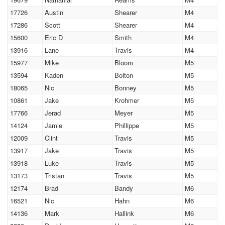
17726
Austin
Shearer
M4
17286
Scott
Shearer
M4
15600
Eric D
Smith
M4
13916
Lane
Travis
M4
15977
Mike
Bloom
M5
13594
Kaden
Bolton
M5
18065
Nic
Bonney
M5
10861
Jake
Krohmer
M5
17766
Jerad
Meyer
M5
14124
Jamie
Phillippe
M5
12009
Clint
Travis
M5
13917
Jake
Travis
M5
13918
Luke
Travis
M5
13173
Tristan
Travis
M5
12174
Brad
Bandy
M6
16521
Nic
Hahn
M6
14136
Mark
Hallink
M6