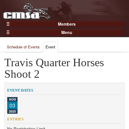
Members
Home
Menu
Gear
Events
Members
Schedule of Events
Event
Results
Join Now
Points
Travis Quarter Horses
Login
Practices and Clinics
Shoot 2
Clubs
Trainers
EVENT DATES
Competition
AUG
03
About
2025
Contact
ENTRIES
No Registration Limit