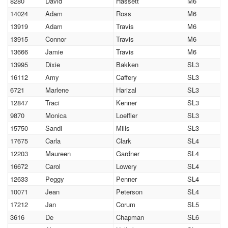
8280
David
Hassett
M6
14024
Adam
Ross
M6
13919
Adam
Travis
M6
13915
Connor
Travis
M6
13666
Jamie
Travis
M6
13995
Dixie
Bakken
SL3
16112
Amy
Caffery
SL3
6721
Marlene
Harizal
SL3
12847
Traci
Kenner
SL3
9870
Monica
Loeffler
SL3
15750
Sandi
Mills
SL3
17675
Carla
Clark
SL4
12203
Maureen
Gardner
SL4
16672
Carol
Lowery
SL4
12633
Peggy
Penner
SL4
10071
Jean
Peterson
SL4
17212
Jan
Corum
SL5
3616
De
Chapman
SL6