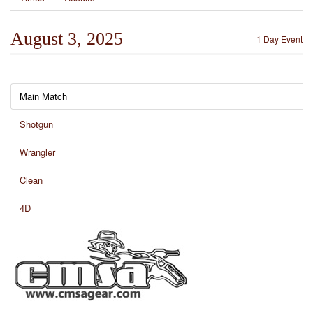
August 3, 2025
1 Day Event
Main Match
Shotgun
Wrangler
Clean
4D