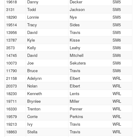
19618
Danny
Decker
SM5
3131
Todd
Jackson
SM5
18290
Lonnie
Nye
SM5
19514
Tracy
Sides
SM5
13956
David
Travis
SM5
13787
Kyle
Kisse
SM6
3573
Kelly
Leahy
SM6
14745
David
Mitchell
SM6
10073
Joe
Sekutera
SM6
11790
Bruce
Travis
SM6
21158
Adelynn
Elbert
WRL
20373
Nolan
Elbert
WRL
18230
Kenneth
Lents
WRL
19711
Brynlee
Miller
WRL
16330
Trenton
Penner
WRL
19579
Corrie
Perkins
WRL
19213
Ivy
Travis
WRL
18863
Stella
Travis
WRL