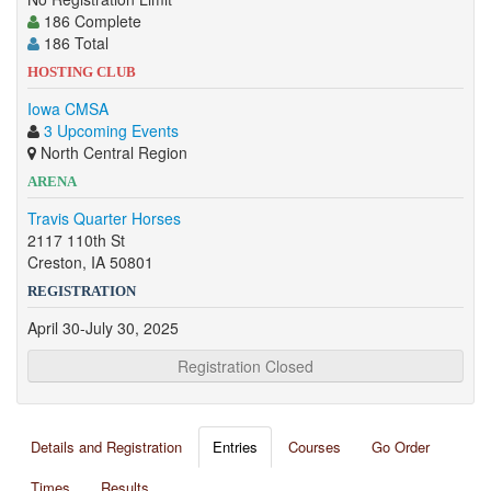
186 Complete
186 Total
HOSTING CLUB
Iowa CMSA
3 Upcoming Events
North Central Region
ARENA
Travis Quarter Horses
2117 110th St
Creston, IA 50801
REGISTRATION
April 30-July 30, 2025
Registration Closed
Details and Registration
Entries
Courses
Go Order
Times
Results