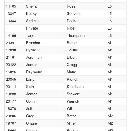
14105
Sheila
Ross
L5
13347
Becky
Seevers
L5
19344
Sadinia
Decker
L6
Private
Rider
L6
14196
Taryn
Thompson
L6
20391
Brandon
Brehm
M1
17038
Ryder
Collins
M1
21161
Jeremiah
Elbert
M1
20422
James
Gregg
M1
15826
Raymond
Meier
M1
20845
Larry
Pierick
M1
20114
Seth
Steinbach
M1
19238
James
Stewart
M1
20177
Colin
Warrick
M1
18370
Jeff
Witt
M1
20206
Greg
Bator
M2
19707
Chase
Miller
M2
18664
Chase
Perkins
M2