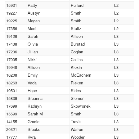
15931
Patty
Pulford
L2
19227
Austyn
Smith
L2
19225
Megan
Smith
L2
17356
Madi
Stultz
L2
19126
Sarah
Allison
L3
17438
Olivia
Burstad
L3
17206
Jillian
Coglan
L3
17035
Nikki
Collins
L3
19948
Allison
Kloxin
L3
16208
Emily
McEachern
L3
18263
Vada
Rieken
L3
19501
Hope
Sides
L3
15839
Breanna
Siemer
L3
17699
Kathryn
Skowronek
L3
15599
Sarah M
Smith
L3
14155
Gracie
Travis
L3
20321
Brooke
Warren
L3
17777
Kyra
Wooden
L3