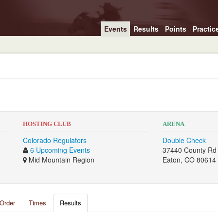
Events
Results
Points
Practic
2
HOSTING CLUB
ARENA
Colorado Regulators
Double Check
6 Upcoming Events
37440 County Rd
Mid Mountain Region
Eaton, CO 80614
Order
Times
Results