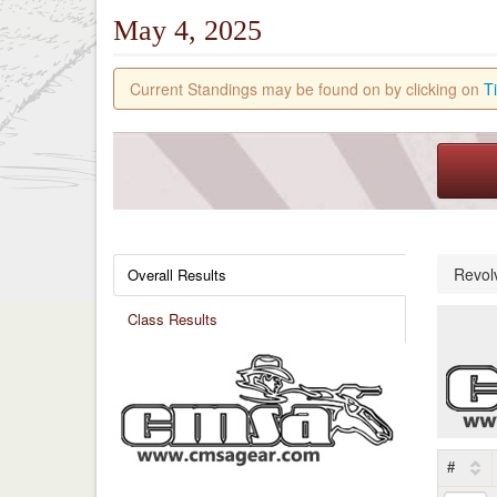
May 4, 2025
Current Standings may be found on by clicking on
T
Revol
Overall Results
Class Results
#