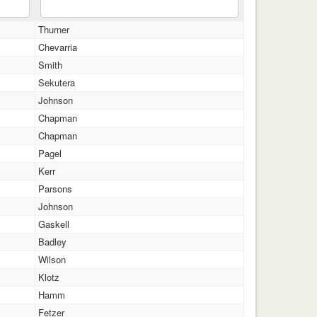
Thurner
Chevarria
Smith
Sekutera
Johnson
Chapman
Chapman
Pagel
Kerr
Parsons
Johnson
Gaskell
Badley
Wilson
Klotz
Hamm
Fetzer