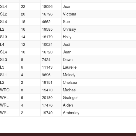
SL4
22
18096
Joan
SL2
20
16796
Victoria
SL4
18
4662
Sue
L2
16
19585
Chrissy
SL3
14
18179
Holly
L4
12
10024
Jodi
SL4
10
16720
Jean
SL3
8
7424
Dawn
L3
6
11143
Laurelle
SL1
4
9696
Melody
L2
2
19151
Chelsea
WRO
8
15470
Michael
WRL
6
20180
Grainger
WRL
4
17476
Aiden
WRL
2
19740
Amberley