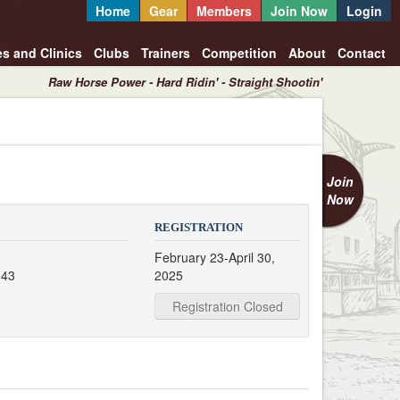
Home
Gear
Members
Join Now
Login
es and Clinics
Clubs
Trainers
Competition
About
Contact
Raw Horse Power - Hard Ridin' - Straight Shootin'
Join
Now
REGISTRATION
February 23-April 30,
 43
2025
Registration Closed