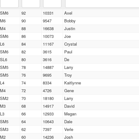
SM6
92
10331
Axel
M6
90
9547
Bobby
M4
88
16638
Justin
SM6
86
10073
Joe
L6
84
11167
Crystal
SM6
82
3615
Paul
SL6
80
3616
De
SM5
78
14887
Larry
SM5
76
9695
Troy
L4
74
8334
Kaitlynne
M4
72
4726
Gene
SM2
70
18180
Larry
M3
68
14917
David
L3
66
12933
Megan
SM5
64
10643
Dale
SM3
62
7397
Verle
M2
60
14236
Josh