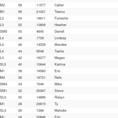
M2
58
11577
Callen
M1
56
21021
Teemu
L3
54
19611
Forrestte
L3
52
13806
Heather
SM5
50
4645
Darrell
L4
48
1739
Lindsay
L4
46
14235
Mandee
L4
44
9548
Tasha
L3
42
16277
Megan
SL5
40
10644
Katrina
M1
38
19583
Eric
M4
36
16721
Rafe
SM4
34
7546
Mike
SM1
32
20367
Steve
SL5
30
14885
Robyn
M1
28
20673
Ty
SL4
26
1368
Melodie
M1
24
20846
Eric