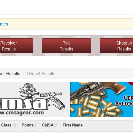
imes
Revolver
Rifle
Shotgun
Results
Results
Results
ver Results
/
Overall Results
Class
Points
CMSA
First Name