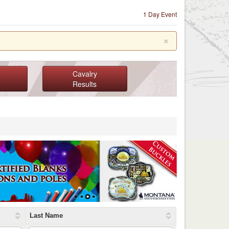
1 Day Event
×
Cavalry
Results
Last Name