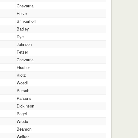
Chevarria
Helve
Brinkerhoff
Badley
Dye
Johnson
Fetzer
Chevarria
Fischer
Klotz
Woedl
Persch
Parsons
Dickinson
Pagel
Wrede
Beamon
Walker