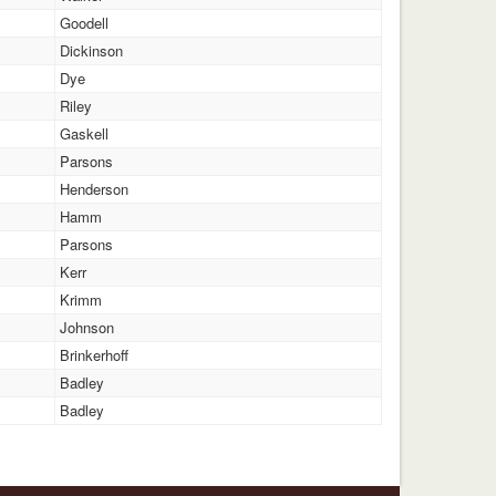
Goodell
Dickinson
Dye
Riley
Gaskell
Parsons
Henderson
Hamm
Parsons
Kerr
Krimm
Johnson
Brinkerhoff
Badley
Badley