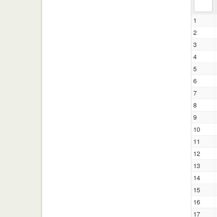
1
2
3
4
5
6
7
8
9
10
11
12
13
14
15
16
17