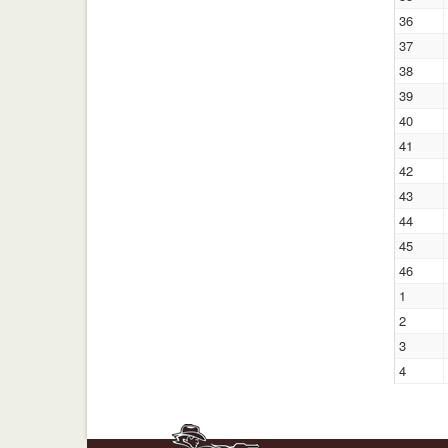
36
37
38
39
40
41
42
43
44
45
46
1
2
3
4