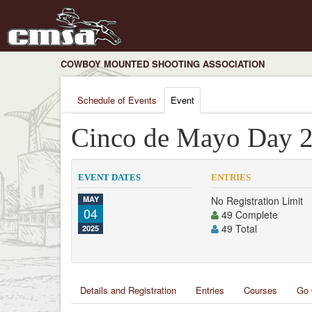
COWBOY MOUNTED SHOOTING ASSOCIATION
Schedule of Events
Event
Cinco de Mayo Day 
EVENT DATES
ENTRIES
MAY
No Registration Limit
04
49 Complete
49 Total
2025
Details and Registration
Entries
Courses
Go 