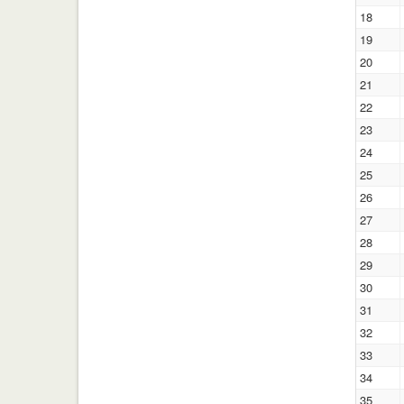
18
19
20
21
22
23
24
25
26
27
28
29
30
31
32
33
34
35