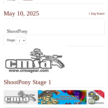
May 10, 2025
1 Day Event
ShootPony
Stage
ShootPony Stage 1