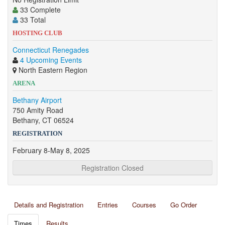
33 Complete
33 Total
HOSTING CLUB
Connecticut Renegades
4 Upcoming Events
North Eastern Region
ARENA
Bethany Airport
750 Amity Road
Bethany, CT 06524
REGISTRATION
February 8-May 8, 2025
Registration Closed
Details and Registration
Entries
Courses
Go Order
Times
Results