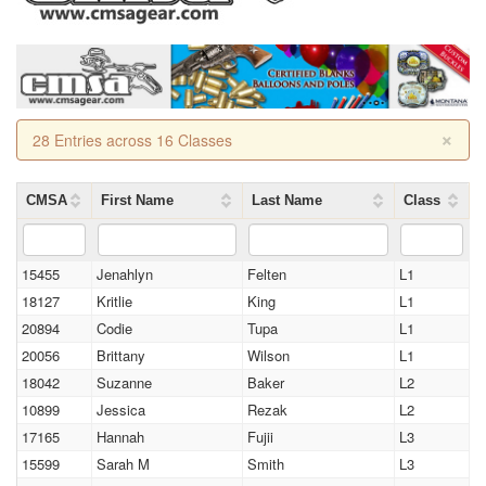
×
28 Entries across 16 Classes
CMSA
First Name
Last Name
Class
15455
Jenahlyn
Felten
L1
18127
Kritlie
King
L1
20894
Codie
Tupa
L1
20056
Brittany
Wilson
L1
18042
Suzanne
Baker
L2
10899
Jessica
Rezak
L2
17165
Hannah
Fujii
L3
15599
Sarah M
Smith
L3