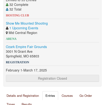
32 Complete
32 Total
HOSTING CLUB
Show Me Mounted Shooting
1 Upcoming Events
Mid Central Region
ARENA
Ozark Empire Fair Grounds
3001 N Grant Ave
Springfield, MO 65803
REGISTRATION
February 1-March 17, 2025
Registration Closed
Details and Registration
Entries
Courses
Go Order
Times
Results