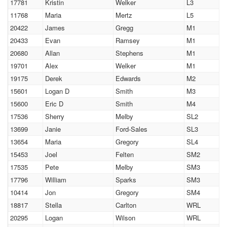
17781
Kristin
Welker
L3
11768
Maria
Mertz
L5
20422
James
Gregg
M1
20433
Evan
Ramsey
M1
20680
Allan
Stephens
M1
19701
Alex
Welker
M1
19175
Derek
Edwards
M2
15601
Logan D
Smith
M3
15600
Eric D
Smith
M4
17536
Sherry
Melby
SL2
13699
Janie
Ford-Sales
SL3
13654
Maria
Gregory
SL4
15453
Joel
Felten
SM2
17535
Pete
Melby
SM3
17796
William
Sparks
SM3
10414
Jon
Gregory
SM4
18817
Stella
Carlton
WRL
20295
Logan
Wilson
WRL