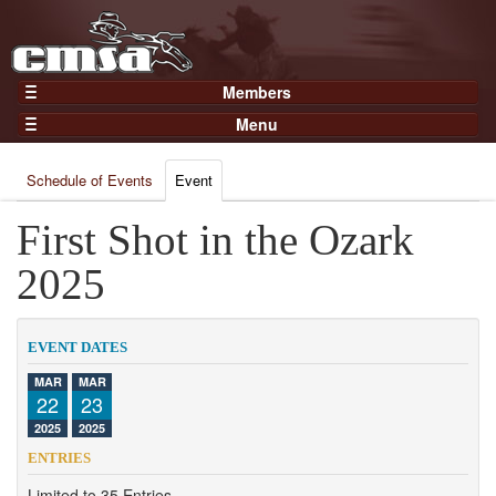
Members
Home
Menu
Gear
Events
Members
Schedule of Events
Event
Results
Join Now
Points
First Shot in the Ozark
Login
Practices and Clinics
2025
Clubs
Trainers
EVENT DATES
Competition
MAR
MAR
22
23
About
2025
2025
Contact
ENTRIES
Limited to 35 Entries