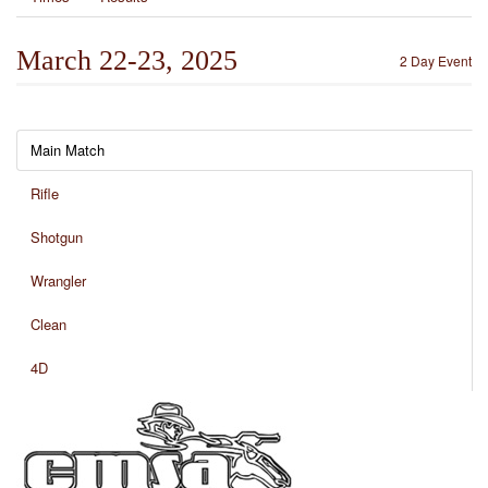
March 22-23, 2025
2 Day Event
Main Match
Rifle
Shotgun
Wrangler
Clean
4D