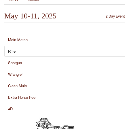
May 10-11, 2025
2 Day Event
Main Match
Rifle
Shotgun
Wrangler
Clean Multi
Extra Horse Fee
4D