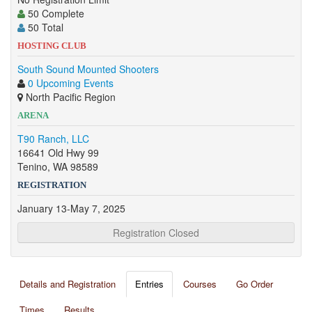
50 Complete
50 Total
HOSTING CLUB
South Sound Mounted Shooters
0 Upcoming Events
North Pacific Region
ARENA
T90 Ranch, LLC
16641 Old Hwy 99
Tenino, WA 98589
REGISTRATION
January 13-May 7, 2025
Registration Closed
Details and Registration
Entries
Courses
Go Order
Times
Results