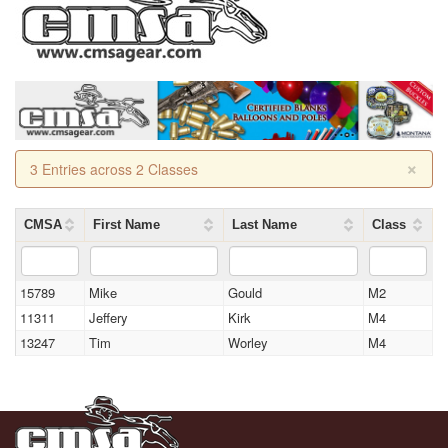
×
3 Entries across 2 Classes
CMSA
First Name
Last Name
Class
15789
Mike
Gould
M2
11311
Jeffery
Kirk
M4
13247
Tim
Worley
M4