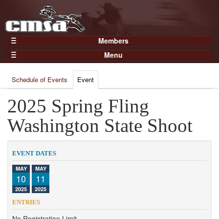
Members
Home
Menu
Gear
Events
Members
Schedule of Events
Event
Results
Join Now
Points
2025 Spring Fling
Login
Practices and Clinics
Washington State Shoot
Clubs
Trainers
EVENT DATES
Competition
MAY
MAY
10
11
About
2025
2025
Contact
ENTRIES
No Registration Limit