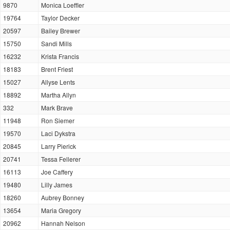
9870
Monica Loeffler
19764
Taylor Decker
20597
Bailey Brewer
15750
Sandi Mills
16232
Krista Francis
18183
Brent Friest
15027
Allyse Lents
18892
Martha Allyn
332
Mark Brave
11948
Ron Siemer
19570
Laci Dykstra
20845
Larry Pierick
20741
Tessa Fellerer
16113
Joe Caffery
19480
Lilly James
18260
Aubrey Bonney
13654
Maria Gregory
20962
Hannah Nelson