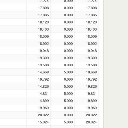
17.274
0.000
17.274
17.808
0.000
17.808
17.885
0.000
17.885
18.120
0.000
18.120
18.403
0.000
18.403
18.509
0.000
18.509
18.902
0.000
18.902
19.048
0.000
19.048
19.309
0.000
19.309
19.588
0.000
19.588
14.668
5.000
19.668
19.792
0.000
19.792
14.826
5.000
19.826
14.831
5.000
19.831
14.899
5.000
19.899
19.969
0.000
19.969
20.022
0.000
20.022
15.024
5.000
20.024