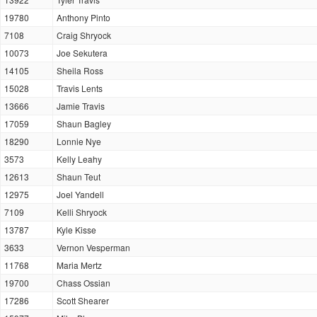
19780
Anthony Pinto
7108
Craig Shryock
10073
Joe Sekutera
14105
Sheila Ross
15028
Travis Lents
13666
Jamie Travis
17059
Shaun Bagley
18290
Lonnie Nye
3573
Kelly Leahy
12613
Shaun Teut
12975
Joel Yandell
7109
Kelli Shryock
13787
Kyle Kisse
3633
Vernon Vesperman
11768
Maria Mertz
19700
Chass Ossian
17286
Scott Shearer