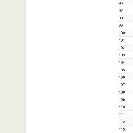
96
97
98
99
100
101
102
103
104
105
106
107
108
109
110
111
112
113