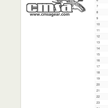
7
8
9
10
11
12
13
14
15
16
17
18
19
20
21
22
23