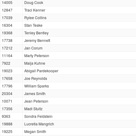
14005
Doug Cook
12847
Traci Kenner
17039
Rylee Collins
16304
Stan Teske
19368
Tenley Bentley
17738
Jeremy Bennett
17212
Jan Corum
11164
Marty Peterson
7922
Maija Kuhne
19023
Abigail Pardekooper
17658
Joe Reynolds
17796
William Sparks
20304
James Smith
10071
Jean Peterson
17356
Madi Stultz
9363
Sondra Feldstein
19888
Lucretia Mangrich
19225
Megan Smith