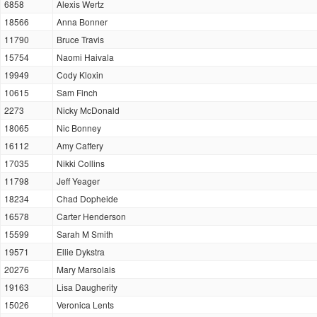
6858
Alexis Wertz
18566
Anna Bonner
11790
Bruce Travis
15754
Naomi Haivala
19949
Cody Kloxin
10615
Sam Finch
2273
Nicky McDonald
18065
Nic Bonney
16112
Amy Caffery
17035
Nikki Collins
11798
Jeff Yeager
18234
Chad Dopheide
16578
Carter Henderson
15599
Sarah M Smith
19571
Ellie Dykstra
20276
Mary Marsolais
19163
Lisa Daugherity
15026
Veronica Lents