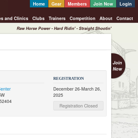
Home
Gear
Members
Join Now
Login
es and Clinics
Clubs
Trainers
Competition
About
Contact
Raw Horse Power - Hard Ridin' - Straight Shootin'
Join
Now
REGISTRATION
Center
December 26-March 26,
 SW
2025
 52404
Registration Closed