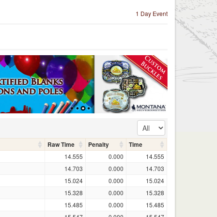
1 Day Event
Raw Time
Penalty
Time
14.555
0.000
14.555
14.703
0.000
14.703
15.024
0.000
15.024
15.328
0.000
15.328
15.485
0.000
15.485
15.547
0.000
15.547