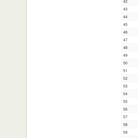
42
43
44
45
46
47
48
49
50
51
52
53
54
55
56
57
58
59