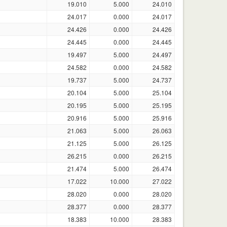
19.010
5.000
24.010
24.017
0.000
24.017
24.426
0.000
24.426
24.445
0.000
24.445
19.497
5.000
24.497
24.582
0.000
24.582
19.737
5.000
24.737
20.104
5.000
25.104
20.195
5.000
25.195
20.916
5.000
25.916
21.063
5.000
26.063
21.125
5.000
26.125
26.215
0.000
26.215
21.474
5.000
26.474
17.022
10.000
27.022
28.020
0.000
28.020
28.377
0.000
28.377
18.383
10.000
28.383