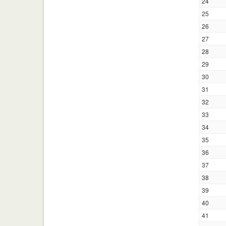
24
25
26
27
28
29
30
31
32
33
34
35
36
37
38
39
40
41