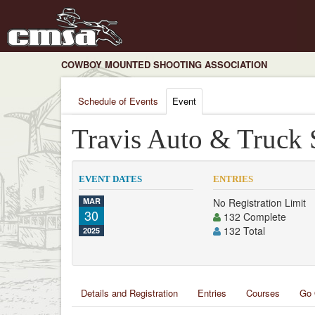
COWBOY MOUNTED SHOOTING ASSOCIATION
Schedule of Events
Event
Travis Auto & Truck 
EVENT DATES
ENTRIES
MAR
No Registration Limit
30
132 Complete
132 Total
2025
Details and Registration
Entries
Courses
Go 