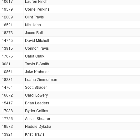
10617
Lauren Finch
19579
Corrie Perkins
12009
Clint Travis
16521
Nic Hahn
18273
Jacee Ball
14745
David Mitchell
13915
Connor Travis
17675
Carla Clark
3031
Travis B Smith
10861
Jake Krohmer
18281
Leaha Zimmerman
14704
Scott Strader
16672
Carol Lowery
15417
Brian Leaders
17038
Ryder Collins
17726
Austin Shearer
19572
Haddie Dykstra
13921
Kristi Travis