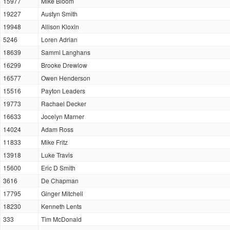
15977
Mike Bloom
19227
Austyn Smith
19948
Allison Kloxin
5246
Loren Adrian
18639
Sammi Langhans
16299
Brooke Drewlow
16577
Owen Henderson
15516
Payton Leaders
19773
Rachael Decker
16633
Jocelyn Marner
14024
Adam Ross
11833
Mike Fritz
13918
Luke Travis
15600
Eric D Smith
3616
De Chapman
17795
Ginger Mitchell
18230
Kenneth Lents
333
Tim McDonald