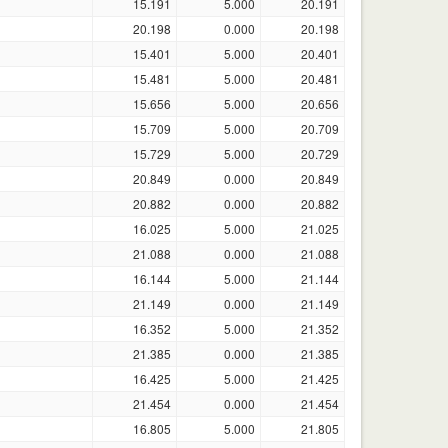
15.191
5.000
20.191
20.198
0.000
20.198
15.401
5.000
20.401
15.481
5.000
20.481
15.656
5.000
20.656
15.709
5.000
20.709
15.729
5.000
20.729
20.849
0.000
20.849
20.882
0.000
20.882
16.025
5.000
21.025
21.088
0.000
21.088
16.144
5.000
21.144
21.149
0.000
21.149
16.352
5.000
21.352
21.385
0.000
21.385
16.425
5.000
21.425
21.454
0.000
21.454
16.805
5.000
21.805