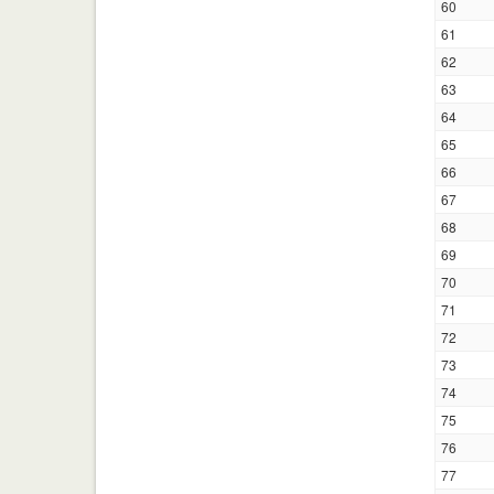
60
61
62
63
64
65
66
67
68
69
70
71
72
73
74
75
76
77