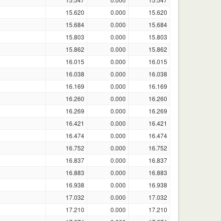
15.620
0.000
15.620
15.684
0.000
15.684
15.803
0.000
15.803
15.862
0.000
15.862
16.015
0.000
16.015
16.038
0.000
16.038
16.169
0.000
16.169
16.260
0.000
16.260
16.269
0.000
16.269
16.421
0.000
16.421
16.474
0.000
16.474
16.752
0.000
16.752
16.837
0.000
16.837
16.883
0.000
16.883
16.938
0.000
16.938
17.032
0.000
17.032
17.210
0.000
17.210