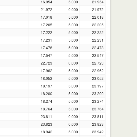
16.954
5.000
21.954
21.972
0.000
21.972
17.018
5.000
22.018
17.205
5.000
22.205
17.222
5.000
22.222
17.231
5.000
22.231
17.478
5.000
22.478
17.547
5.000
22.547
22.723
0.000
22.723
17.962
5.000
22.962
18.052
5.000
23.052
18.197
5.000
23.197
18.200
5.000
23.200
18.274
5.000
23.274
18.764
5.000
23.764
23.811
0.000
23.811
23.823
0.000
23.823
18.942
5.000
23.942