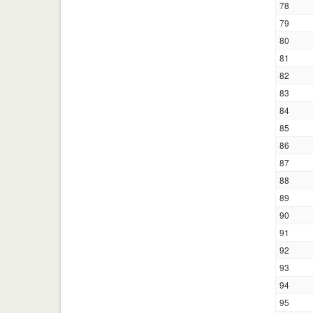
78
79
80
81
82
83
84
85
86
87
88
89
90
91
92
93
94
95