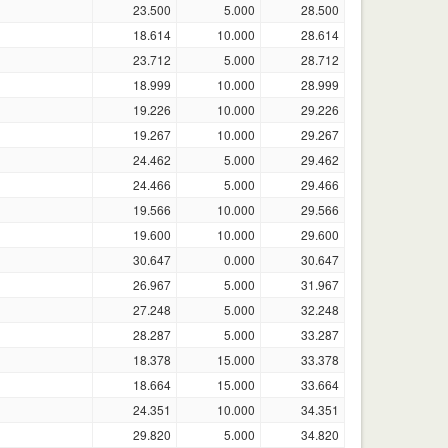
23.500
5.000
28.500
18.614
10.000
28.614
23.712
5.000
28.712
18.999
10.000
28.999
19.226
10.000
29.226
19.267
10.000
29.267
24.462
5.000
29.462
24.466
5.000
29.466
19.566
10.000
29.566
19.600
10.000
29.600
30.647
0.000
30.647
26.967
5.000
31.967
27.248
5.000
32.248
28.287
5.000
33.287
18.378
15.000
33.378
18.664
15.000
33.664
24.351
10.000
34.351
29.820
5.000
34.820