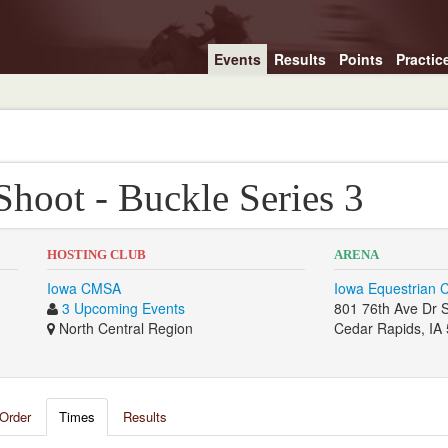
Events
Results
Points
Practic
Shoot - Buckle Series 3
HOSTING CLUB
ARENA
Iowa CMSA
Iowa Equestrian 
3 Upcoming Events
801 76th Ave Dr
North Central Region
Cedar Rapids, IA
Order
Times
Results