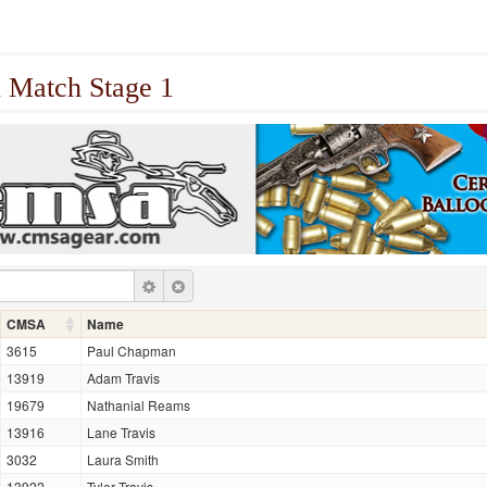
 Match Stage 1
CMSA
Name
3615
Paul Chapman
13919
Adam Travis
19679
Nathanial Reams
13916
Lane Travis
3032
Laura Smith
13922
Tyler Travis