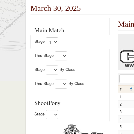
March 30, 2025
Main
Main Match
Stage
Thru Stage
Stage
By Class
Thru Stage
By Class
#
1
ShootPony
2
3
Stage
4
5
6