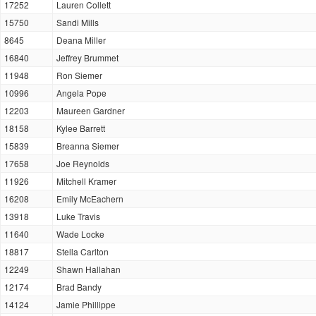
17252
Lauren Collett
15750
Sandi Mills
8645
Deana Miller
16840
Jeffrey Brummet
11948
Ron Siemer
10996
Angela Pope
12203
Maureen Gardner
18158
Kylee Barrett
15839
Breanna Siemer
17658
Joe Reynolds
11926
Mitchell Kramer
16208
Emily McEachern
13918
Luke Travis
11640
Wade Locke
18817
Stella Carlton
12249
Shawn Hallahan
12174
Brad Bandy
14124
Jamie Phillippe