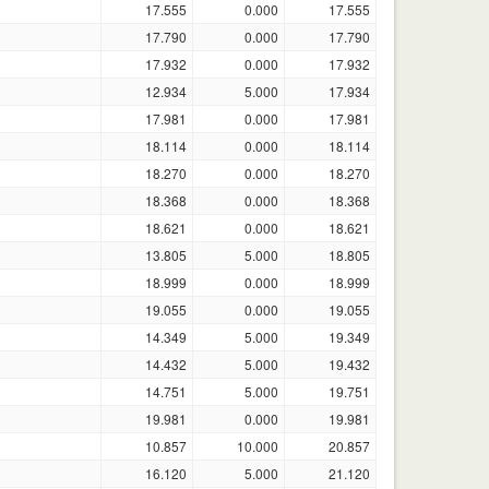
17.555
0.000
17.555
17.790
0.000
17.790
17.932
0.000
17.932
12.934
5.000
17.934
17.981
0.000
17.981
18.114
0.000
18.114
18.270
0.000
18.270
18.368
0.000
18.368
18.621
0.000
18.621
13.805
5.000
18.805
18.999
0.000
18.999
19.055
0.000
19.055
14.349
5.000
19.349
14.432
5.000
19.432
14.751
5.000
19.751
19.981
0.000
19.981
10.857
10.000
20.857
16.120
5.000
21.120