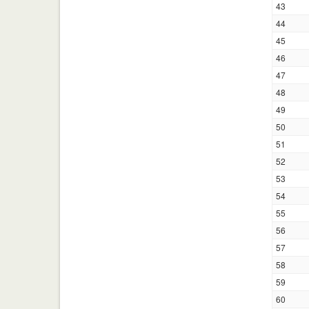
43
44
45
46
47
48
49
50
51
52
53
54
55
56
57
58
59
60