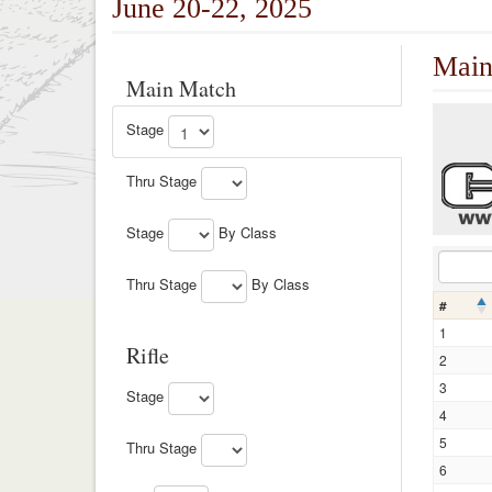
June 20-22, 2025
Main
Main Match
Stage
Thru Stage
Stage
By Class
Thru Stage
By Class
#
1
Rifle
2
3
Stage
4
5
Thru Stage
6