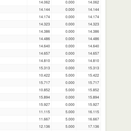
14.062
0.000
14.062
14.144
0.000
14.144
14.174
0.000
14.174
14.323
0.000
14.323
14.386
0.000
14.386
14.486
0.000
14.486
14.640
0.000
14.640
14.657
0.000
14.657
14.810
0.000
14.810
15.313
0.000
15.313
10.422
5.000
15.422
15.717
0.000
15.717
10.852
5.000
15.852
15.894
0.000
15.894
15.927
0.000
15.927
11.115
5.000
16.115
11.667
5.000
16.667
12.136
5.000
17.136