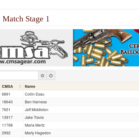
 Match Stage 1
CMSA
Name
6891
Collin Esau
18640
Ben Harness
7651
Jeff Middleton
13917
Jake Travis
11768
Maria Mertz
2992
Marty Hagedon