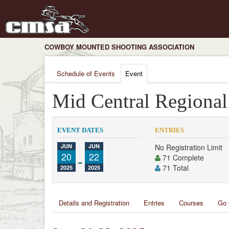
COWBOY MOUNTED SHOOTING ASSOCIATION
Schedule of Events
Event
Mid Central Regiona
EVENT DATES
ENTRIES
JUN
JUN
No Registration Limit
20
-
22
71 Complete
71 Total
2025
2025
Details and Registration
Entries
Courses
Go 