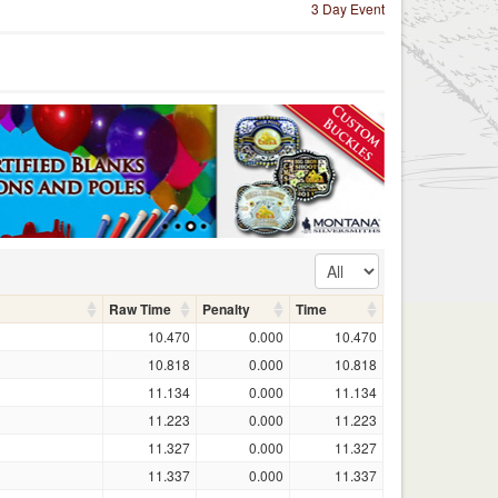
3 Day Event
Raw Time
Penalty
Time
10.470
0.000
10.470
10.818
0.000
10.818
11.134
0.000
11.134
11.223
0.000
11.223
11.327
0.000
11.327
11.337
0.000
11.337