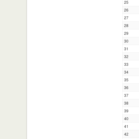
25
26
27
28
29
30
31
32
33
34
35
36
37
38
39
40
41
42