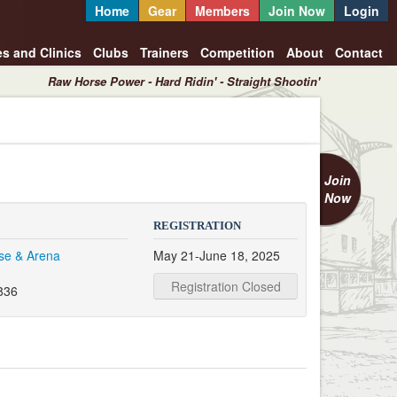
Home
Gear
Members
Join Now
Login
es and Clinics
Clubs
Trainers
Competition
About
Contact
Raw Horse Power - Hard Ridin' - Straight Shootin'
Join
Now
REGISTRATION
se & Arena
May 21-June 18, 2025
Registration Closed
836