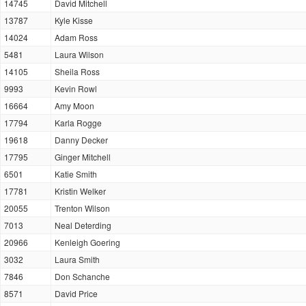
14745
David Mitchell
13787
Kyle Kisse
14024
Adam Ross
5481
Laura Wilson
14105
Sheila Ross
9993
Kevin Rowl
16664
Amy Moon
17794
Karla Rogge
19618
Danny Decker
17795
Ginger Mitchell
6501
Katie Smith
17781
Kristin Welker
20055
Trenton Wilson
7013
Neal Deterding
20966
Kenleigh Goering
3032
Laura Smith
7846
Don Schanche
8571
David Price