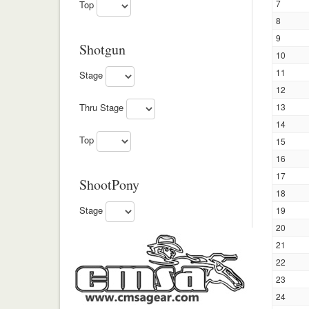
7
Top
8
9
Shotgun
10
11
Stage
12
13
Thru Stage
14
Top
15
16
17
ShootPony
18
Stage
19
20
21
22
23
24