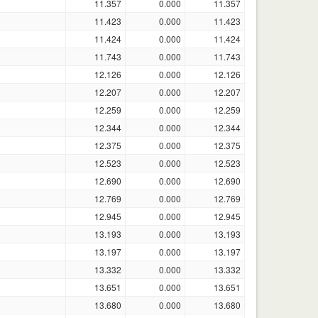
11.357
0.000
11.357
11.423
0.000
11.423
11.424
0.000
11.424
11.743
0.000
11.743
12.126
0.000
12.126
12.207
0.000
12.207
12.259
0.000
12.259
12.344
0.000
12.344
12.375
0.000
12.375
12.523
0.000
12.523
12.690
0.000
12.690
12.769
0.000
12.769
12.945
0.000
12.945
13.193
0.000
13.193
13.197
0.000
13.197
13.332
0.000
13.332
13.651
0.000
13.651
13.680
0.000
13.680