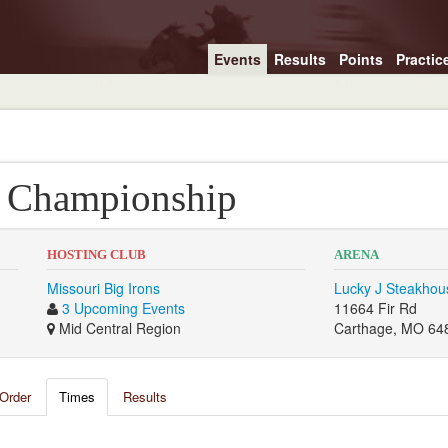
Events
Results
Points
Practic
l Championship
HOSTING CLUB
ARENA
Missouri Big Irons
Lucky J Steakhou
3 Upcoming Events
11664 Fir Rd
Mid Central Region
Carthage, MO 64
Order
Times
Results