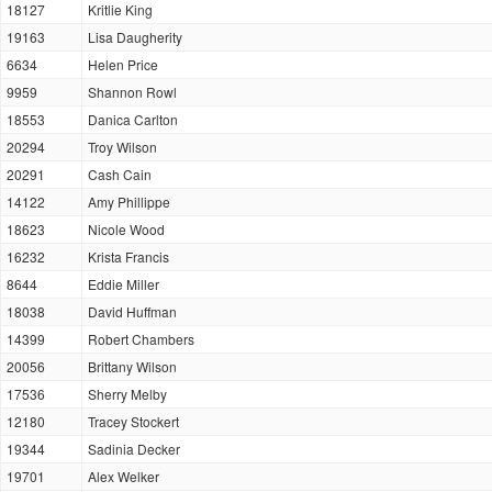
18127
Kritlie King
19163
Lisa Daugherity
6634
Helen Price
9959
Shannon Rowl
18553
Danica Carlton
20294
Troy Wilson
20291
Cash Cain
14122
Amy Phillippe
18623
Nicole Wood
16232
Krista Francis
8644
Eddie Miller
18038
David Huffman
14399
Robert Chambers
20056
Brittany Wilson
17536
Sherry Melby
12180
Tracey Stockert
19344
Sadinia Decker
19701
Alex Welker